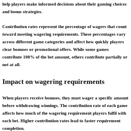
help players make informed decisions about their gaming choices
and bonus strategies.
Contribution rates represent the percentage of wagers that count
toward meeting wagering requirements. These percentages vary
across different game categories and affect how quickly players
clear bonuses or promotional offers. While some games
contribute 100% of the bet amount, others contribute partially or
not at all.
Impact on wagering requirements
When players receive bonuses, they must wager a specific amount
before withdrawing winnings. The contribution rate of each game
affects how much of the wagering requirement players fulfil with
each bet. Higher contribution rates lead to faster requirement
completion.