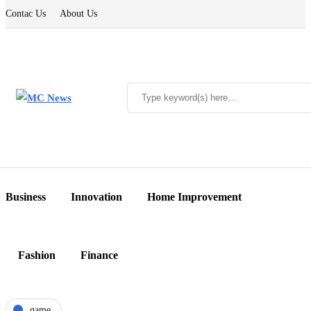
Contac Us
About Us
Business
Innovation
Home Improvement
Fashion
Finance
game