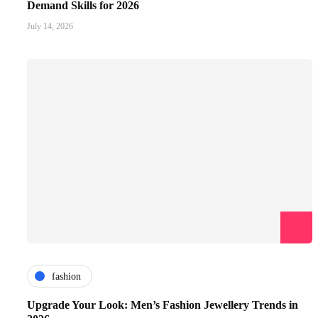
Demand Skills for 2026
July 14, 2026
fashion
Upgrade Your Look: Men’s Fashion Jewellery Trends in