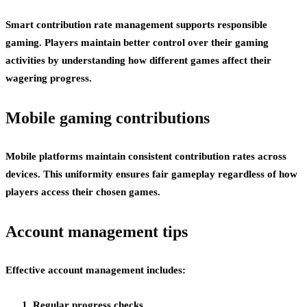
Smart contribution rate management supports responsible
gaming. Players maintain better control over their gaming
activities by understanding how different games affect their
wagering progress.
Mobile gaming contributions
Mobile platforms maintain consistent contribution rates across
devices. This uniformity ensures fair gameplay regardless of how
players access their chosen games.
Account management tips
Effective account management includes:
Regular progress checks