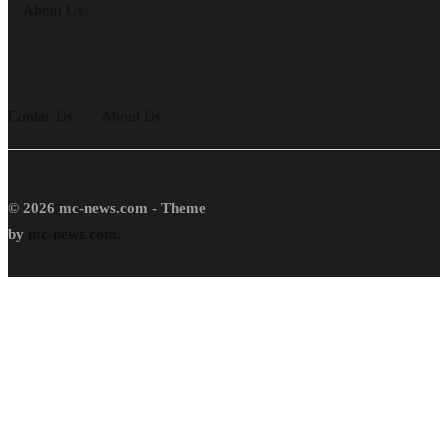
About Us
Contac Us
About Us
© 2026 mc-news.com - Theme
by
mc-news.com.