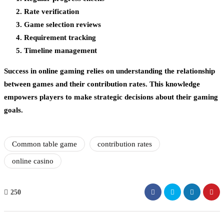
Rate verification
Game selection reviews
Requirement tracking
Timeline management
Success in online gaming relies on understanding the relationship
between games and their contribution rates. This knowledge
empowers players to make strategic decisions about their gaming
goals.
Common table game
contribution rates
online casino
250