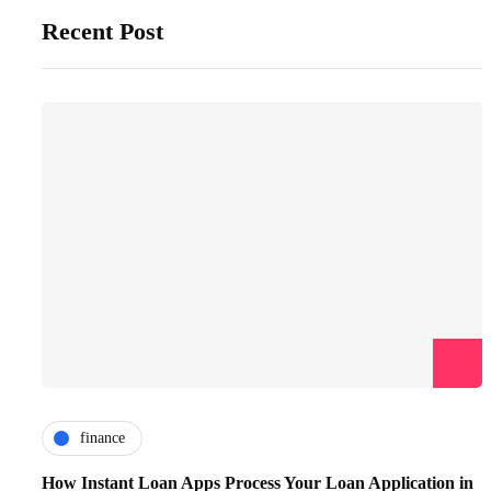
Recent Post
finance
How Instant Loan Apps Process Your Loan Application in