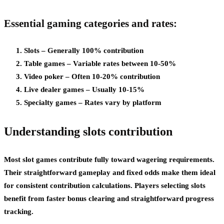
Essential gaming categories and rates:
Slots – Generally 100% contribution
Table games – Variable rates between 10-50%
Video poker – Often 10-20% contribution
Live dealer games – Usually 10-15%
Specialty games – Rates vary by platform
Understanding slots contribution
Most slot games contribute fully toward wagering requirements.
Their straightforward gameplay and fixed odds make them ideal
for consistent contribution calculations. Players selecting slots
benefit from faster bonus clearing and straightforward progress
tracking.