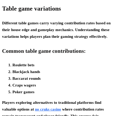
Table game variations
Different table games carry varying contribution rates based on
their house edge and gameplay mechanics. Understanding these
variations helps players plan their gaming strategy effectively.
Common table game contributions:
Roulette bets
Blackjack hands
Baccarat rounds
Craps wagers
Poker games
Players exploring alternatives to traditional platforms find
valuable options at
no cruks casino
where contribution rates