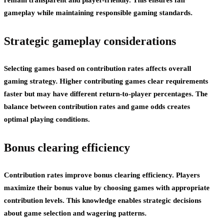
remain transparent and player-friendly. This ensures fair
gameplay while maintaining responsible gaming standards.
Strategic gameplay considerations
Selecting games based on contribution rates affects overall
gaming strategy. Higher contributing games clear requirements
faster but may have different return-to-player percentages. The
balance between contribution rates and game odds creates
optimal playing conditions.
Bonus clearing efficiency
Contribution rates improve bonus clearing efficiency. Players
maximize their bonus value by choosing games with appropriate
contribution levels. This knowledge enables strategic decisions
about game selection and wagering patterns.