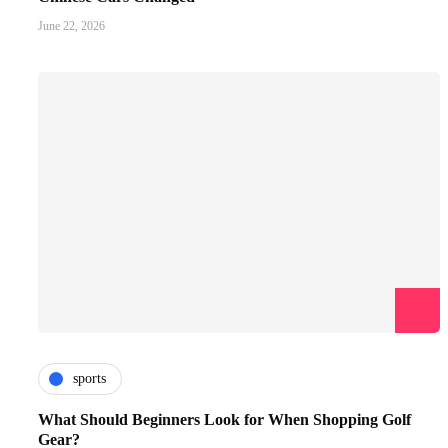
June 22, 2026
sports
What Should Beginners Look for When Shopping Golf
Gear?