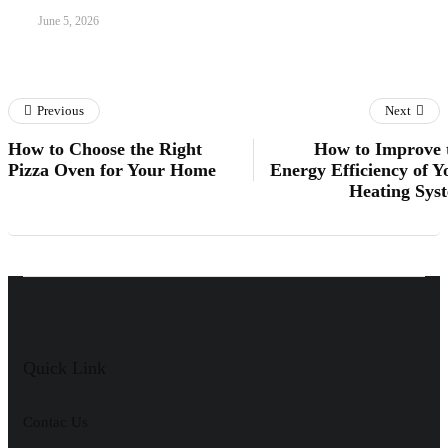
June 5, 2026
Previous
Next
How to Choose the Right
How to Improve 
Pizza Oven for Your Home
Energy Efficiency of Y
Heating Sys
Quick Link
Contac Us