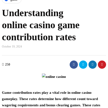
Understanding
online casino game
contribution rates
October 19, 2024
250
Game contribution rates play a vital role in online casino
gameplay. These rates determine how different count toward
wagering requirements and bonus clearing games. These rates