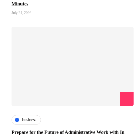
Minutes
July 24, 2026
business
Prepare for the Future of Administrative Work with In-