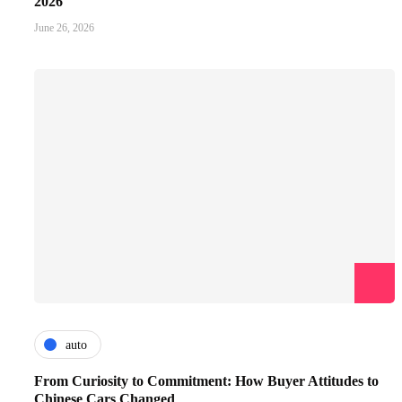
2026
June 26, 2026
auto
From Curiosity to Commitment: How Buyer Attitudes to
Chinese Cars Changed