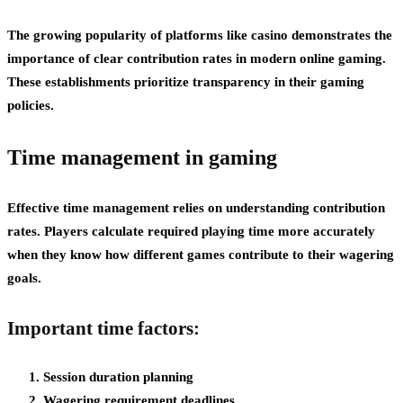
The growing popularity of platforms like casino demonstrates the
importance of clear contribution rates in modern online gaming.
These establishments prioritize transparency in their gaming
policies.
Time management in gaming
Effective time management relies on understanding contribution
rates. Players calculate required playing time more accurately
when they know how different games contribute to their wagering
goals.
Important time factors:
Session duration planning
Wagering requirement deadlines