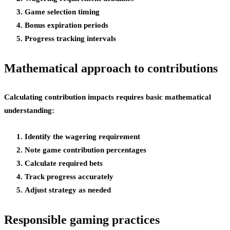
Game selection timing
Bonus expiration periods
Progress tracking intervals
Mathematical approach to contributions
Calculating contribution impacts requires basic mathematical
understanding:
Identify the wagering requirement
Note game contribution percentages
Calculate required bets
Track progress accurately
Adjust strategy as needed
Responsible gaming practices