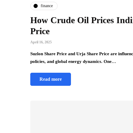
finance
How Crude Oil Prices Indir
Price
April 16, 2025
Suzlon Share Price and Urja Share Price are influen
policies, and global energy dynamics. One…
Read more