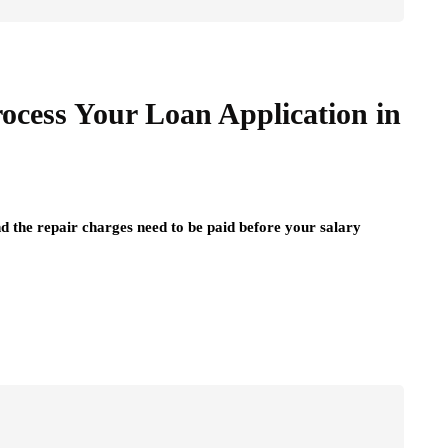
cess Your Loan Application in
nd the repair charges need to be paid before your salary