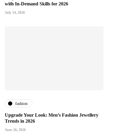
with In-Demand Skills for 2026
July 14, 2026
fashion
Upgrade Your Look: Men’s Fashion Jewellery
Trends in 2026
June 26, 2026