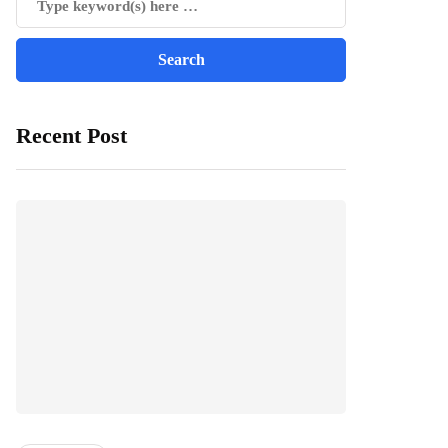
Recent Post