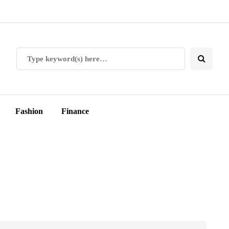
Fashion
Finance