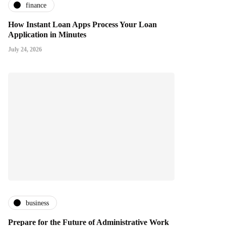
finance
How Instant Loan Apps Process Your Loan
Application in Minutes
July 24, 2026
business
Prepare for the Future of Administrative Work