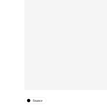
finance