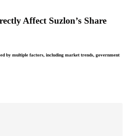
ectly Affect Suzlon’s Share
ced by multiple factors, including market trends, government