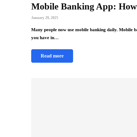
Mobile Banking App: How 
January 29, 2025
Many people now use mobile banking daily. Mobile 
you have in…
Read more