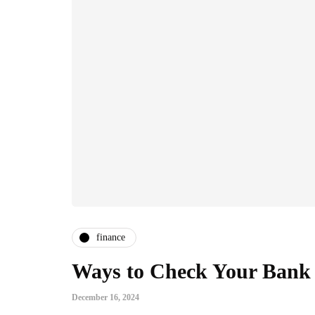
finance
Ways to Check Your Bank
December 16, 2024