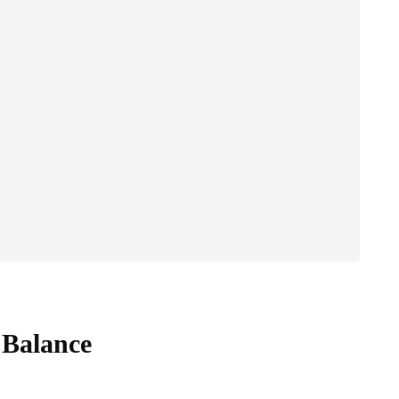
 Balance