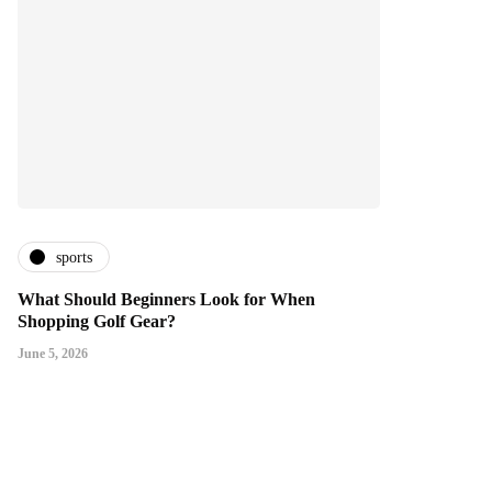
sports
What Should Beginners Look for When
Shopping Golf Gear?
June 5, 2026