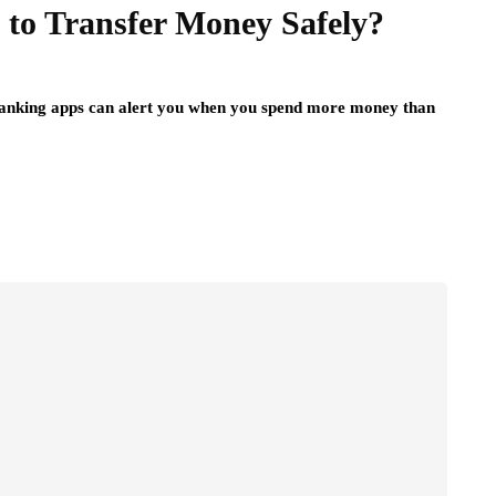
to Transfer Money Safely?
banking apps can alert you when you spend more money than