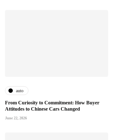
auto
From Curiosity to Commitment: How Buyer
Attitudes to Chinese Cars Changed
June 22, 2026