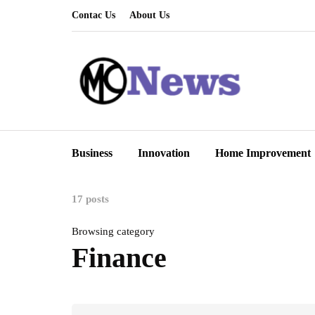
Contac Us
About Us
Business
Innovation
Home Improvement
17 posts
Browsing category
Finance