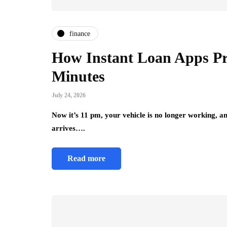
finance
How Instant Loan Apps Pro
Minutes
July 24, 2026
Now it’s 11 pm, your vehicle is no longer working, a
arrives….
Read more