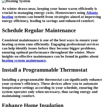
As winter draws near, keeping your home warm efficiently is
crucial to managing energy costs. Homeowners using
Atlanta
heating
systems can benefit from strategies aimed at improving
energy efficiency, leading to savings and enhanced comfort.
Schedule Regular Maintenance
Consistent maintenance is one of the best ways to ensure your
heating system runs efficiently. Engaging professional services
can help identify issues before they become bigger problems,
ensuring optimal performance throughout the winter. More
insights on effective maintenance can be found in guides about
heating system maintenance
.
Install a Programmable Thermostat
Installing a programmable thermostat can significantly enhance
your system’s efficiency. These devices allow you to automate
temperature settings according to your schedule, ensuring the
system operates only when necessary, thus saving energy and
maintaining comfort.
Enhance Home Insulation