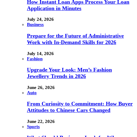
How Instant Loan Apps Process Your Loan
Application in Minutes
July 24, 2026
Business
Prepare for the Future of Administrative
Work with In-Demand Skills for 2026
July 14, 2026
Fashion
Upgrade Your Look: Men’s Fashion
Jewellery Trends in 2026
June 26, 2026
Auto
From Curiosity to Commitment: How Buyer
Attitudes to Chinese Cars Changed
June 22, 2026
Sports