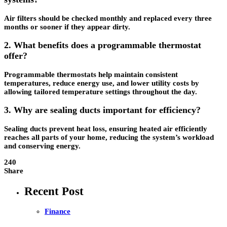
Air filters should be checked monthly and replaced every three
months or sooner if they appear dirty.
2. What benefits does a programmable thermostat
offer?
Programmable thermostats help maintain consistent
temperatures, reduce energy use, and lower utility costs by
allowing tailored temperature settings throughout the day.
3. Why are sealing ducts important for efficiency?
Sealing ducts prevent heat loss, ensuring heated air efficiently
reaches all parts of your home, reducing the system’s workload
and conserving energy.
240
Share
Recent Post
Finance