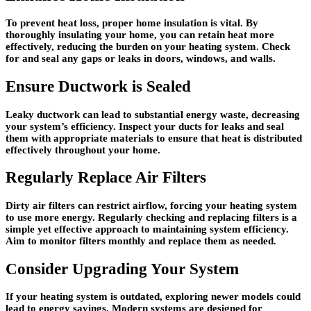
To prevent heat loss, proper home insulation is vital. By
thoroughly insulating your home, you can retain heat more
effectively, reducing the burden on your heating system. Check
for and seal any gaps or leaks in doors, windows, and walls.
Ensure Ductwork is Sealed
Leaky ductwork can lead to substantial energy waste, decreasing
your system’s efficiency. Inspect your ducts for leaks and seal
them with appropriate materials to ensure that heat is distributed
effectively throughout your home.
Regularly Replace Air Filters
Dirty air filters can restrict airflow, forcing your heating system
to use more energy. Regularly checking and replacing filters is a
simple yet effective approach to maintaining system efficiency.
Aim to monitor filters monthly and replace them as needed.
Consider Upgrading Your System
If your heating system is outdated, exploring newer models could
lead to energy savings. Modern systems are designed for