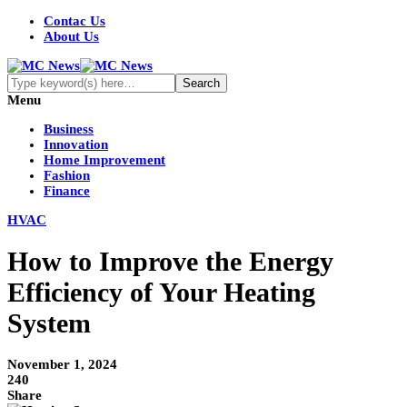
Contac Us
About Us
Menu
Business
Innovation
Home Improvement
Fashion
Finance
HVAC
How to Improve the Energy
Efficiency of Your Heating
System
November 1, 2024
240
Share