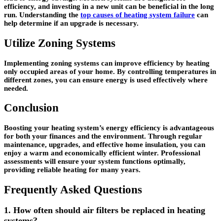
efficiency, and investing in a new unit can be beneficial in the long
run. Understanding the
top causes of heating system failure
can
help determine if an upgrade is necessary.
Utilize Zoning Systems
Implementing zoning systems can improve efficiency by heating
only occupied areas of your home. By controlling temperatures in
different zones, you can ensure energy is used effectively where
needed.
Conclusion
Boosting your heating system’s energy efficiency is advantageous
for both your finances and the environment. Through regular
maintenance, upgrades, and effective home insulation, you can
enjoy a warm and economically efficient winter. Professional
assessments will ensure your system functions optimally,
providing reliable heating for many years.
Frequently Asked Questions
1. How often should air filters be replaced in heating
systems?