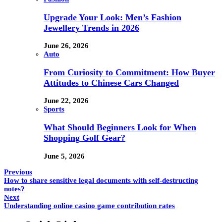
Upgrade Your Look: Men’s Fashion
Jewellery Trends in 2026
June 26, 2026
Auto
From Curiosity to Commitment: How Buyer
Attitudes to Chinese Cars Changed
June 22, 2026
Sports
What Should Beginners Look for When
Shopping Golf Gear?
June 5, 2026
Previous
How to share sensitive legal documents with self-destructing
notes?
Next
Understanding online casino game contribution rates