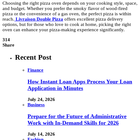
Choosing the right pizza oven depends on your cooking style, space,
and budget. Whether you prefer the smoky flavor of wood-fired
pizza or the convenience of a gas oven, the perfect pizza is within
reach.
Livraison Double Pizza
offers excellent pizza delivery
options, but for those who love to cook at home, picking the right
oven can enhance your pizza-making experience significantly.
314
Share
Recent Post
Finance
How Instant Loan Apps Process Your Loan
Application in Minutes
July 24, 2026
Business
Prepare for the Future of Administrative
Work with In-Demand Skills for 2026
July 14, 2026
Fashion