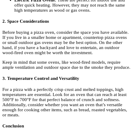
Electric Pizza Ovens:
These are perfect for indoor use and
offer quick heating. However, they may not reach the same
high temperatures as wood or gas ovens.
2. Space Considerations
Before buying a pizza oven, consider the space you have available.
If you live in a smaller home or apartment, countertop pizza ovens
or small outdoor gas ovens may be the best option. On the other
hand, if you have a backyard and love to entertain, an outdoor
wood-fired oven might be worth the investment.
Keep in mind that some ovens, like wood-fired models, require
ample ventilation and outdoor space due to the smoke they produce.
3. Temperature Control and Versatility
For a pizza with a perfectly crisp crust and melted toppings, high
temperatures are essential. Look for an oven that can reach at least
500°F to 700°F for that perfect balance of crunch and softness.
Additionally, consider whether you want an oven that’s versatile
enough for cooking other items, such as bread, roasted vegetables,
or meats.
Conclusion