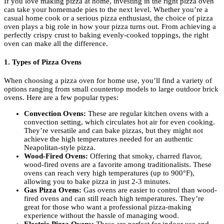
If you love making pizza at home, investing in the right pizza oven
can take your homemade pies to the next level. Whether you’re a
casual home cook or a serious pizza enthusiast, the choice of pizza
oven plays a big role in how your pizza turns out. From achieving a
perfectly crispy crust to baking evenly-cooked toppings, the right
oven can make all the difference.
1. Types of Pizza Ovens
When choosing a pizza oven for home use, you’ll find a variety of
options ranging from small countertop models to large outdoor brick
ovens. Here are a few popular types:
Convection Ovens:
These are regular kitchen ovens with a
convection setting, which circulates hot air for even cooking.
They’re versatile and can bake pizzas, but they might not
achieve the high temperatures needed for an authentic
Neapolitan-style pizza.
Wood-Fired Ovens:
Offering that smoky, charred flavor,
wood-fired ovens are a favorite among traditionalists. These
ovens can reach very high temperatures (up to 900°F),
allowing you to bake pizza in just 2-3 minutes.
Gas Pizza Ovens:
Gas ovens are easier to control than wood-
fired ovens and can still reach high temperatures. They’re
great for those who want a professional pizza-making
experience without the hassle of managing wood.