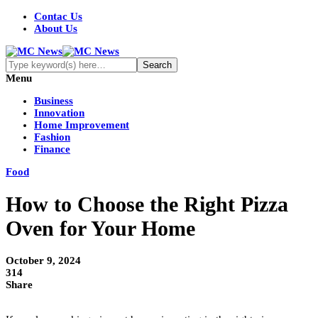
Contac Us
About Us
Menu
Business
Innovation
Home Improvement
Fashion
Finance
Food
How to Choose the Right Pizza
Oven for Your Home
October 9, 2024
314
Share