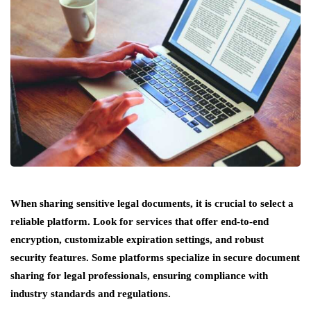
When sharing sensitive legal documents, it is crucial to select a
reliable platform. Look for services that offer end-to-end
encryption, customizable expiration settings, and robust
security features. Some platforms specialize in secure document
sharing for legal professionals, ensuring compliance with
industry standards and regulations.