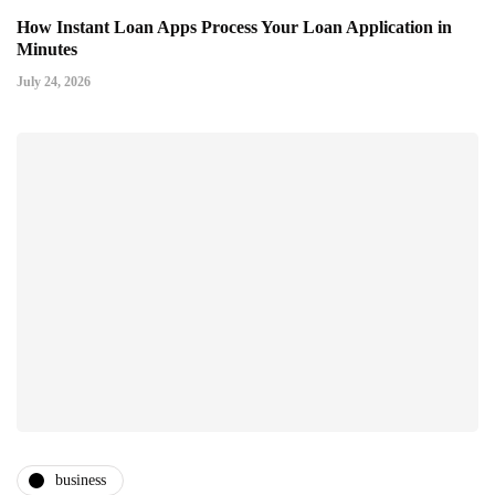
How Instant Loan Apps Process Your Loan Application in
Minutes
July 24, 2026
business