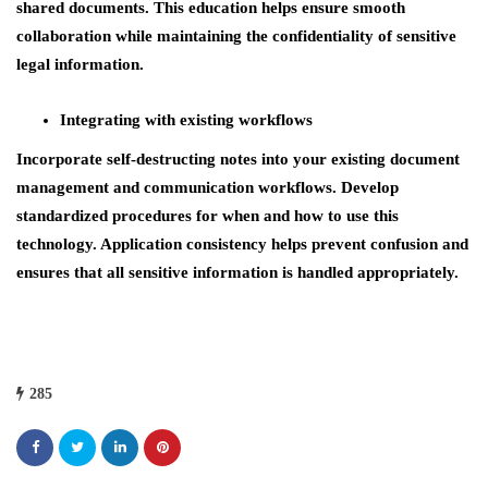
shared documents. This education helps ensure smooth
collaboration while maintaining the confidentiality of sensitive
legal information.
Integrating with existing workflows
Incorporate self-destructing notes into your existing document
management and communication workflows. Develop
standardized procedures for when and how to use this
technology. Application consistency helps prevent confusion and
ensures that all sensitive information is handled appropriately.
285