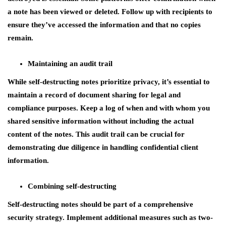
a note has been viewed or deleted. Follow up with recipients to
ensure they’ve accessed the information and that no copies
remain.
Maintaining an audit trail
While self-destructing notes prioritize privacy, it’s essential to
maintain a record of document sharing for legal and
compliance purposes. Keep a log of when and with whom you
shared sensitive information without including the actual
content of the notes. This audit trail can be crucial for
demonstrating due diligence in handling confidential client
information.
Combining self-destructing
Self-destructing notes should be part of a comprehensive
security strategy. Implement additional measures such as two-