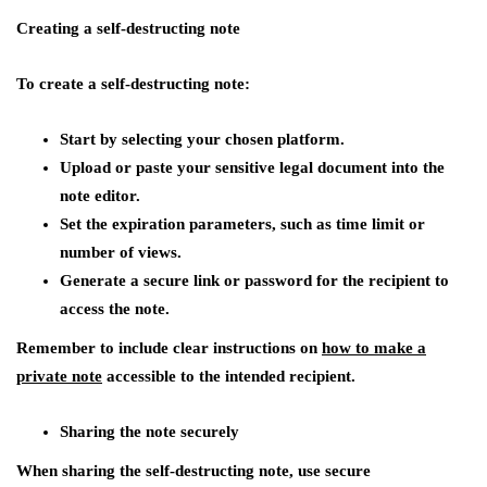
Creating a self-destructing note
To create a self-destructing note:
Start by selecting your chosen platform.
Upload or paste your sensitive legal document into the
note editor.
Set the expiration parameters, such as time limit or
number of views.
Generate a secure link or password for the recipient to
access the note.
Remember to include clear instructions on
how to make a
private note
accessible to the intended recipient.
Sharing the note securely
When sharing the self-destructing note, use secure