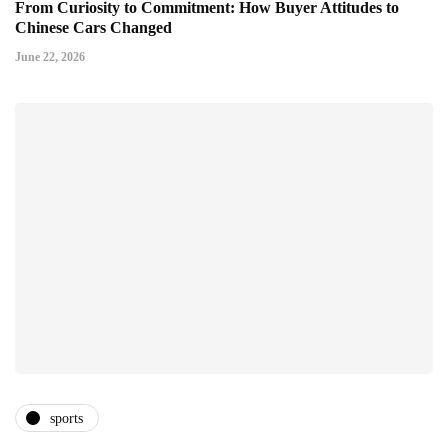
From Curiosity to Commitment: How Buyer Attitudes to
Chinese Cars Changed
June 22, 2026
sports