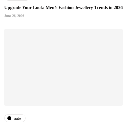
Upgrade Your Look: Men’s Fashion Jewellery Trends in 2026
June 26, 2026
auto