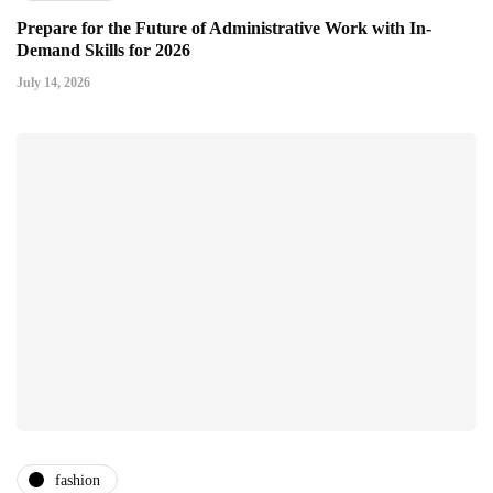
Prepare for the Future of Administrative Work with In-
Demand Skills for 2026
July 14, 2026
fashion