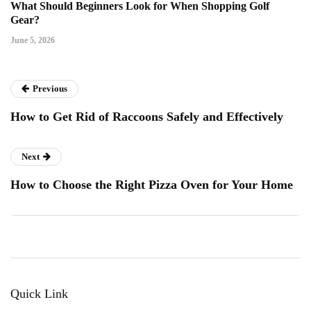
What Should Beginners Look for When Shopping Golf
Gear?
June 5, 2026
Previous
How to Get Rid of Raccoons Safely and Effectively
Next
How to Choose the Right Pizza Oven for Your Home
Quick Link