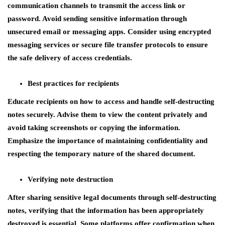
communication channels to transmit the access link or
password. Avoid sending sensitive information through
unsecured email or messaging apps. Consider using encrypted
messaging services or secure file transfer protocols to ensure
the safe delivery of access credentials.
Best practices for recipients
Educate recipients on how to access and handle self-destructing
notes securely. Advise them to view the content privately and
avoid taking screenshots or copying the information.
Emphasize the importance of maintaining confidentiality and
respecting the temporary nature of the shared document.
Verifying note destruction
After sharing sensitive legal documents through self-destructing
notes, verifying that the information has been appropriately
destroyed is essential. Some platforms offer confirmation when