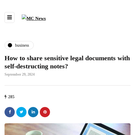
business
How to share sensitive legal documents with
self-destructing notes?
September 29, 2024
285