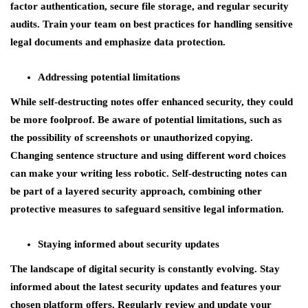
factor authentication, secure file storage, and regular security
audits. Train your team on best practices for handling sensitive
legal documents and emphasize data protection.
Addressing potential limitations
While self-destructing notes offer enhanced security, they could
be more foolproof. Be aware of potential limitations, such as
the possibility of screenshots or unauthorized copying.
Changing sentence structure and using different word choices
can make your writing less robotic. Self-destructing notes can
be part of a layered security approach, combining other
protective measures to safeguard sensitive legal information.
Staying informed about security updates
The landscape of digital security is constantly evolving. Stay
informed about the latest security updates and features your
chosen platform offers. Regularly review and update your