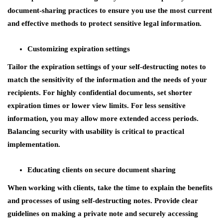
document-sharing practices to ensure you use the most current
and effective methods to protect sensitive legal information.
Customizing expiration settings
Tailor the expiration settings of your self-destructing notes to
match the sensitivity of the information and the needs of your
recipients. For highly confidential documents, set shorter
expiration times or lower view limits. For less sensitive
information, you may allow more extended access periods.
Balancing security with usability is critical to practical
implementation.
Educating clients on secure document sharing
When working with clients, take the time to explain the benefits
and processes of using self-destructing notes. Provide clear
guidelines on making a private note and securely accessing