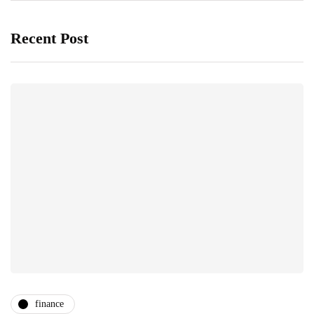
Recent Post
finance