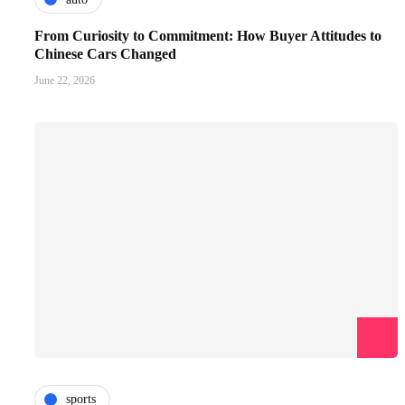
From Curiosity to Commitment: How Buyer Attitudes to
Chinese Cars Changed
June 22, 2026
sports