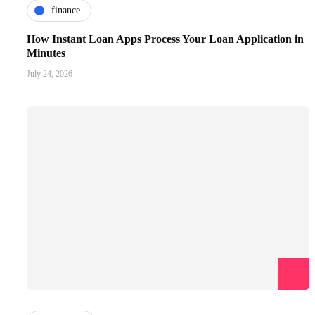
finance
How Instant Loan Apps Process Your Loan Application in
Minutes
July 24, 2026