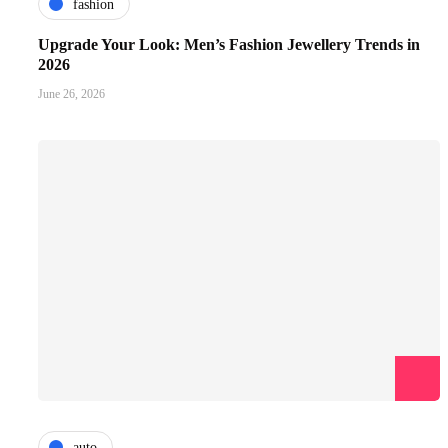
fashion
Upgrade Your Look: Men’s Fashion Jewellery Trends in
2026
June 26, 2026
auto