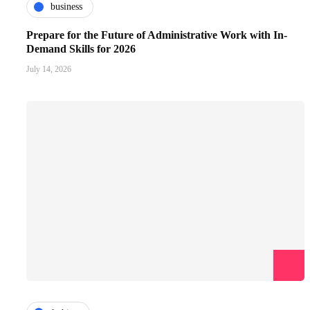
business
Prepare for the Future of Administrative Work with In-
Demand Skills for 2026
July 14, 2026