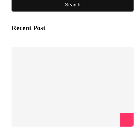
Recent Post