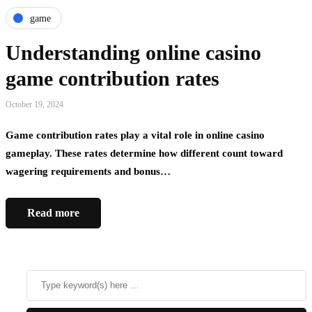
game
Understanding online casino
game contribution rates
October 19, 2024
Game contribution rates play a vital role in online casino
gameplay. These rates determine how different count toward
wagering requirements and bonus…
Read more