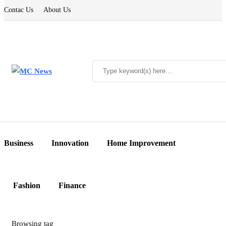
Contac Us
About Us
Business
Innovation
Home Improvement
Fashion
Finance
Browsing tag