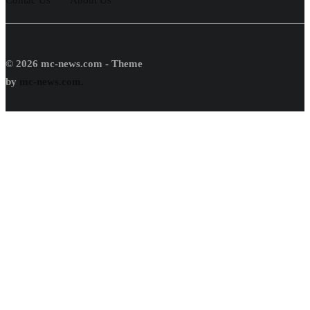
© 2026 mc-news.com - Theme
by
mc-news.com.