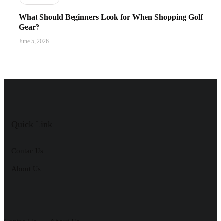
What Should Beginners Look for When Shopping Golf
Gear?
June 5, 2026
Quick Link
Contac Us
About Us
Contac Us
About Us