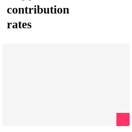
contribution
rates