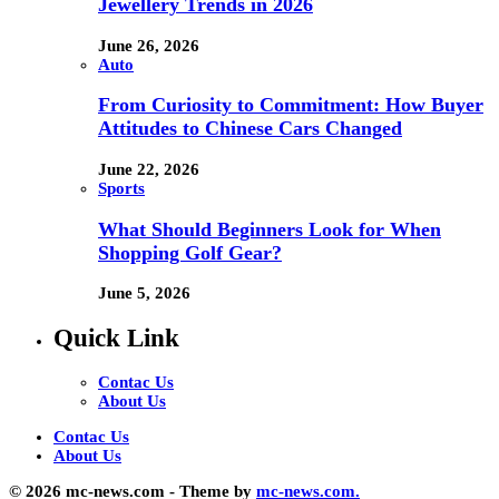
Jewellery Trends in 2026
June 26, 2026
Auto
From Curiosity to Commitment: How Buyer
Attitudes to Chinese Cars Changed
June 22, 2026
Sports
What Should Beginners Look for When
Shopping Golf Gear?
June 5, 2026
Quick Link
Contac Us
About Us
Contac Us
About Us
© 2026 mc-news.com - Theme by
mc-news.com.