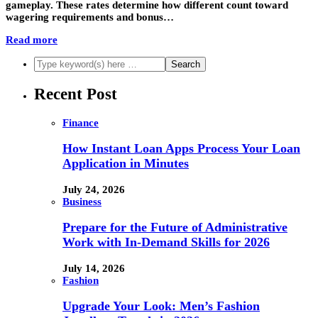
gameplay. These rates determine how different count toward
wagering requirements and bonus…
Read more
Recent Post
Finance
How Instant Loan Apps Process Your Loan
Application in Minutes
July 24, 2026
Business
Prepare for the Future of Administrative
Work with In-Demand Skills for 2026
July 14, 2026
Fashion
Upgrade Your Look: Men’s Fashion