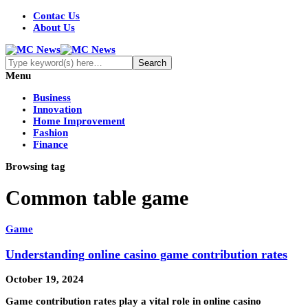
Contac Us
About Us
Menu
Business
Innovation
Home Improvement
Fashion
Finance
Browsing tag
Common table game
Game
Understanding online casino game contribution rates
October 19, 2024
Game contribution rates play a vital role in online casino