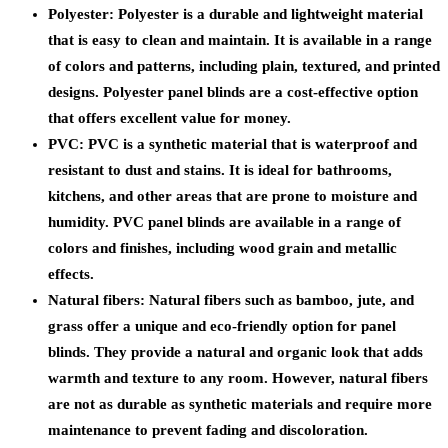
Polyester: Polyester is a durable and lightweight material
that is easy to clean and maintain. It is available in a range
of colors and patterns, including plain, textured, and printed
designs. Polyester panel blinds are a cost-effective option
that offers excellent value for money.
PVC: PVC is a synthetic material that is waterproof and
resistant to dust and stains. It is ideal for bathrooms,
kitchens, and other areas that are prone to moisture and
humidity. PVC panel blinds are available in a range of
colors and finishes, including wood grain and metallic
effects.
Natural fibers: Natural fibers such as bamboo, jute, and
grass offer a unique and eco-friendly option for panel
blinds. They provide a natural and organic look that adds
warmth and texture to any room. However, natural fibers
are not as durable as synthetic materials and require more
maintenance to prevent fading and discoloration.