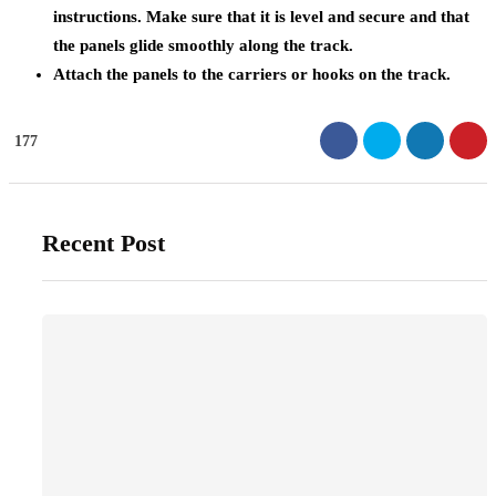
instructions. Make sure that it is level and secure and that
the panels glide smoothly along the track.
Attach the panels to the carriers or hooks on the track.
177
Recent Post