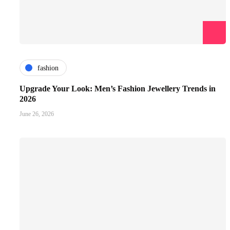
fashion
Upgrade Your Look: Men’s Fashion Jewellery Trends in
2026
June 26, 2026