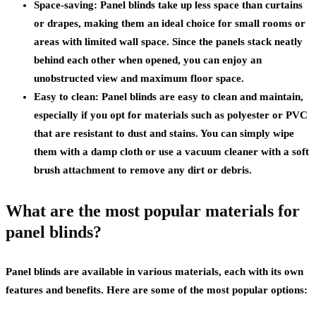
Space-saving: Panel blinds take up less space than curtains
or drapes, making them an ideal choice for small rooms or
areas with limited wall space. Since the panels stack neatly
behind each other when opened, you can enjoy an
unobstructed view and maximum floor space.
Easy to clean: Panel blinds are easy to clean and maintain,
especially if you opt for materials such as polyester or PVC
that are resistant to dust and stains. You can simply wipe
them with a damp cloth or use a vacuum cleaner with a soft
brush attachment to remove any dirt or debris.
What are the most popular materials for
panel blinds?
Panel blinds are available in various materials, each with its own
features and benefits. Here are some of the most popular options: