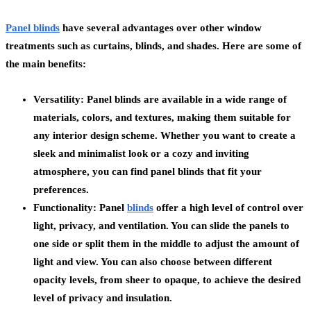
Panel blinds
have several advantages over other window
treatments such as curtains, blinds, and shades. Here are some of
the main benefits:
Versatility: Panel blinds are available in a wide range of
materials, colors, and textures, making them suitable for
any interior design scheme. Whether you want to create a
sleek and minimalist look or a cozy and inviting
atmosphere, you can find panel blinds that fit your
preferences.
Functionality: Panel
blinds
offer a high level of control over
light, privacy, and ventilation. You can slide the panels to
one side or split them in the middle to adjust the amount of
light and view. You can also choose between different
opacity levels, from sheer to opaque, to achieve the desired
level of privacy and insulation.