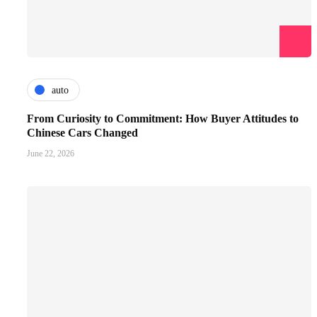
auto
From Curiosity to Commitment: How Buyer Attitudes to
Chinese Cars Changed
June 22, 2026