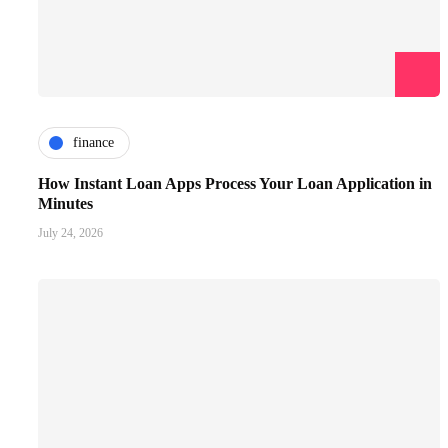
finance
How Instant Loan Apps Process Your Loan Application in
Minutes
July 24, 2026