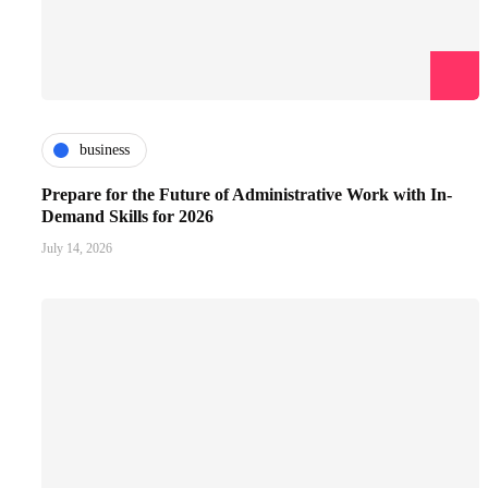
business
Prepare for the Future of Administrative Work with In-
Demand Skills for 2026
July 14, 2026