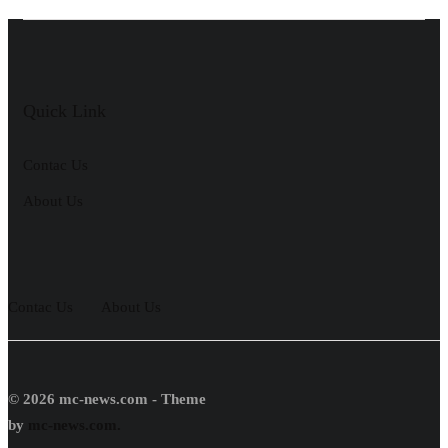
Quick Link
Contac Us
About Us
Contac Us
About Us
© 2026 mc-news.com - Theme
by
mc-news.com.