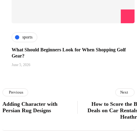
sports
What Should Beginners Look for When Shopping Golf
Gear?
June 5, 2026
Previous
Next
Adding Character with
How to Score the B
Persian Rug Designs
Deals on Car Rentals
Heath