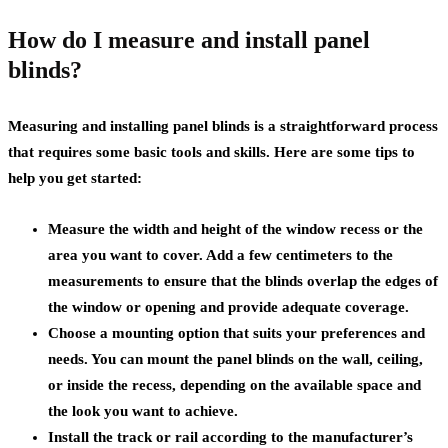
How do I measure and install panel
blinds?
Measuring and installing panel blinds is a straightforward process
that requires some basic tools and skills. Here are some tips to
help you get started:
Measure the width and height of the window recess or the
area you want to cover. Add a few centimeters to the
measurements to ensure that the blinds overlap the edges of
the window or opening and provide adequate coverage.
Choose a mounting option that suits your preferences and
needs. You can mount the panel blinds on the wall, ceiling,
or inside the recess, depending on the available space and
the look you want to achieve.
Install the track or rail according to the manufacturer’s