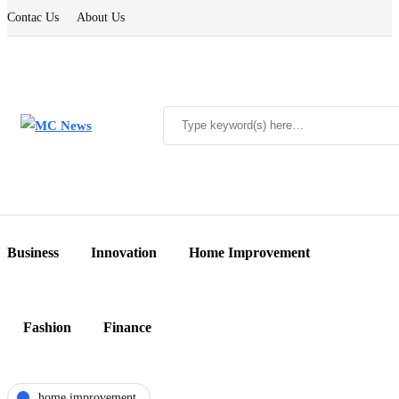
Contac Us
About Us
Business
Innovation
Home Improvement
Fashion
Finance
home improvement