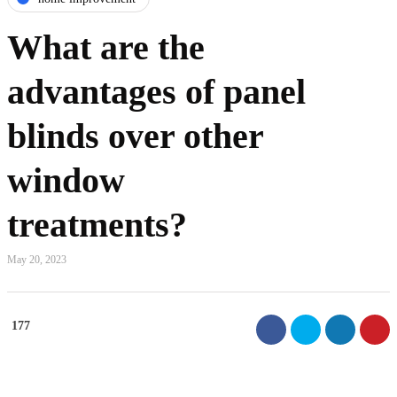
What are the
advantages of panel
blinds over other
window
treatments?
May 20, 2023
177