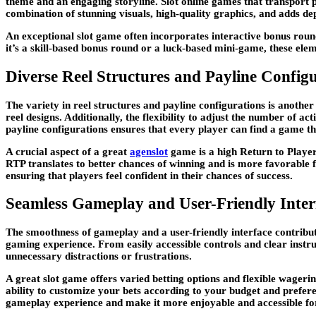
theme and an engaging storyline. Slot online games that transport pl
combination of stunning visuals, high-quality graphics, and adds d
An exceptional slot game often incorporates interactive bonus rou
it’s a skill-based bonus round or a luck-based mini-game, these el
Diverse Reel Structures and Payline Config
The variety in reel structures and payline configurations is another 
reel designs. Additionally, the flexibility to adjust the number of ac
payline configurations ensures that every player can find a game tha
A crucial aspect of a great
agenslot
game is a high Return to Playe
RTP translates to better chances of winning and is more favorable 
ensuring that players feel confident in their chances of success.
Seamless Gameplay and User-Friendly Inter
The smoothness of gameplay and a user-friendly interface contribute
gaming experience. From easily accessible controls and clear instru
unnecessary distractions or frustrations.
A great slot game offers varied betting options and flexible wagerin
ability to customize your bets according to your budget and preferen
gameplay experience and make it more enjoyable and accessible for