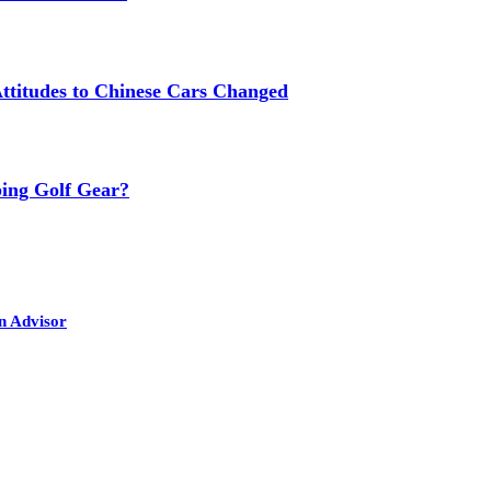
titudes to Chinese Cars Changed
ing Golf Gear?
an Advisor