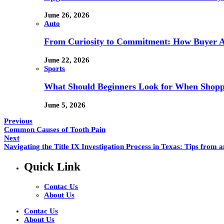
June 26, 2026
Auto
From Curiosity to Commitment: How Buyer At
June 22, 2026
Sports
What Should Beginners Look for When Shopp
June 5, 2026
Previous
Common Causes of Tooth Pain
Next
Navigating the Title IX Investigation Process in Texas: Tips from 
Quick Link
Contac Us
About Us
Contac Us
About Us