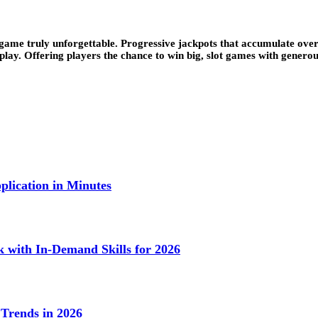
t game truly unforgettable. Progressive jackpots that accumulate ove
play. Offering players the chance to win big, slot games with gener
lication in Minutes
k with In-Demand Skills for 2026
Trends in 2026