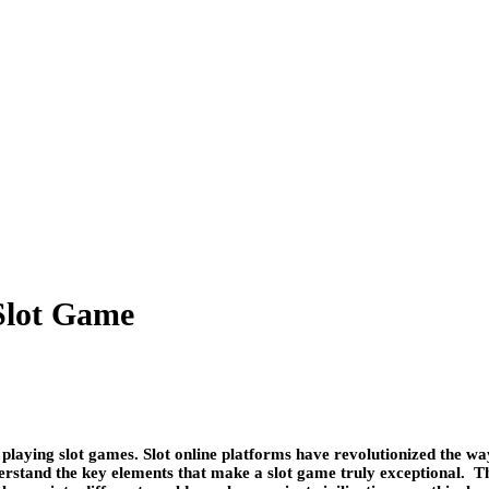
Slot Game
 playing slot games. Slot online platforms have revolutionized the wa
erstand the key elements that make a slot game truly exceptional. T