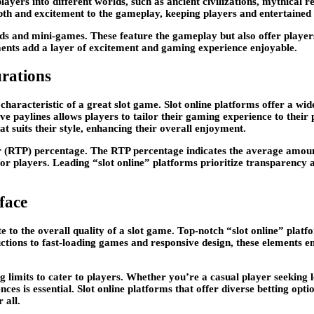
ayers into different worlds, such as ancient civilizations, mythical 
epth and excitement to the gameplay, keeping players and entertained
nds and mini-games. These feature the gameplay but also offer player
ements add a layer of excitement and gaming experience enjoyable.
urations
characteristic of a great slot game. Slot online platforms offer a wide
tive paylines allows players to tailor their gaming experience to their
t suits their style, enhancing their overall enjoyment.
r (RTP) percentage. The RTP percentage indicates the average amoun
for players. Leading “slot online” platforms prioritize transparency
face
 to the overall quality of a slot game. Top-notch “slot online” platf
ctions to fast-loading games and responsive design, these elements en
g limits to cater to players. Whether you’re a casual player seeking 
ces is essential. Slot online platforms that offer diverse betting opt
 all.