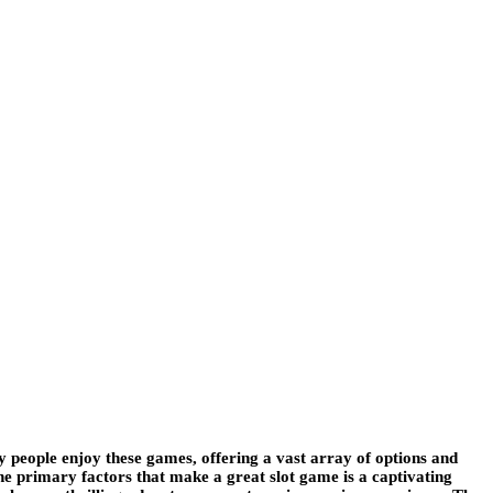
y people enjoy these games, offering a vast array of options and
he primary factors that make a great slot game is a captivating