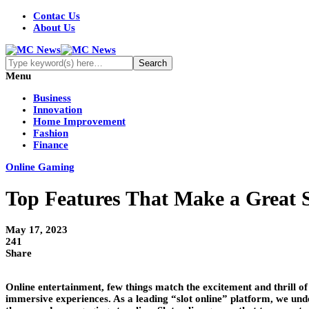
Contac Us
About Us
Menu
Business
Innovation
Home Improvement
Fashion
Finance
Online Gaming
Top Features That Make a Great 
May 17, 2023
241
Share
Online entertainment, few things match the excitement and thrill of
immersive experiences. As a leading “slot online” platform, we und