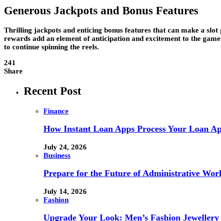
Generous Jackpots and Bonus Features
Thrilling jackpots and enticing bonus features that can make a slo
rewards add an element of anticipation and excitement to the game
to continue spinning the reels.
241
Share
Recent Post
Finance
How Instant Loan Apps Process Your Loan App
July 24, 2026
Business
Prepare for the Future of Administrative Wor
July 14, 2026
Fashion
Upgrade Your Look: Men’s Fashion Jewellery 