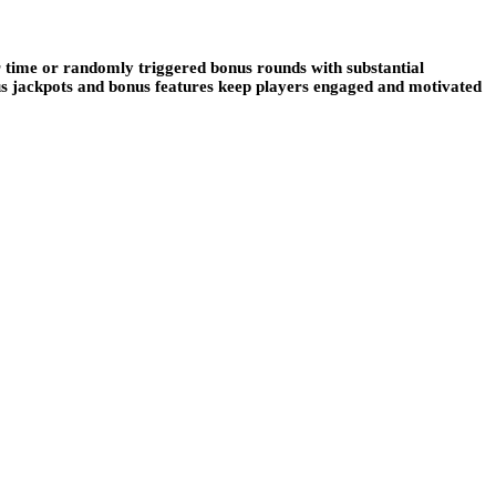
r time or randomly triggered bonus rounds with substantial
ous jackpots and bonus features keep players engaged and motivated