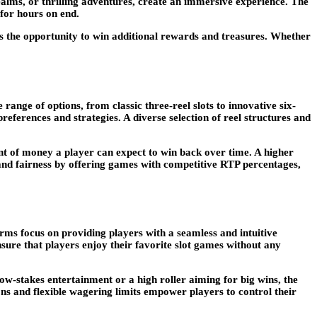
realms, or thrilling adventures, create an immersive experience. The
 for hours on end.
s the opportunity to win additional rewards and treasures. Whether
 range of options, from classic three-reel slots to innovative six-
 preferences and strategies. A diverse selection of reel structures and
t of money a player can expect to win back over time. A higher
 and fairness by offering games with competitive RTP percentages,
orms focus on providing players with a seamless and intuitive
sure that players enjoy their favorite slot games without any
low-stakes entertainment or a high roller aiming for big wins, the
ions and flexible wagering limits empower players to control their