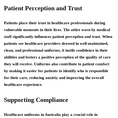
Patient Perception and Trust
Patients place their trust in healthcare professionals during
vulnerable moments in their lives. The attire worn by medical
staff significantly influences patient perception and trust. When
patients see healthcare providers dressed in well-maintained,
clean, and professional uniforms, it instils confidence in their
abilities and fosters a positive perception of the quality of care
they will receive. Uniforms also contribute to patient comfort
by making it easier for patients to identify who is responsible
for their care, reducing anxiety and improving the overall
healthcare experience.
Supporting Compliance
Healthcare uniforms in Australia play a crucial role in