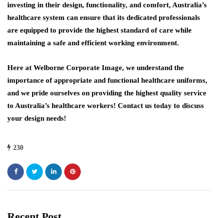
investing in their design, functionality, and comfort, Australia’s
healthcare system can ensure that its dedicated professionals
are equipped to provide the highest standard of care while
maintaining a safe and efficient working environment.
Here at Welborne Corporate Image, we understand the
importance of appropriate and functional healthcare uniforms,
and we pride ourselves on providing the highest quality service
to Australia’s healthcare workers! Contact us today to discuss
your design needs!
230
Recent Post