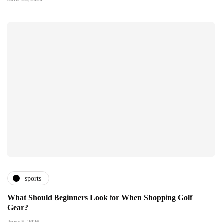
sports
What Should Beginners Look for When Shopping Golf
Gear?