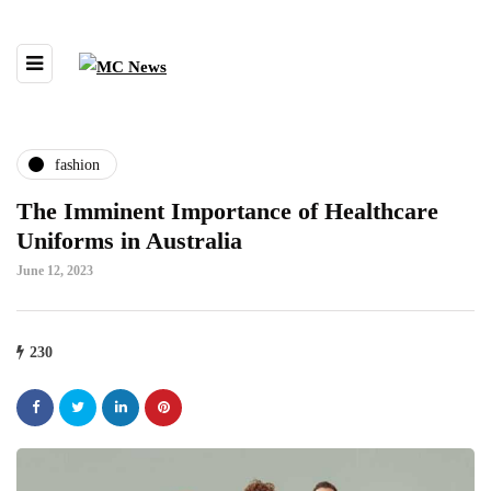
fashion
The Imminent Importance of Healthcare
Uniforms in Australia
June 12, 2023
230