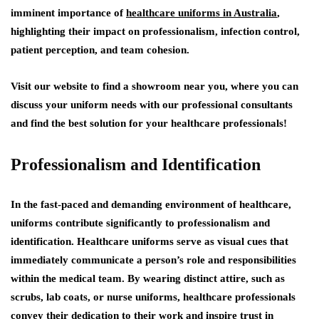
imminent importance of
healthcare uniforms in Australia
,
highlighting their impact on professionalism, infection control,
patient perception, and team cohesion.
Visit our website to find a showroom near you, where you can
discuss your uniform needs with our professional consultants
and find the best solution for your healthcare professionals!
Professionalism and Identification
In the fast-paced and demanding environment of healthcare,
uniforms contribute significantly to professionalism and
identification. Healthcare uniforms serve as visual cues that
immediately communicate a person’s role and responsibilities
within the medical team. By wearing distinct attire, such as
scrubs, lab coats, or nurse uniforms, healthcare professionals
convey their dedication to their work and inspire trust in