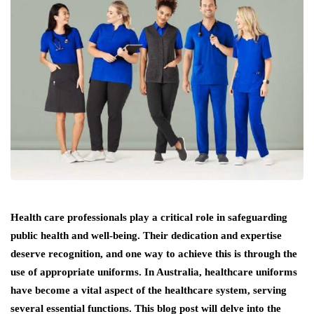
Health care professionals play a critical role in safeguarding
public health and well-being. Their dedication and expertise
deserve recognition, and one way to achieve this is through the
use of appropriate uniforms. In Australia, healthcare uniforms
have become a vital aspect of the healthcare system, serving
several essential functions. This blog post will delve into the