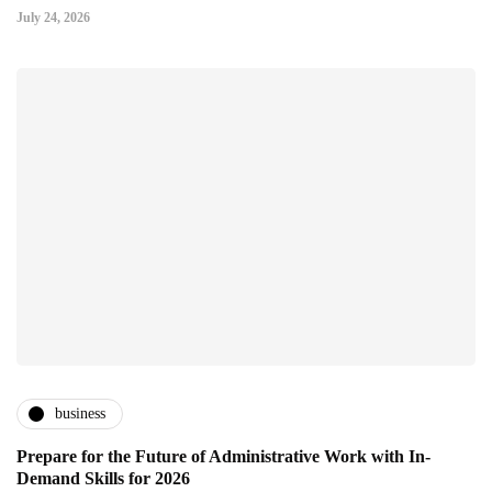
July 24, 2026
business
Prepare for the Future of Administrative Work with In-
Demand Skills for 2026