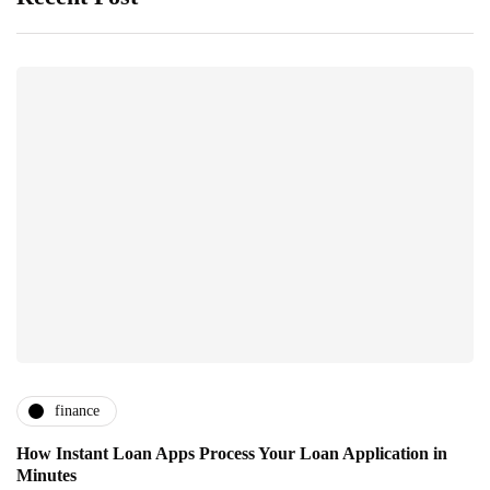
finance
How Instant Loan Apps Process Your Loan Application in
Minutes