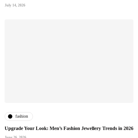
July 14, 2026
fashion
Upgrade Your Look: Men’s Fashion Jewellery Trends in 2026
June 26, 2026