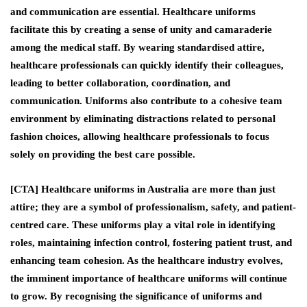
and communication are essential. Healthcare uniforms
facilitate this by creating a sense of unity and camaraderie
among the medical staff. By wearing standardised attire,
healthcare professionals can quickly identify their colleagues,
leading to better collaboration, coordination, and
communication. Uniforms also contribute to a cohesive team
environment by eliminating distractions related to personal
fashion choices, allowing healthcare professionals to focus
solely on providing the best care possible.
[CTA] Healthcare uniforms in Australia are more than just
attire; they are a symbol of professionalism, safety, and patient-
centred care. These uniforms play a vital role in identifying
roles, maintaining infection control, fostering patient trust, and
enhancing team cohesion. As the healthcare industry evolves,
the imminent importance of healthcare uniforms will continue
to grow. By recognising the significance of uniforms and