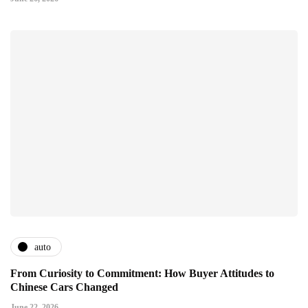
auto
From Curiosity to Commitment: How Buyer Attitudes to
Chinese Cars Changed
June 22, 2026