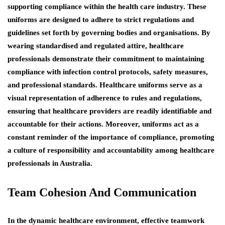
supporting compliance within the health care industry. These
uniforms are designed to adhere to strict regulations and
guidelines set forth by governing bodies and organisations. By
wearing standardised and regulated attire, healthcare
professionals demonstrate their commitment to maintaining
compliance with infection control protocols, safety measures,
and professional standards. Healthcare uniforms serve as a
visual representation of adherence to rules and regulations,
ensuring that healthcare providers are readily identifiable and
accountable for their actions. Moreover, uniforms act as a
constant reminder of the importance of compliance, promoting
a culture of responsibility and accountability among healthcare
professionals in Australia.
Team Cohesion And Communication
In the dynamic healthcare environment, effective teamwork