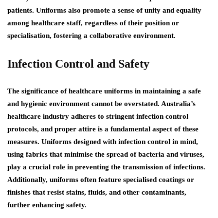
patients. Uniforms also promote a sense of unity and equality
among healthcare staff, regardless of their position or
specialisation, fostering a collaborative environment.
Infection Control and Safety
The significance of healthcare uniforms in maintaining a safe
and hygienic environment cannot be overstated. Australia’s
healthcare industry adheres to stringent infection control
protocols, and proper attire is a fundamental aspect of these
measures. Uniforms designed with infection control in mind,
using fabrics that minimise the spread of bacteria and viruses,
play a crucial role in preventing the transmission of infections.
Additionally, uniforms often feature specialised coatings or
finishes that resist stains, fluids, and other contaminants,
further enhancing safety.