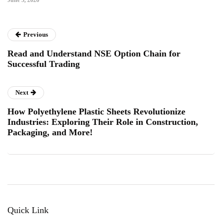
June 5, 2026
Previous
Read and Understand NSE Option Chain for
Successful Trading
Next
How Polyethylene Plastic Sheets Revolutionize
Industries: Exploring Their Role in Construction,
Packaging, and More!
Quick Link