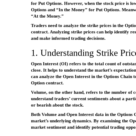
for Put Options. However, when the stock price is low
Options and “In the Money” for Put Options. Meanwhile
“At the Money.”
Traders need to analyze the strike prices in the Opti
contract. Analyzing strike prices can help identify res
and make informed trading decisions.
1. Understanding Strike Price
Open Interest (OI) refers to the total count of outsta
close. It helps to understand the market’s expectatio
can analyze the Open Interest in the Options Chain to
Option contract.
Volume, on the other hand, refers to the number of co
understand traders’ current sentiments about a partic
or bearish about the stock.
Both Volume and Open Interest data in the Options C
market’s underlying dynamics. By examining the Open
market sentiment and identify potential trading oppor