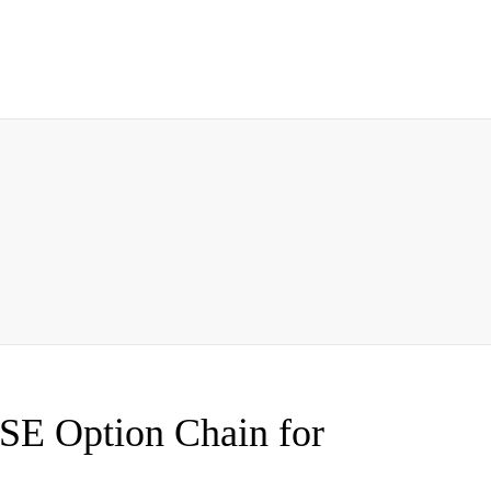
SE Option Chain for