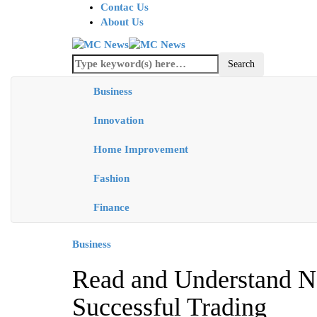
Contac Us
About Us
Business
Innovation
Home Improvement
Fashion
Finance
Business
Read and Understand N
Successful Trading