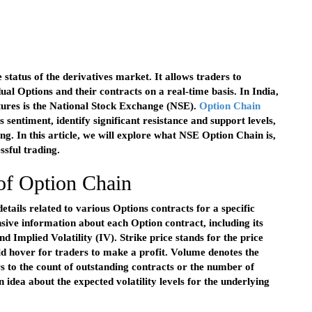
 status of the derivatives market. It allows traders to
ual Options and their contracts on a real-time basis. In India,
tures is the National Stock Exchange (NSE).
Option Chain
s sentiment, identify significant resistance and support levels,
ing. In this article, we will explore what NSE Option Chain is,
essful trading.
 of Option Chain
etails related to various Options contracts for a specific
sive information about each Option contract, including its
nd Implied Volatility (IV). Strike price stands for the price
ld hover for traders to make a profit. Volume denotes the
s to the count of outstanding contracts or the number of
n idea about the expected volatility levels for the underlying