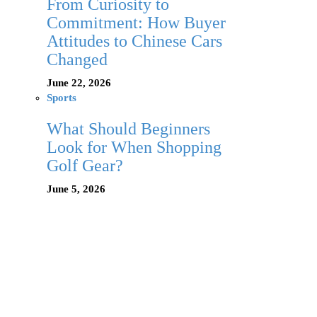
From Curiosity to
Commitment: How Buyer
Attitudes to Chinese Cars
Changed
June 22, 2026
Sports
What Should Beginners
Look for When Shopping
Golf Gear?
June 5, 2026