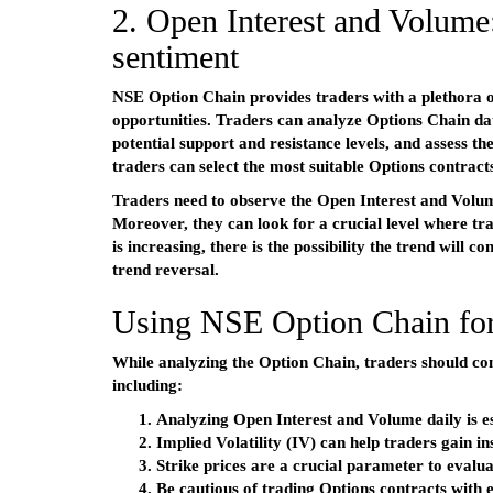
2. Open Interest and Volume:
sentiment
NSE Option Chain provides traders with a plethora of
opportunities. Traders can analyze Options Chain dat
potential support and resistance levels, and assess th
traders can select the most suitable Options contracts
Traders need to observe the Open Interest and Volume
Moreover, they can look for a crucial level where tr
is increasing, there is the possibility the trend will 
trend reversal.
Using NSE Option Chain for
While analyzing the Option Chain, traders should con
including:
Analyzing Open Interest and Volume daily is es
Implied Volatility (IV) can help traders gain i
Strike prices are a crucial parameter to evalua
Be cautious of trading Options contracts with 