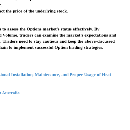
.
t the price of the underlying stock.
 to assess the Options market’s status effectively. By
and Volume, traders can examine the market’s expectations and
s. Traders need to stay cautious and keep the above-discussed
hain to implement successful Option trading strategies.
ional Installation, Maintenance, and Proper Usage of Heat
 Australia