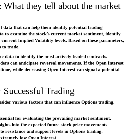
 What they tell about the market
 data that can help them identify potential trading
a to examine the stock’s current market sentiment, identify
e current Implied Volatility levels. Based on these parameters,
 to trade.
 data to identify the most actively traded contracts.
aders can anticipate reversal movements. If the Open Interest
continue, while decreasing Open Interest can signal a potential
 Successful Trading
sider various factors that can influence Options trading,
sential for evaluating the prevailing market sentiment.
nsights into the expected future stock price movements.
te resistance and support levels in Options trading.
extremely low Open Interest.