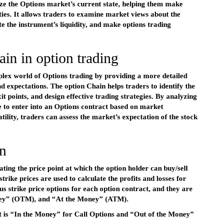
lyze the Options market’s current state, helping them make
ties. It allows traders to examine market views about the
e the instrument’s liquidity, and make options trading
in in option trading
plex world of Options trading by providing a more detailed
expectations. The option Chain helps traders to identify the
it points, and design effective trading strategies. By analyzing
e to enter into an Options contract based on market
ity, traders can assess the market’s expectation of the stock
n
ating the price point at which the option holder can buy/sell
strike prices are used to calculate the profits and losses for
us strike price options for each option contract, and they are
oney” (OTM), and “At the Money” (ATM).
 it is “In the Money” for Call Options and “Out of the Money”