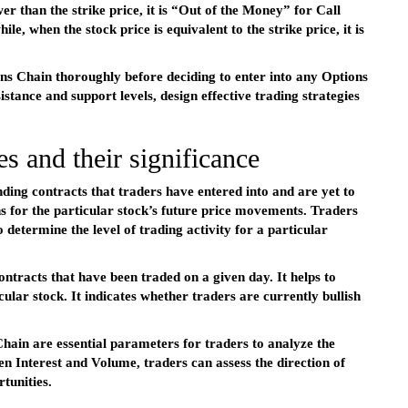
er than the strike price, it is “Out of the Money” for Call
, when the stock price is equivalent to the strike price, it is
ons Chain thoroughly before deciding to enter into any Options
istance and support levels, design effective trading strategies
s and their significance
nding contracts that traders have entered into and are yet to
ns for the particular stock’s future price movements. Traders
 determine the level of trading activity for a particular
ntracts that have been traded on a given day. It helps to
ular stock. It indicates whether traders are currently bullish
hain are essential parameters for traders to analyze the
 Interest and Volume, traders can assess the direction of
tunities.