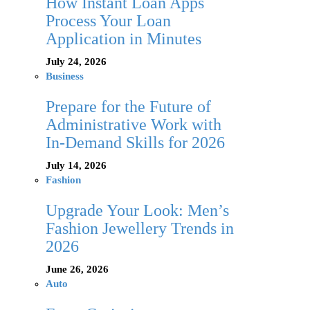
How Instant Loan Apps
Process Your Loan
Application in Minutes
July 24, 2026
Business
Prepare for the Future of
Administrative Work with
In-Demand Skills for 2026
July 14, 2026
Fashion
Upgrade Your Look: Men’s
Fashion Jewellery Trends in
2026
June 26, 2026
Auto