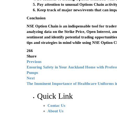
Pay attention to unusual Options Chain activity
Keep track of major news/events that can impac
Conclusion
NSE Option Chain is an indispensable tool for traders
analyzing data on the Strike Price, Open Interest, 
sentiment and identify potential trading opportunitie
tips and strategies in mind while using NSE Option C
266
Share
Previous
Ensuring Safety in Your Auckland Home with Profess
Pumps
Next
The Imminent Importance of Healthcare Uniforms in
Quick Link
Contac Us
About Us