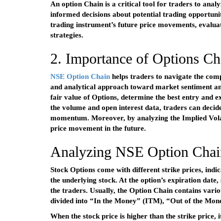
An option Chain is a critical tool for traders to ana
informed decisions about potential trading opportuni
trading instrument’s future price movements, evaluat
strategies.
2. Importance of Options Cha
NSE Option Chain
helps traders to navigate the com
and analytical approach toward market sentiment and 
fair value of Options, determine the best entry and ex
the volume and open interest data, traders can decid
momentum. Moreover, by analyzing the Implied Volatil
price movement in the future.
Analyzing NSE Option Chai
Stock Options come with different strike prices, indic
the underlying stock. At the option’s expiration date, 
the traders. Usually, the Option Chain contains vario
divided into “In the Money” (ITM), “Out of the M
When the stock price is higher than the strike price,