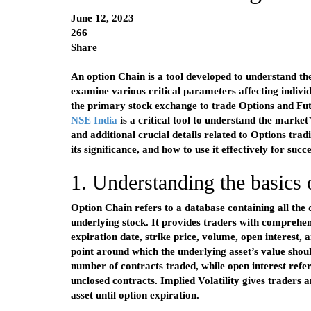
June 12, 2023
266
Share
An option Chain is a tool developed to understand the
examine various critical parameters affecting individ
the primary stock exchange to trade Options and Fu
NSE India
is a critical tool to understand the market’
and additional crucial details related to Options trad
its significance, and how to use it effectively for succ
1. Understanding the basics
Option Chain refers to a database containing all the d
underlying stock. It provides traders with comprehen
expiration date, strike price, volume, open interest, a
point around which the underlying asset’s value shou
number of contracts traded, while open interest refer
unclosed contracts. Implied Volatility gives traders a
asset until option expiration.