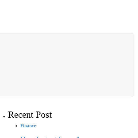
Recent Post
Finance