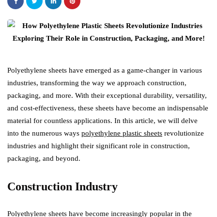
Polyethylene sheets have emerged as a game-changer in various
industries, transforming the way we approach construction,
packaging, and more. With their exceptional durability, versatility,
and cost-effectiveness, these sheets have become an indispensable
material for countless applications. In this article, we will delve
into the numerous ways
polyethylene plastic sheets
revolutionize
industries and highlight their significant role in construction,
packaging, and beyond.
Construction Industry
Polyethylene sheets have become increasingly popular in the