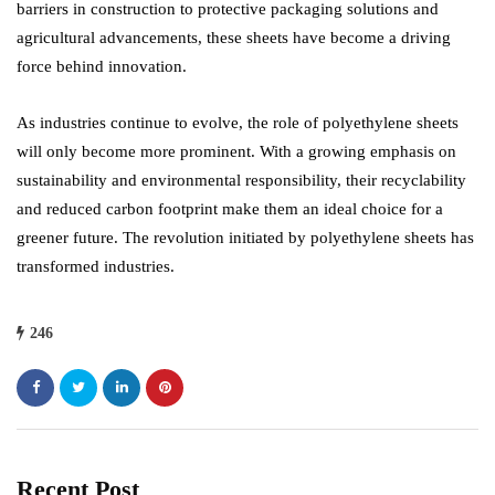
barriers in construction to protective packaging solutions and
agricultural advancements, these sheets have become a driving
force behind innovation.
As industries continue to evolve, the role of polyethylene sheets
will only become more prominent. With a growing emphasis on
sustainability and environmental responsibility, their recyclability
and reduced carbon footprint make them an ideal choice for a
greener future. The revolution initiated by polyethylene sheets has
transformed industries.
246
Recent Post