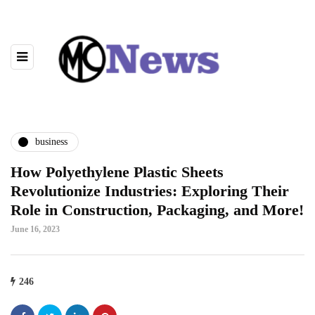
business
How Polyethylene Plastic Sheets
Revolutionize Industries: Exploring Their
Role in Construction, Packaging, and More!
June 16, 2023
246