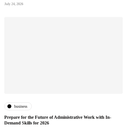
July 24, 2026
business
Prepare for the Future of Administrative Work with In-
Demand Skills for 2026