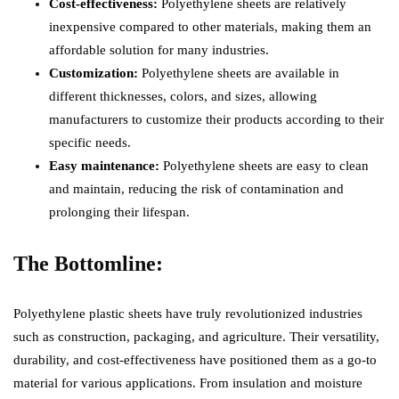
Cost-effectiveness:
Polyethylene sheets are relatively
inexpensive compared to other materials, making them an
affordable solution for many industries.
Customization:
Polyethylene sheets are available in
different thicknesses, colors, and sizes, allowing
manufacturers to customize their products according to their
specific needs.
Easy maintenance:
Polyethylene sheets are easy to clean
and maintain, reducing the risk of contamination and
prolonging their lifespan.
The Bottomline:
Polyethylene plastic sheets have truly revolutionized industries
such as construction, packaging, and agriculture. Their versatility,
durability, and cost-effectiveness have positioned them as a go-to
material for various applications. From insulation and moisture