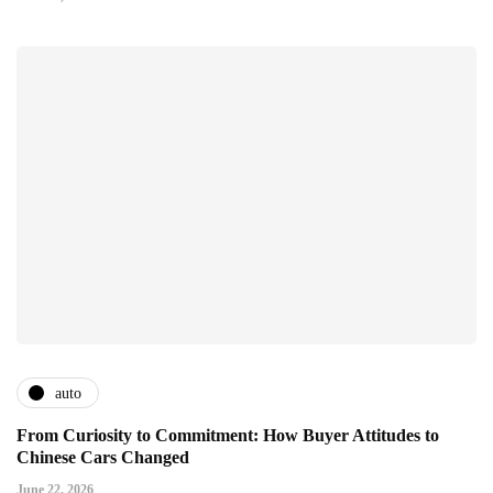
auto
From Curiosity to Commitment: How Buyer Attitudes to
Chinese Cars Changed
June 22, 2026