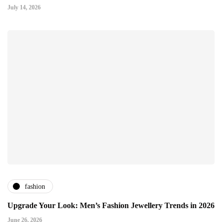
July 14, 2026
fashion
Upgrade Your Look: Men’s Fashion Jewellery Trends in 2026
June 26, 2026