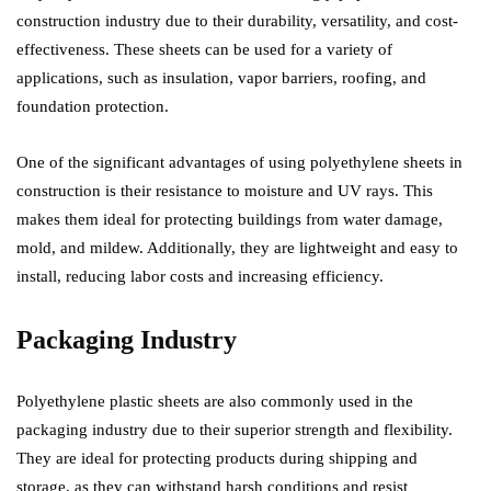
construction industry due to their durability, versatility, and cost-
effectiveness. These sheets can be used for a variety of
applications, such as insulation, vapor barriers, roofing, and
foundation protection.
One of the significant advantages of using polyethylene sheets in
construction is their resistance to moisture and UV rays. This
makes them ideal for protecting buildings from water damage,
mold, and mildew. Additionally, they are lightweight and easy to
install, reducing labor costs and increasing efficiency.
Packaging Industry
Polyethylene plastic sheets are also commonly used in the
packaging industry due to their superior strength and flexibility.
They are ideal for protecting products during shipping and
storage, as they can withstand harsh conditions and resist