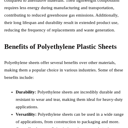
compared to alternative materials. Their lightweight composition
requires less energy during manufacturing and transportation,
contributing to reduced greenhouse gas emissions. Additionally,
their long lifespan and durability result in extended product use,
reducing the frequency of replacements and waste generation.
Benefits of Polyethylene Plastic Sheets
Polyethylene sheets offer several benefits over other materials,
making them a popular choice in various industries. Some of these
benefits include:
Durability:
Polyethylene sheets are incredibly durable and
resistant to wear and tear, making them ideal for heavy-duty
applications.
Versatility:
Polyethylene sheets can be used in a wide range
of applications, from construction to packaging and more.