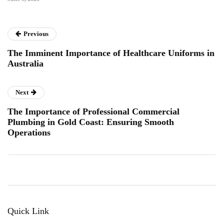
Previous
The Imminent Importance of Healthcare Uniforms in
Australia
Next
The Importance of Professional Commercial
Plumbing in Gold Coast: Ensuring Smooth
Operations
Quick Link