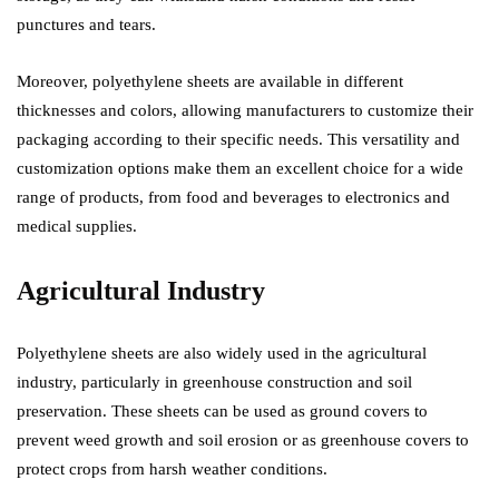
punctures and tears.
Moreover, polyethylene sheets are available in different
thicknesses and colors, allowing manufacturers to customize their
packaging according to their specific needs. This versatility and
customization options make them an excellent choice for a wide
range of products, from food and beverages to electronics and
medical supplies.
Agricultural Industry
Polyethylene sheets are also widely used in the agricultural
industry, particularly in greenhouse construction and soil
preservation. These sheets can be used as ground covers to
prevent weed growth and soil erosion or as greenhouse covers to
protect crops from harsh weather conditions.