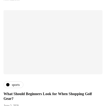
sports
What Should Beginners Look for When Shopping Golf
Gear?
June 5, 2026