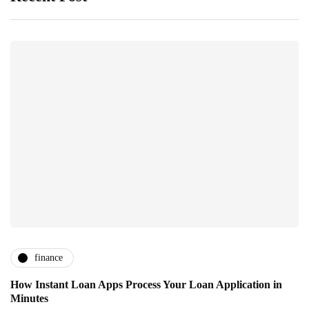
finance
How Instant Loan Apps Process Your Loan Application in
Minutes