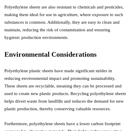
Polyethylene sheets are also resistant to chemicals and pesticides,
making them ideal for use in agriculture, where exposure to such
substances is common. Additionally, they are easy to clean and
maintain, reducing the risk of contamination and ensuring
hygienic production environments.
Environmental Considerations
Polyethylene plastic sheets have made significant strides in
reducing environmental impact and promoting sustainability.
These sheets are recyclable, meaning they can be processed and
used to create new plastic products. Recycling polyethylene sheets
helps divert waste from landfills and reduces the demand for new
plastic production, thereby conserving valuable resources.
Furthermore, polyethylene sheets have a lower carbon footprint