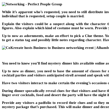
While it’s apparent who’s requested, you need to still distribute i
individual that is requested, setup couple is married.
Explain the visitors could be a suspect along with the character t
figures. Also explain which kind of costume must be worn. Provide 
Up to now as adornments, make an effort to pick a Clue theme. Y
to get a status tag and possibly little notes regarding character. Ha
You need to know you’ll find mystery dinner kits available online as
Up to now as dinner, you need to base the amount of classes for
cocktail parties and visitors anticipated stroll around and speak wit
Have two visitors interact to make certain the evening’s occasions 
During dinner sporadically reveal clues for that visitors and have
linger over cocktails, food and desert the party will have the night 
Provide any visitors a padfolio to record their clues and so they 
mystery package that’s purchased. This will make dinner and deco