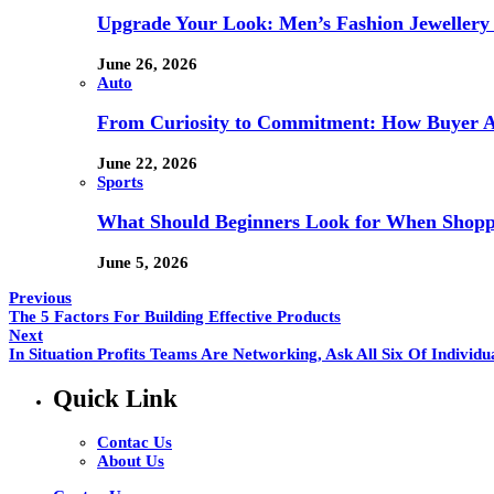
Upgrade Your Look: Men’s Fashion Jewellery 
June 26, 2026
Auto
From Curiosity to Commitment: How Buyer At
June 22, 2026
Sports
What Should Beginners Look for When Shopp
June 5, 2026
Previous
The 5 Factors For Building Effective Products
Next
In Situation Profits Teams Are Networking, Ask All Six Of Individu
Quick Link
Contac Us
About Us