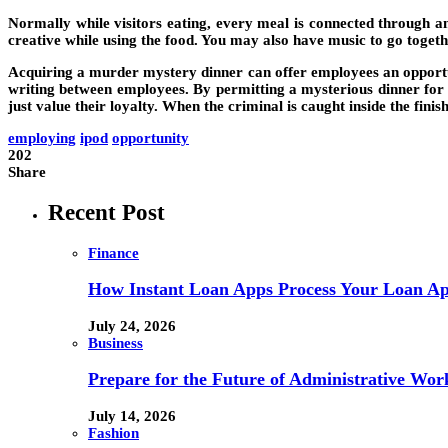
Normally while visitors eating, every meal is connected through 
creative while using the food. You may also have music to go toget
Acquiring a murder mystery dinner can offer employees an opportun
writing between employees. By permitting a mysterious dinner for yo
just value their loyalty. When the criminal is caught inside the fi
employing
ipod
opportunity
202
Share
Recent Post
Finance
How Instant Loan Apps Process Your Loan App
July 24, 2026
Business
Prepare for the Future of Administrative Wor
July 14, 2026
Fashion