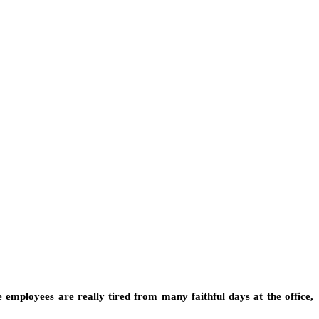
 employees are really tired from many faithful days at the office,