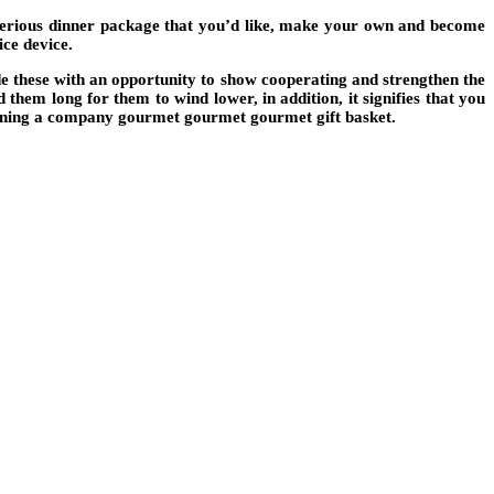
sterious dinner package that you’d like, make your own and become
ce device.
e these with an opportunity to show cooperating and strengthen the
them long for them to wind lower, in addition, it signifies that you
btaining a company gourmet gourmet gourmet gift basket.