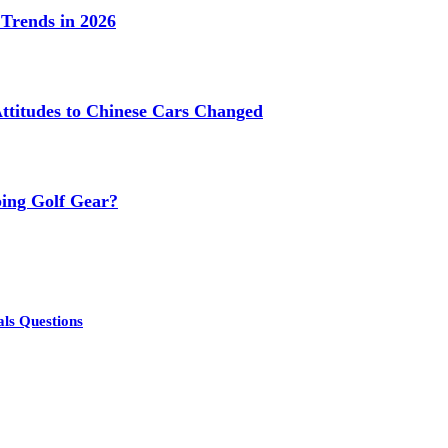
Trends in 2026
titudes to Chinese Cars Changed
ing Golf Gear?
als Questions