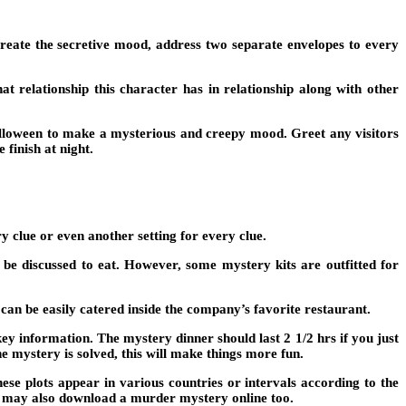
o create the secretive mood, address two separate envelopes to every
at relationship this character has in relationship along with other
lloween to make a mysterious and creepy mood. Greet any visitors
 finish at night.
y clue or even another setting for every clue.
e discussed to eat. However, some mystery kits are outfitted for
can be easily catered inside the company’s favorite restaurant.
y information. The mystery dinner should last 2 1/2 hrs if you just
he mystery is solved, this will make things more fun.
ese plots appear in various countries or intervals according to the
u may also download a murder mystery online too.