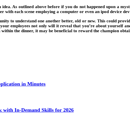
an idea. As outlined above before if you do not happened upon a my
her with each scene employing a computer or even an ipod device devi
ity to understand one another better, old or new. This could provid
ur employees not only will it reveal that you’re about yourself and 
nish within the dinner, it may be beneficial to reward the champion o
lication in Minutes
k with In-Demand Skills for 2026