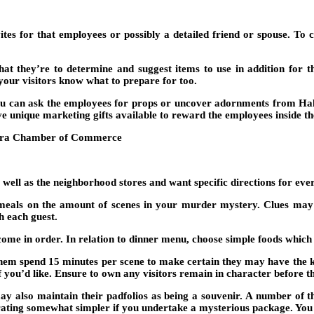
nvites for that employees or possibly a detailed friend or spouse. T
hat they’re to determine and suggest items to use in addition for th
your visitors know what to prepare for too.
ou can ask the employees for props or uncover adornments from Ha
ve unique marketing gifts available to reward the employees inside the
 well as the neighborhood stores and want specific directions for ever
 meals on the amount of scenes in your murder mystery. Clues may b
h each guest.
come in order. In relation to dinner menu, choose simple foods which 
 them spend 15 minutes per scene to make certain they may have the ke
if you’d like. Ensure to own any visitors remain in character before t
may also maintain their padfolios as being a souvenir. A number of th
rating somewhat simpler if you undertake a mysterious package. Yo