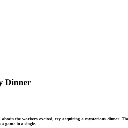
y Dinner
l obtain the workers excited, try acquiring a mysterious dinner. The
 a game in a single.