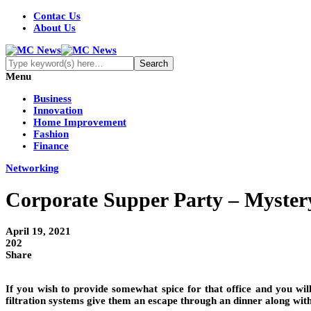
Contac Us
About Us
Menu
Business
Innovation
Home Improvement
Fashion
Finance
Networking
Corporate Supper Party – Myster
April 19, 2021
202
Share
If you wish to provide somewhat spice for that office and you wil
filtration systems give them an escape through an dinner along with