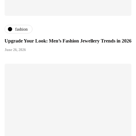
fashion
Upgrade Your Look: Men’s Fashion Jewellery Trends in 2026
June 26, 2026