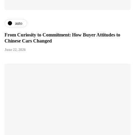
auto
From Curiosity to Commitment: How Buyer Attitudes to
Chinese Cars Changed
June 22, 2026