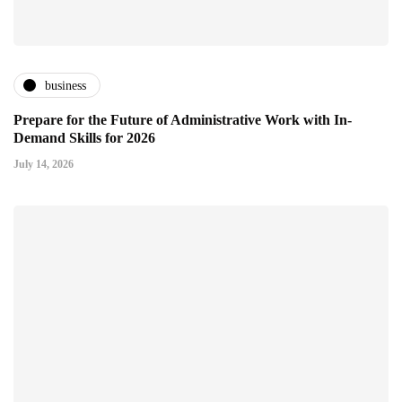
business
Prepare for the Future of Administrative Work with In-
Demand Skills for 2026
July 14, 2026