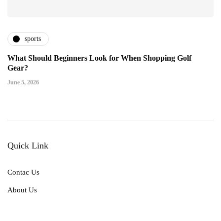
sports
What Should Beginners Look for When Shopping Golf
Gear?
June 5, 2026
Quick Link
Contac Us
About Us