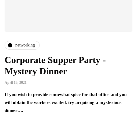
networking
Corporate Supper Party -
Mystery Dinner
April 19, 2021
If you wish to provide somewhat spice for that office and you
will obtain the workers excited, try acquiring a mysterious
dinner….