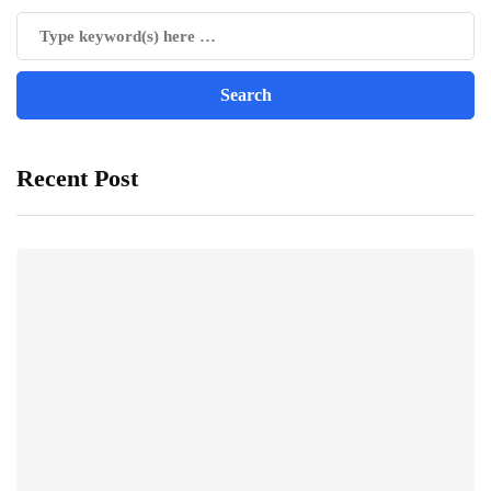
Recent Post