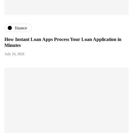
finance
How Instant Loan Apps Process Your Loan Application in
Minutes
July 24, 2026