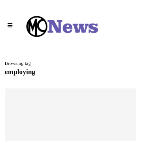
Browsing tag
employing