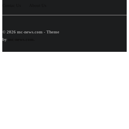
Contac Us
About Us
© 2026 mc-news.com - Theme
by
mc-news.com.