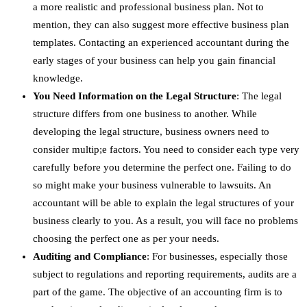
a more realistic and professional business plan. Not to
mention, they can also suggest more effective business plan
templates. Contacting an experienced accountant during the
early stages of your business can help you gain financial
knowledge.
You Need Information on the Legal Structure
: The legal
structure differs from one business to another. While
developing the legal structure, business owners need to
consider multip;e factors. You need to consider each type very
carefully before you determine the perfect one. Failing to do
so might make your business vulnerable to lawsuits. An
accountant will be able to explain the legal structures of your
business clearly to you. As a result, you will face no problems
choosing the perfect one as per your needs.
Auditing and Compliance
: For businesses, especially those
subject to regulations and reporting requirements, audits are a
part of the game. The objective of an accounting firm is to