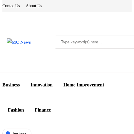
Contac Us
About Us
Business
Innovation
Home Improvement
Fashion
Finance
business