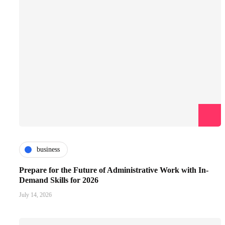
business
Prepare for the Future of Administrative Work with In-
Demand Skills for 2026
July 14, 2026