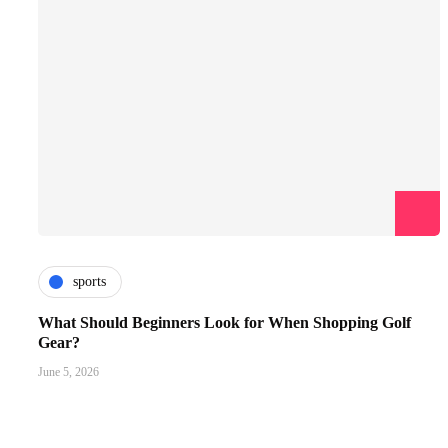
sports
What Should Beginners Look for When Shopping Golf
Gear?
June 5, 2026