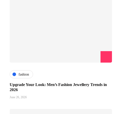
fashion
Upgrade Your Look: Men’s Fashion Jewellery Trends in
2026
June 26, 2026