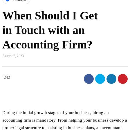
When Should I Get
in Touch with an
Accounting Firm?
August 7, 2023
242
During the initial growth stages of your business, hiring an
accounting firm is mandatory. From helping your business develop a
proper legal structure to assisting in business plans, an accountant