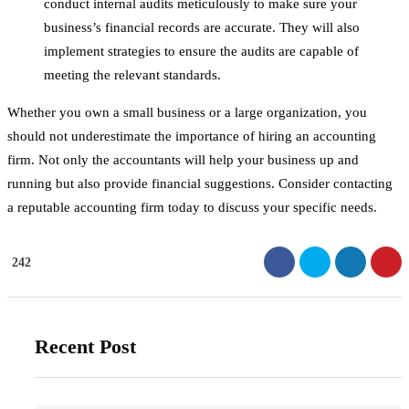
conduct internal audits meticulously to make sure your
business’s financial records are accurate. They will also
implement strategies to ensure the audits are capable of
meeting the relevant standards.
Whether you own a small business or a large organization, you
should not underestimate the importance of hiring an accounting
firm. Not only the accountants will help your business up and
running but also provide financial suggestions. Consider contacting
a reputable accounting firm today to discuss your specific needs.
242
Recent Post