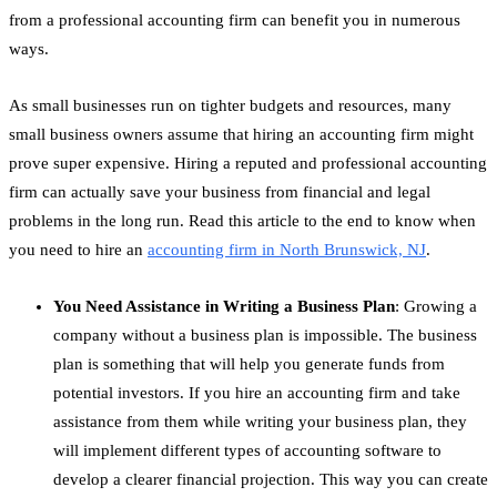
from a professional accounting firm can benefit you in numerous
ways.
As small businesses run on tighter budgets and resources, many
small business owners assume that hiring an accounting firm might
prove super expensive. Hiring a reputed and professional accounting
firm can actually save your business from financial and legal
problems in the long run. Read this article to the end to know when
you need to hire an
accounting firm in North Brunswick, NJ
.
You Need Assistance in Writing a Business Plan
: Growing a
company without a business plan is impossible. The business
plan is something that will help you generate funds from
potential investors. If you hire an accounting firm and take
assistance from them while writing your business plan, they
will implement different types of accounting software to
develop a clearer financial projection. This way you can create