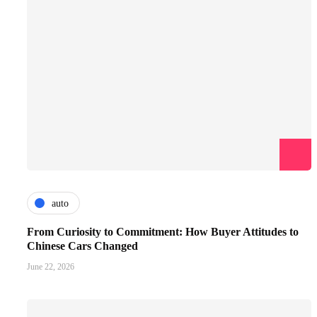
auto
From Curiosity to Commitment: How Buyer Attitudes to
Chinese Cars Changed
June 22, 2026