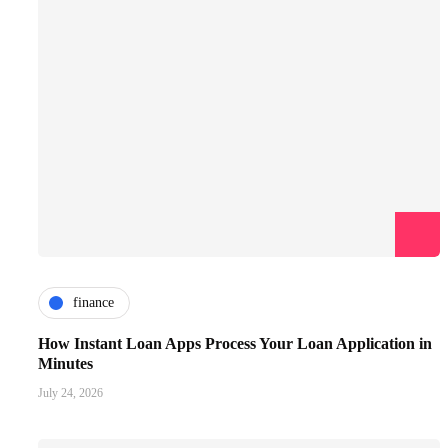
finance
How Instant Loan Apps Process Your Loan Application in
Minutes
July 24, 2026