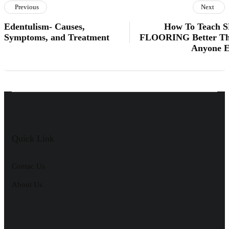
Previous
Next
Edentulism- Causes,
How To Teach 
Symptoms, and Treatment
FLOORING Better T
Anyone E
Quick Link
Contac Us
About Us