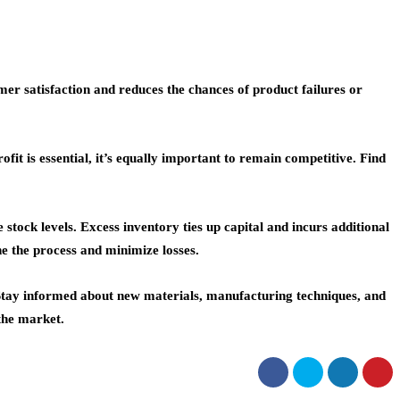
er satisfaction and reduces the chances of product failures or
t is essential, it’s equally important to remain competitive. Find
ck levels. Excess inventory ties up capital and incurs additional
ne the process and minimize losses.
 Stay informed about new materials, manufacturing techniques, and
 the market.