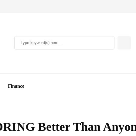
Finance
RING Better Than Anyon