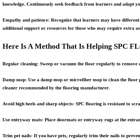
knowledge. Continuously seek feedback from learners and adapt yo
Empathy and patience: Recognize that learners may have different lea
additional support or resources for those who may require extra as
Here Is A Method That Is Helping SPC
Regular cleaning: Sweep or vacuum the floor regularly to remove di
Damp mop: Use a damp mop or microfiber mop to clean the floor per
cleaner recommended by the flooring manufacturer.
Avoid high heels and sharp objects: SPC flooring is resistant to scra
Use entryway mats: Place doormats or entryway rugs at the entranc
Trim pet nails: If you have pets, regularly trim their nails to preve