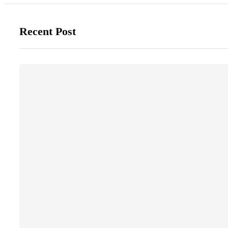
Recent Post