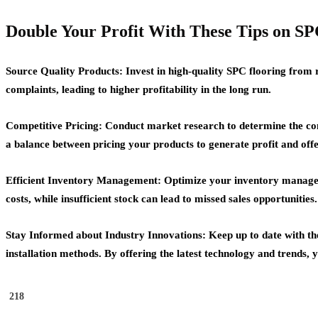
Double Your Profit With These Tips on
Source Quality Products: Invest in high-quality SPC flooring from 
complaints, leading to higher profitability in the long run.
Competitive Pricing: Conduct market research to determine the compe
a balance between pricing your products to generate profit and offe
Efficient Inventory Management: Optimize your inventory managemen
costs, while insufficient stock can lead to missed sales opportuniti
Stay Informed about Industry Innovations: Keep up to date with th
installation methods. By offering the latest technology and trends,
218