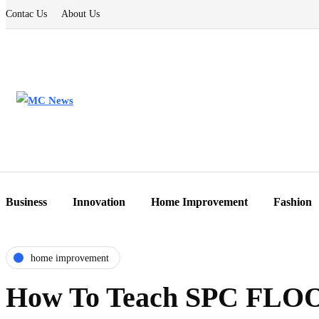
Contac Us
About Us
Business
Innovation
Home Improvement
Fashion
home improvement
How To Teach SPC FLOO