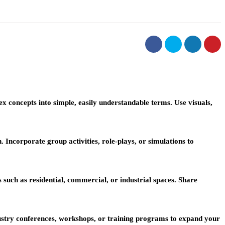
 concepts into simple, easily understandable terms. Use visuals,
 Incorporate group activities, role-plays, or simulations to
s such as residential, commercial, or industrial spaces. Share
dustry conferences, workshops, or training programs to expand your