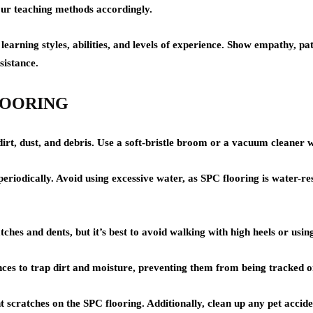
ur teaching methods accordingly.
rning styles, abilities, and levels of experience. Show empathy, pati
sistance.
 FLOORING
rt, dust, and debris. Use a soft-bristle broom or a vacuum cleaner wi
iodically. Avoid using excessive water, as SPC flooring is water-res
tches and dents, but it’s best to avoid walking with high heels or usin
es to trap dirt and moisture, preventing them from being tracked ont
nt scratches on the SPC flooring. Additionally, clean up any pet accid