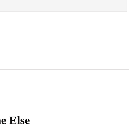
e Else