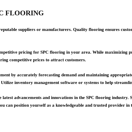
 SPC FLOORING
reputable suppliers or manufacturers. Quality flooring ensures custom
titive pricing for SPC flooring in your area. While maximizing profi
ring competitive prices to attract customers.
t by accurately forecasting demand and maintaining appropriate sto
es. Utilize inventory management software or systems to help streamli
e latest advancements and innovations in the SPC flooring industry.
 you can position yourself as a knowledgeable and trusted provider in