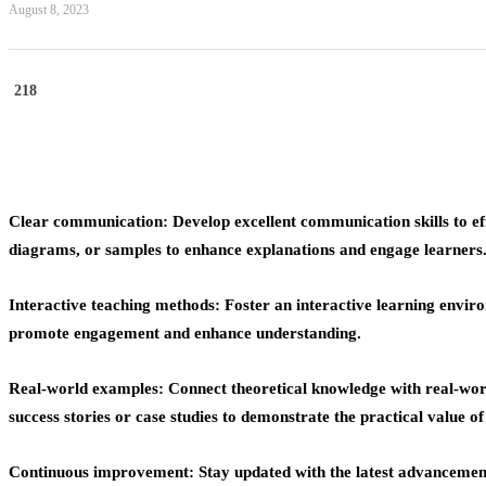
August 8, 2023
218
Clear communication: Develop excellent communication skills to ef
diagrams, or samples to enhance explanations and engage learners
Interactive teaching methods: Foster an interactive learning environ
promote engagement and enhance understanding.
Real-world examples: Connect theoretical knowledge with real-worl
success stories or case studies to demonstrate the practical value o
Continuous improvement: Stay updated with the latest advancemen