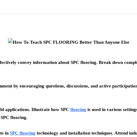
fectively convey information about SPC flooring. Break down complex
.
ment by encouraging questions, discussions, and active participation.
d applications. Illustrate how SPC
flooring
is used in various setting
f SPC flooring.
ts in
SPC flooring
technology and installation techniques. Attend in