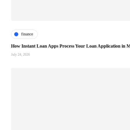
finance
How Instant Loan Apps Process Your Loan Application in M
July 24, 2026