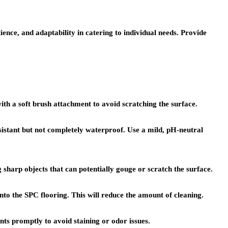
ence, and adaptability in catering to individual needs. Provide
th a soft brush attachment to avoid scratching the surface.
istant but not completely waterproof. Use a mild, pH-neutral
g sharp objects that can potentially gouge or scratch the surface.
o the SPC flooring. This will reduce the amount of cleaning.
ents promptly to avoid staining or odor issues.