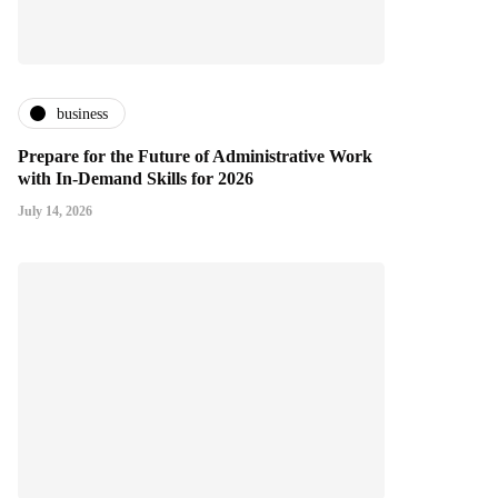
business
Prepare for the Future of Administrative Work
with In-Demand Skills for 2026
July 14, 2026