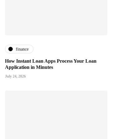
finance
How Instant Loan Apps Process Your Loan
Application in Minutes
July 24, 2026