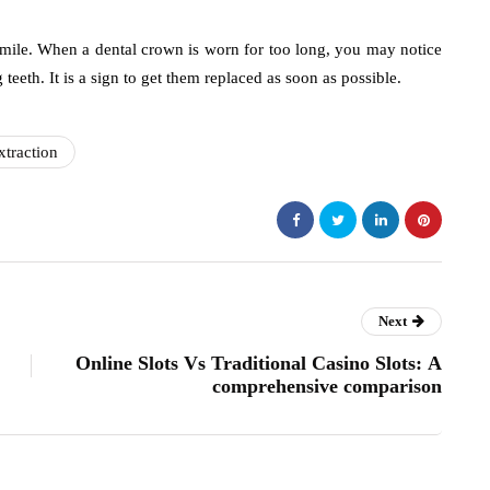
smile. When a dental crown is worn for too long, you may notice
teeth. It is a sign to get them replaced as soon as possible.
xtraction
Next
Online Slots Vs Traditional Casino Slots: A
comprehensive comparison