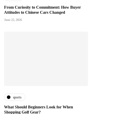
From Curiosity to Commitment: How Buyer
Attitudes to Chinese Cars Changed
June 22, 2026
sports
What Should Beginners Look for When
Shopping Golf Gear?