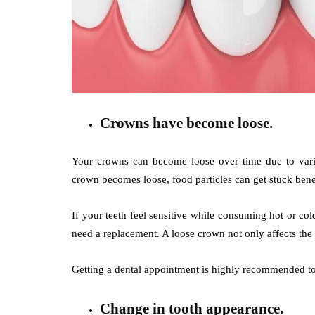
Crowns have become loose.
Your crowns can become loose over time due to vario
crown becomes loose, food particles can get stuck beneat
If your teeth feel sensitive while consuming hot or c
need a replacement. A loose crown not only affects the
Getting a dental appointment is highly recommended to 
Change in tooth appearance.