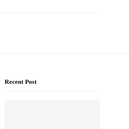
Recent Post