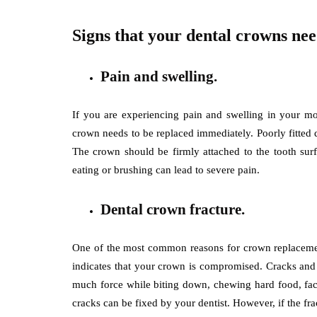
Signs that your dental crowns ne
Pain and swelling.
If you are experiencing pain and swelling in your mo
crown needs to be replaced immediately. Poorly fitted 
The crown should be firmly attached to the tooth surf
eating or brushing can lead to severe pain.
Dental crown fracture.
One of the most common reasons for crown replacement
indicates that your crown is compromised. Cracks and f
much force while biting down, chewing hard food, faci
cracks can be fixed by your dentist. However, if the fr