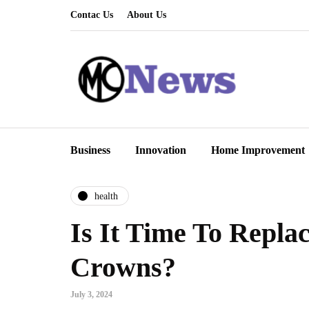
Contac Us
About Us
Business
Innovation
Home Improvement
health
Is It Time To Repla
Crowns?
July 3, 2024