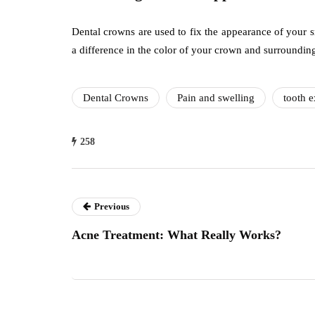
Dental crowns are used to fix the appearance of your 
a difference in the color of your crown and surrounding 
Dental Crowns
Pain and swelling
tooth e
258
Previous
Acne Treatment: What Really Works?