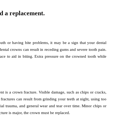
ed a replacement.
uth or having bite problems, it may be a sign that your dental
dental crowns can result in receding gums and severe tooth pain.
ace to aid in biting. Extra pressure on the crowned tooth while
 is a crown fracture. Visible damage, such as chips or cracks,
ractures can result from grinding your teeth at night, using too
al trauma, and general wear and tear over time. Minor chips or
acture is major, the crown must be replaced.