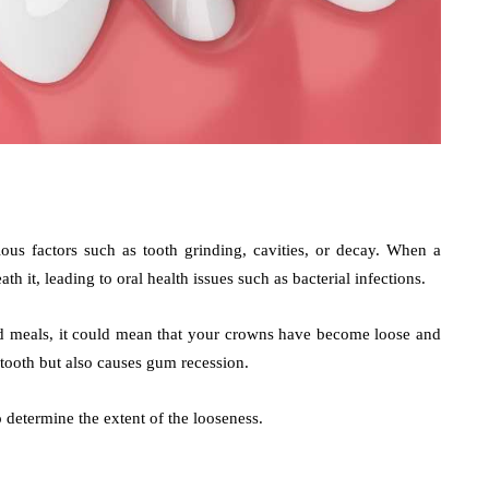
us factors such as tooth grinding, cavities, or decay. When a
h it, leading to oral health issues such as bacterial infections.
old meals, it could mean that your crowns have become loose and
 tooth but also causes gum recession.
determine the extent of the looseness.