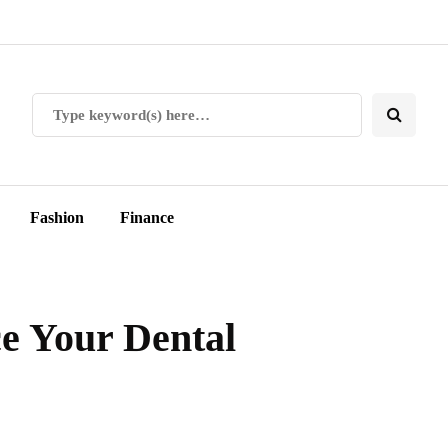
Fashion
Finance
ce Your Dental