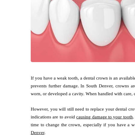
If you have a weak tooth, a dental crown is an available
prevents further damage. In South Denver, crowns are
worn, or developed a cavity. When handled with care, c
However, you will still need to replace your dental cro
indications are to avoid
causing damage to your tooth
.
time to change the crown, especially if you have a
Denver
.