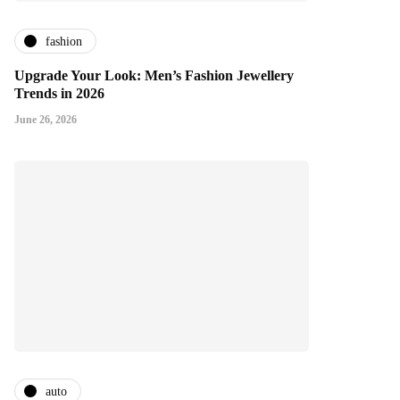
fashion
Upgrade Your Look: Men’s Fashion Jewellery
Trends in 2026
June 26, 2026
auto