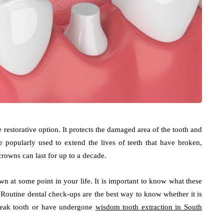
 restorative option. It protects the damaged area of the tooth and
 popularly used to extend the lives of teeth that have broken,
rowns can last for up to a decade.
wn at some point in your life. It is important to know what these
 Routine dental check-ups are the best way to know whether it is
 weak tooth or have undergone
wisdom tooth extraction in South