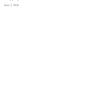
June 5, 2026