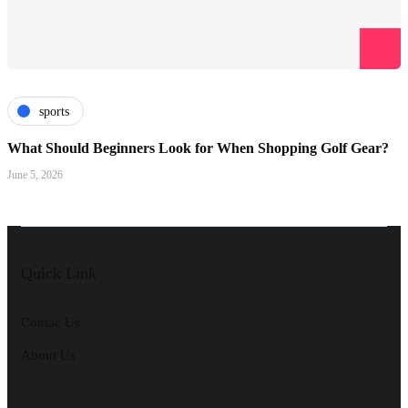
sports
What Should Beginners Look for When Shopping Golf Gear?
June 5, 2026
Quick Link
Contac Us
About Us