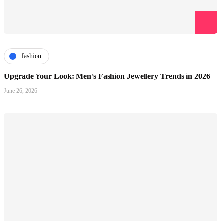
fashion
Upgrade Your Look: Men’s Fashion Jewellery Trends in 2026
June 26, 2026