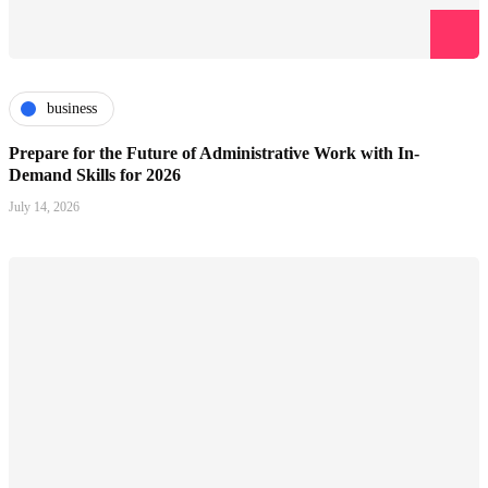
business
Prepare for the Future of Administrative Work with In-
Demand Skills for 2026
July 14, 2026