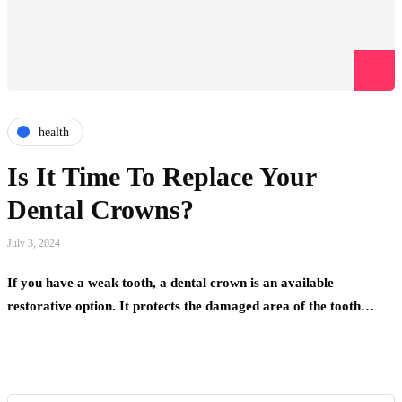
health
Is It Time To Replace Your
Dental Crowns?
July 3, 2024
If you have a weak tooth, a dental crown is an available
restorative option. It protects the damaged area of the tooth…