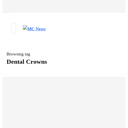
Browsing tag
Dental Crowns