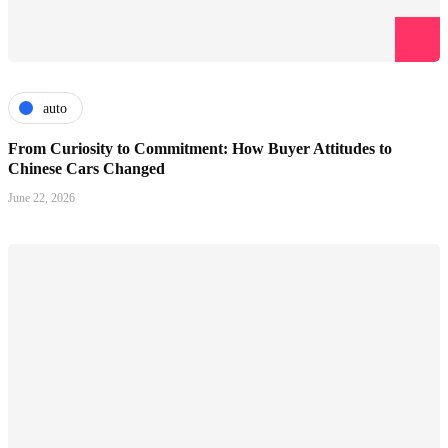
auto
From Curiosity to Commitment: How Buyer Attitudes to
Chinese Cars Changed
June 22, 2026