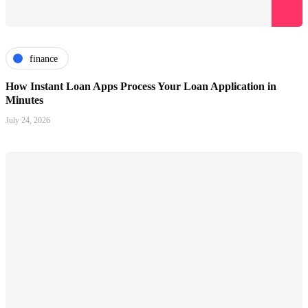
finance
How Instant Loan Apps Process Your Loan Application in
Minutes
July 24, 2026