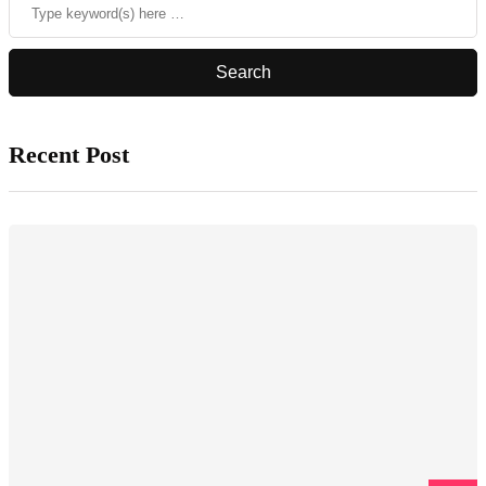
Recent Post