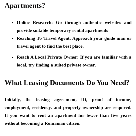
Apartments?
Online Research:
Go through authentic websites and
provide suitable temporary rental apartments
Reaching To Travel Agent
: Approach your guide man or
travel agent to find the best place.
Reach A Local Private Owner:
If you are familiar with a
local, try finding a suited private owner.
What Leasing Documents Do You Need?
Initially, the leasing agreement, ID, proof of income,
employment, residency, and property ownership are required.
If you want to rent an apartment for fewer than five years
without becoming a Romanian citizen.