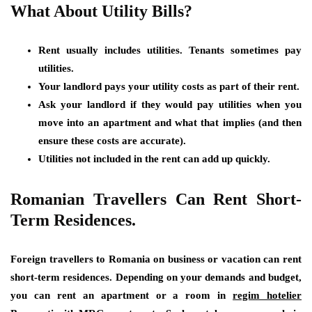
What About Utility Bills?
Rent usually includes utilities. Tenants sometimes pay
utilities.
Your landlord pays your utility costs as part of their rent.
Ask your landlord if they would pay utilities when you
move into an apartment and what that implies (and then
ensure these costs are accurate).
Utilities not included in the rent can add up quickly.
Romanian Travellers Can Rent Short-
Term Residences.
Foreign travellers to Romania on business or vacation can rent
short-term residences. Depending on your demands and budget,
you can rent an apartment or a room in
regim hotelier