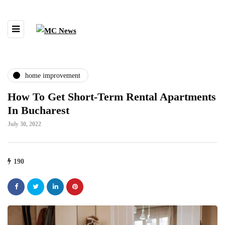
home improvement
How To Get Short-Term Rental Apartments
In Bucharest
July 30, 2022
190