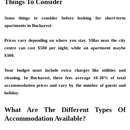
Things To Consider
Some things to consider before looking for short-term
apartments in Bucharest:
Prices vary depending on where you stay. Villas near the city
centre can cost $500 per night, while an apartment maybe
$300.
Your budget must include extra charges like utilities and
cleaning. In Bucharest, these fees average 10-30% of total
accommodation prices and vary by the number of guests and
holiday.
What Are The Different Types Of
Accommodation Available?