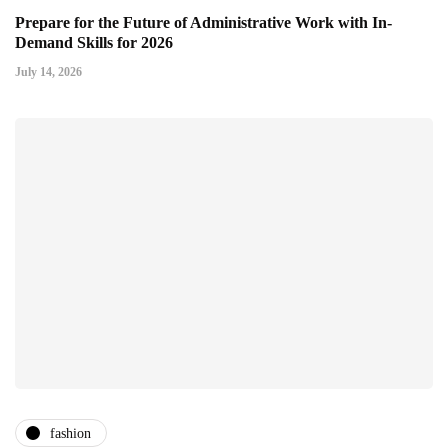
Prepare for the Future of Administrative Work with In-
Demand Skills for 2026
July 14, 2026
fashion