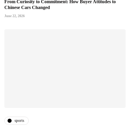
From Curiosity to Commitment: How Buyer Attitudes to
Chinese Cars Changed
June 22, 2026
sports