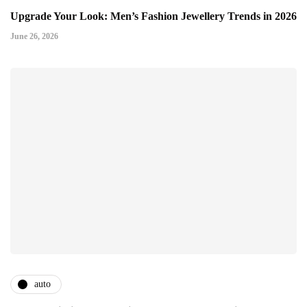
Upgrade Your Look: Men’s Fashion Jewellery Trends in 2026
June 26, 2026
auto