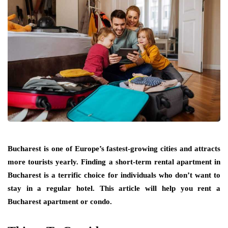
Bucharest is one of Europe’s fastest-growing cities and attracts
more tourists yearly. Finding a short-term rental apartment in
Bucharest is a terrific choice for individuals who don’t want to
stay in a regular hotel. This article will help you rent a
Bucharest apartment or condo.