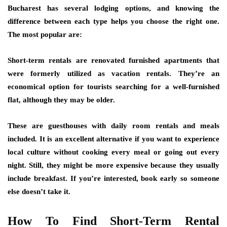
Bucharest has several lodging options, and knowing the
difference between each type helps you choose the right one.
The most popular are:
Short-term rentals are renovated furnished apartments that
were formerly utilized as vacation rentals. They’re an
economical option for tourists searching for a well-furnished
flat, although they may be older.
These are guesthouses with daily room rentals and meals
included. It is an excellent alternative if you want to experience
local culture without cooking every meal or going out every
night. Still, they might be more expensive because they usually
include breakfast. If you’re interested, book early so someone
else doesn’t take it.
How To Find Short-Term Rental