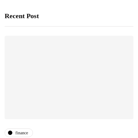
Recent Post
finance