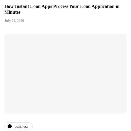
How Instant Loan Apps Process Your Loan Application in
Minutes
July 24, 2026
business