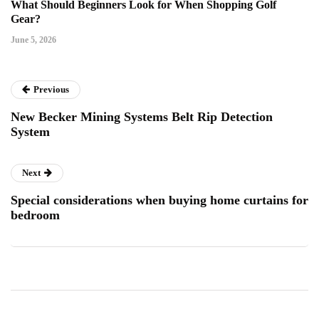
What Should Beginners Look for When Shopping Golf
Gear?
June 5, 2026
Previous
New Becker Mining Systems Belt Rip Detection
System
Next
Special considerations when buying home curtains for
bedroom