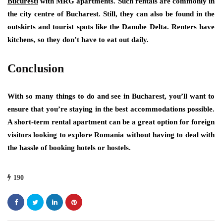
Bucuresti
with MRG apartments. Such rentals are commonly in
the city centre of Bucharest. Still, they can also be found in the
outskirts and tourist spots like the Danube Delta. Renters have
kitchens, so they don’t have to eat out daily.
Conclusion
With so many things to do and see in Bucharest, you’ll want to
ensure that you’re staying in the best accommodations possible.
A short-term rental apartment can be a great option for foreign
visitors looking to explore Romania without having to deal with
the hassle of booking hotels or hostels.
190