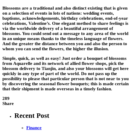
Blossoms are a traditional and also distinct existing that is given
on a selection of events in lots of nations: wedding events,
baptisms, acknowledgements, birthday celebrations, end-of-year
celebrations, Valentine’s. One elegant method to share feelings is
via the worldwide delivery of a beautiful arrangement of
blossoms. You could send out a message to any area of the world
in an unique means thanks to the timeless language of flowers.
And the greater the distance between you and also the person to
whom you can send the flowers, the higher the illusion.
Simple, quick, as well as easy! Just order a bouquet of blossoms
from Aquarelle and its network of allied flower shops, pick the
blossom delivery to Tianjin, and also your blossoms will get here
quickly in any type of part of the world. Do not pass up the
possibility to please that particular person that is not near to you
by discovering the seasonal flower bouquets; this is made certain
that their shipment is made overseas in a timely fashion.
289
Share
Recent Post
Finance