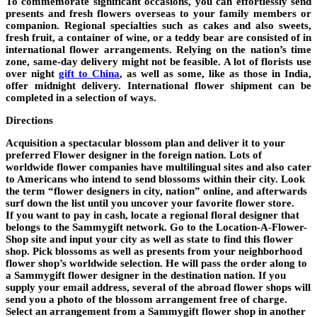
To commemorate significant occasions, you can effortlessly send
presents and fresh flowers overseas to your family members or
companion. Regional specialties such as cakes and also sweets,
fresh fruit, a container of wine, or a teddy bear are consisted of in
international flower arrangements. Relying on the nation’s time
zone, same-day delivery might not be feasible. A lot of florists use
over night
gift to China
, as well as some, like as those in India,
offer midnight delivery. International flower shipment can be
completed in a selection of ways.
Directions
Acquisition a spectacular blossom plan and deliver it to your
preferred Flower designer in the foreign nation. Lots of
worldwide flower companies have multilingual sites and also cater
to Americans who intend to send blossoms within their city. Look
the term “flower designers in city, nation” online, and afterwards
surf down the list until you uncover your favorite flower store.
If you want to pay in cash, locate a regional floral designer that
belongs to the Sammygift network. Go to the Location-A-Flower-
Shop site and input your city as well as state to find this flower
shop. Pick blossoms as well as presents from your neighborhood
flower shop’s worldwide selection. He will pass the order along to
a Sammygift flower designer in the destination nation. If you
supply your email address, several of the abroad flower shops will
send you a photo of the blossom arrangement free of charge.
Select an arrangement from a Sammygift flower shop in another