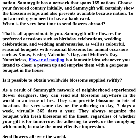
nation. Sammygift has a network that spans 165 nations. Choose
your favored country initially, and Sammygift will certainly show
the blossom setups and also presents available because nation. To
put an order, you need to have a bank card.
When is the very best time to send flowers abroad?
That is all approximately you. Sammygift offer flowers for
preferred occasions such as birthday celebrations, wedding
celebrations, and wedding anniversaries, as well as colourful,
seasonal bouquets with seasonal blossoms for annual occasions
such as Xmas, Easter, Valentine’s Day, and Mother’s Day.
Nonetheless,
Flower of nanjing
is a fantastic idea whenever you
intend to cheer a person up and surprise them with a gorgeous
bouquet in the house.
Is it possible to obtain worldwide blossoms supplied swiftly?
As a result of Sammygift network of neighborhood experienced
flower designers, they can send out blossoms anywhere in the
world in an issue of hrs. They can provide blossoms in lots of
locations the very same day or the adhering to day, 7 days a
week, virtually 365 days a year. They always organize the
bouquet with fresh blossoms of the finest, regardless of whether
your gift is for tomorrow, the adhering to week, or the complying
with month, to make the most effective impression.
Send flowers all over the world.