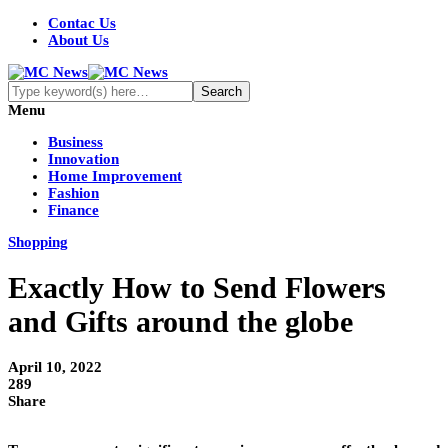
Contac Us
About Us
Menu
Business
Innovation
Home Improvement
Fashion
Finance
Shopping
Exactly How to Send Flowers
and Gifts around the globe
April 10, 2022
289
Share