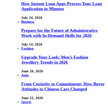
How Instant Loan Apps Process Your Loan
Application in Minutes
July 24, 2026
Business
Prepare for the Future of Administrative
Work with In-Demand Skills for 2026
July 14, 2026
Fashion
Upgrade Your Look: Men’s Fashion
Jewellery Trends in 2026
June 26, 2026
Auto
From Curiosity to Commitment: How Buyer
Attitudes to Chinese Cars Changed
June 22, 2026
Sports