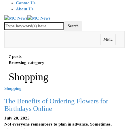
Contac Us
About Us
Menu
7 posts
Browsing category
Shopping
Shopping
The Benefits of Ordering Flowers for
Birthdays Online
July 20, 2025
Not everyone remembers to plan in advance. Sometimes,