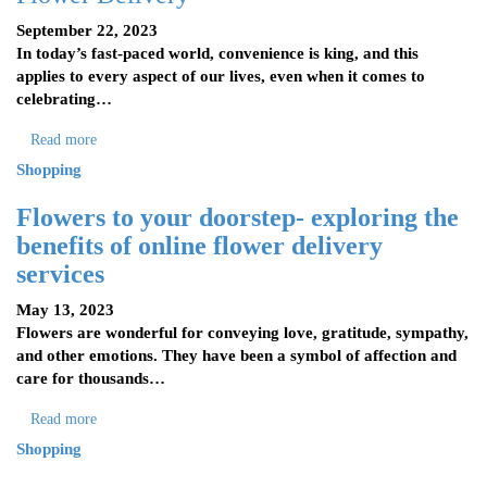
September 22, 2023
In today’s fast-paced world, convenience is king, and this
applies to every aspect of our lives, even when it comes to
celebrating…
Read more
Shopping
Flowers to your doorstep- exploring the
benefits of online flower delivery
services
May 13, 2023
Flowers are wonderful for conveying love, gratitude, sympathy,
and other emotions. They have been a symbol of affection and
care for thousands…
Read more
Shopping