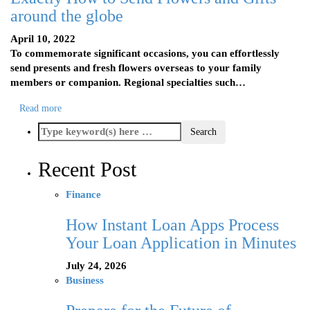
around the globe
April 10, 2022
To commemorate significant occasions, you can effortlessly
send presents and fresh flowers overseas to your family
members or companion. Regional specialties such…
Read more
Recent Post
Finance
How Instant Loan Apps Process
Your Loan Application in Minutes
July 24, 2026
Business