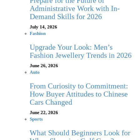
Prepare for the Future of
Administrative Work with In-
Demand Skills for 2026
July 14, 2026
Fashion
Upgrade Your Look: Men’s
Fashion Jewellery Trends in 2026
June 26, 2026
Auto
From Curiosity to Commitment:
How Buyer Attitudes to Chinese
Cars Changed
June 22, 2026
Sports
What Should Beginners Look for