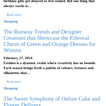
birthday gifts get delayed or feel rushed. But one thing that
always works is…
Read more
Shopping
The Runway Trends and Designer
Creations that Showcase the Ethereal
Charm of Green and Orange Dresses for
Women
February 27, 2024
Fashion is a dynamic realm where creativity has no bounds.
Each season brings forth a palette of colours, textures and
silhouettes that…
Read more
Shopping
The Sweet Symphony of Online Cake and
Flower Delivery