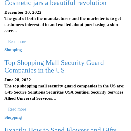
Cosmetic jars a beautiful revolution
December 30, 2022
The goal of both the manufacturer and the marketer is to get
customers interested in and excited about purchasing a skin
care…
Read more
Shopping
Top Shopping Mall Security Guard
Companies in the US
June 28, 2022
The top shopping mall security guard companies in the US are:
G4S Secure Solutions Securitas USA Sentinel Security Services
Allied Universal Services…
Read more
Shopping
Exactly How to Send Flowers and Gifts