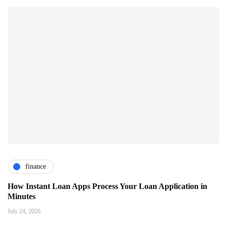
finance
How Instant Loan Apps Process Your Loan Application in
Minutes
July 24, 2026