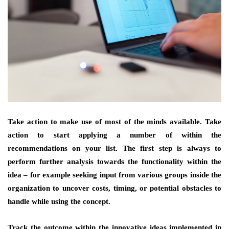
Take action to make use of most of the minds available. Take
action to start applying a number of within the
recommendations on your list. The first step is always to
perform further analysis towards the functionality within the
idea – for example seeking input from various groups inside the
organization to uncover costs, timing, or potential obstacles to
handle while using the concept.
Track the outcome within the innovative ideas implemented in