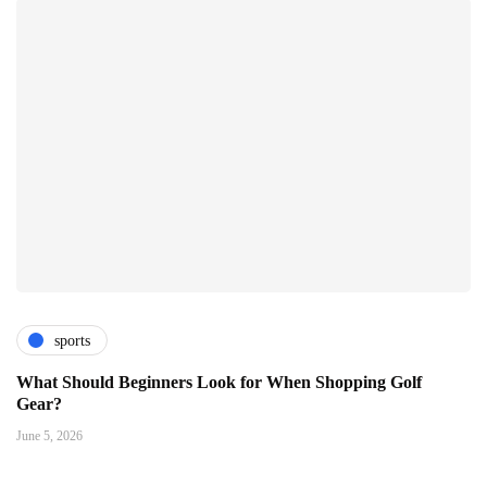
sports
What Should Beginners Look for When Shopping Golf
Gear?
June 5, 2026