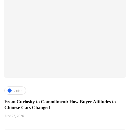
auto
From Curiosity to Commitment: How Buyer Attitudes to
Chinese Cars Changed
June 22, 2026