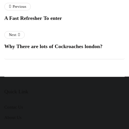
Previous
A Fast Refresher To enter
Next
Why There are lots of Cockroaches london?
Quick Link
Contac Us
About Us