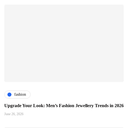
fashion
Upgrade Your Look: Men’s Fashion Jewellery Trends in 2026
June 26, 2026