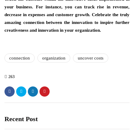
your business. For instance, you can track rise in revenue,
decrease in expenses and customer growth. Celebrate the truly
amazing connection between the innovation to inspire further
creativeness and innovation in your organization.
connection
organization
uncover costs
263
Recent Post