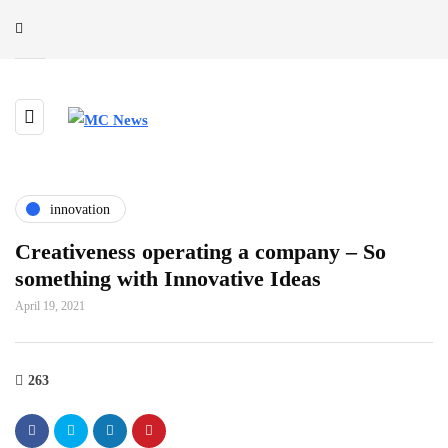
innovation
Creativeness operating a company – So
something with Innovative Ideas
April 19, 2021
263