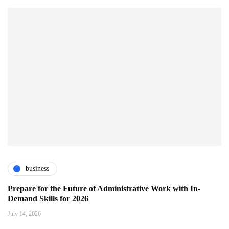
business
Prepare for the Future of Administrative Work with In-
Demand Skills for 2026
July 14, 2026