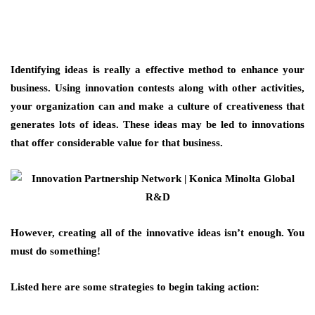
Identifying ideas is really a effective method to enhance your
business. Using innovation contests along with other activities,
your organization can and make a culture of creativeness that
generates lots of ideas. These ideas may be led to innovations
that offer considerable value for that business.
However, creating all of the innovative ideas isn’t enough. You
must do something!
Listed here are some strategies to begin taking action: