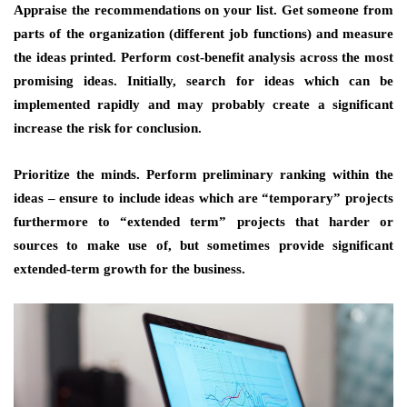
Appraise the recommendations on your list. Get someone from
parts of the organization (different job functions) and measure
the ideas printed. Perform cost-benefit analysis across the most
promising ideas. Initially, search for ideas which can be
implemented rapidly and may probably create a significant
increase the risk for conclusion.
Prioritize the minds. Perform preliminary ranking within the
ideas – ensure to include ideas which are “temporary” projects
furthermore to “extended term” projects that harder or
sources to make use of, but sometimes provide significant
extended-term growth for the business.