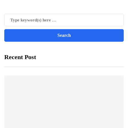
Recent Post