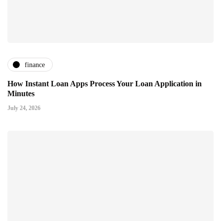
finance
How Instant Loan Apps Process Your Loan Application in
Minutes
July 24, 2026