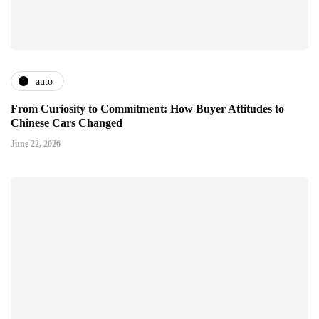
auto
From Curiosity to Commitment: How Buyer Attitudes to
Chinese Cars Changed
June 22, 2026