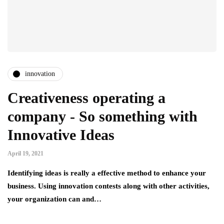
innovation
Creativeness operating a
company - So something with
Innovative Ideas
April 19, 2021
Identifying ideas is really a effective method to enhance your
business. Using innovation contests along with other activities,
your organization can and…