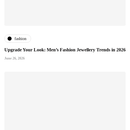
fashion
Upgrade Your Look: Men’s Fashion Jewellery Trends in 2026
June 26, 2026