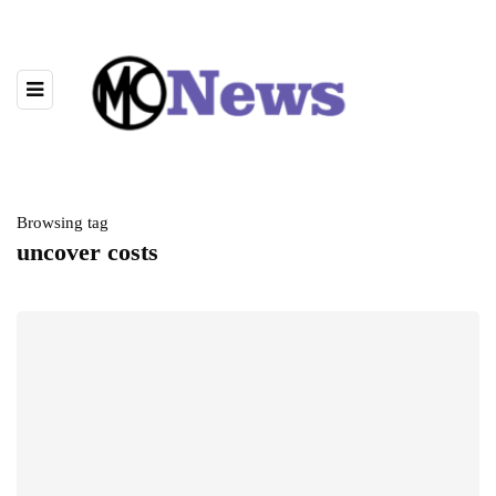
Browsing tag
uncover costs