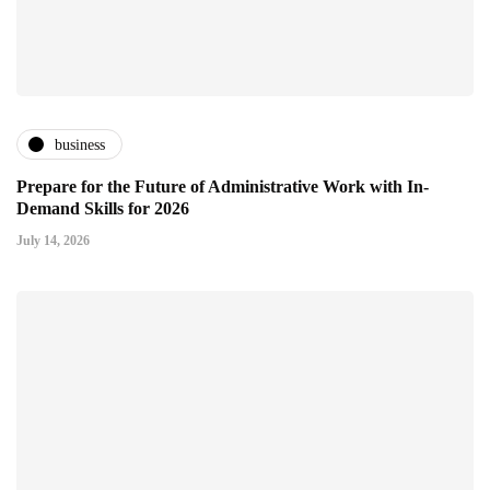
business
Prepare for the Future of Administrative Work with In-
Demand Skills for 2026
July 14, 2026