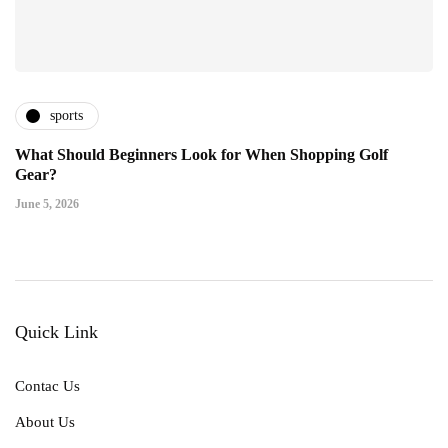
sports
What Should Beginners Look for When Shopping Golf
Gear?
June 5, 2026
Quick Link
Contac Us
About Us