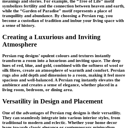
meanings and stories. For example, the “Tree of Life” motif
symbolizes fertility and the connection between heaven and earth,
while the “Garden of Paradise” motif represents a place of
tranquillity and abundance. By choosing a Persian rug, you
become a custodian of tradition and imbue your living space with
a sense of history.
Creating a Luxurious and Inviting
Atmosphere
Persian rug designs’ opulent colours and textures instantly
transform a room into a luxurious and inviting space. The deep
hues of red, blue, and gold, combined with the softness of wool or
silk fibres, create an atmosphere of warmth and comfort. Persian
rugs also add depth and dimension to a room, making it feel more
spacious and well-balanced. A Persian rug instantly elevates the
ambience and creates a sense of elegance, whether placed in a
living room, bedroom, or dining area.
Versatility in Design and Placement
One of the advantages of Persian rug designs is their versatility.
They can seamlessly integrate into various interior styles, from
traditional to modern and eclectic. Whether your home decor
leans towards classic elegance or contemporary minimalism,