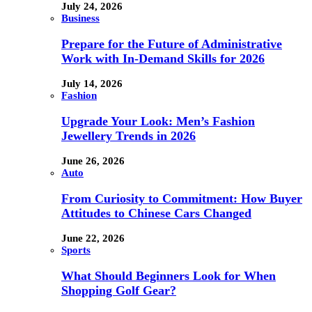
July 24, 2026
Business
Prepare for the Future of Administrative
Work with In-Demand Skills for 2026
July 14, 2026
Fashion
Upgrade Your Look: Men’s Fashion
Jewellery Trends in 2026
June 26, 2026
Auto
From Curiosity to Commitment: How Buyer
Attitudes to Chinese Cars Changed
June 22, 2026
Sports
What Should Beginners Look for When
Shopping Golf Gear?