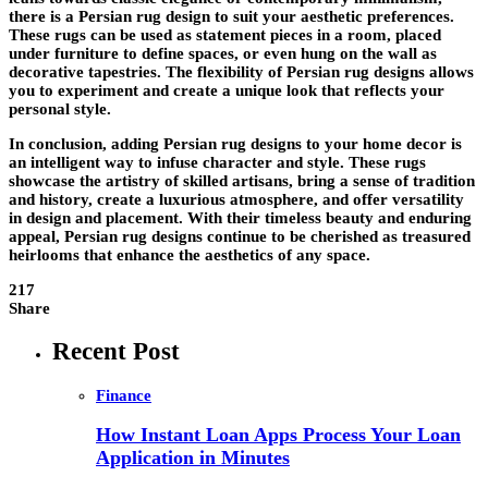
there is a Persian rug design to suit your aesthetic preferences.
These rugs can be used as statement pieces in a room, placed
under furniture to define spaces, or even hung on the wall as
decorative tapestries. The flexibility of Persian rug designs allows
you to experiment and create a unique look that reflects your
personal style.
In conclusion, adding Persian rug designs to your home decor is
an intelligent way to infuse character and style. These rugs
showcase the artistry of skilled artisans, bring a sense of tradition
and history, create a luxurious atmosphere, and offer versatility
in design and placement. With their timeless beauty and enduring
appeal, Persian rug designs continue to be cherished as treasured
heirlooms that enhance the aesthetics of any space.
217
Share
Recent Post
Finance
How Instant Loan Apps Process Your Loan
Application in Minutes