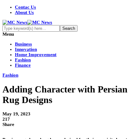
Contac Us
About Us
Menu
Business
Innovation
Home Improvement
Fashion
Finance
Fashion
Adding Character with Persian
Rug Designs
May 19, 2023
217
Share