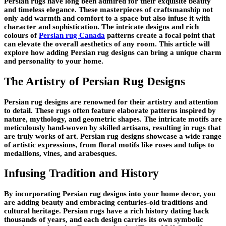
Persian rugs have long been admired for their exquisite beauty
and timeless elegance. These masterpieces of craftsmanship not
only add warmth and comfort to a space but also infuse it with
character and sophistication. The intricate designs and rich
colours of
Persian rug Canada
patterns create a focal point that
can elevate the overall aesthetics of any room. This article will
explore how adding Persian rug designs can bring a unique charm
and personality to your home.
The Artistry of Persian Rug Designs
Persian rug designs are renowned for their artistry and attention
to detail. These rugs often feature elaborate patterns inspired by
nature, mythology, and geometric shapes. The intricate motifs are
meticulously hand-woven by skilled artisans, resulting in rugs that
are truly works of art. Persian rug designs showcase a wide range
of artistic expressions, from floral motifs like roses and tulips to
medallions, vines, and arabesques.
Infusing Tradition and History
By incorporating Persian rug designs into your home decor, you
are adding beauty and embracing centuries-old traditions and
cultural heritage. Persian rugs have a rich history dating back
thousands of years, and each design carries its own symbolic