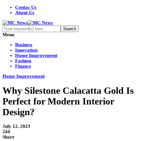
Contac Us
About Us
Menu
Business
Innovation
Home Improvement
Fashion
Finance
Home Improvement
Why Silestone Calacatta Gold Is
Perfect for Modern Interior
Design?
July 12, 2023
244
Share