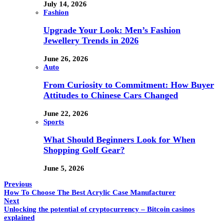
July 14, 2026
Fashion
Upgrade Your Look: Men’s Fashion
Jewellery Trends in 2026
June 26, 2026
Auto
From Curiosity to Commitment: How Buyer
Attitudes to Chinese Cars Changed
June 22, 2026
Sports
What Should Beginners Look for When
Shopping Golf Gear?
June 5, 2026
Previous
How To Choose The Best Acrylic Case Manufacturer
Next
Unlocking the potential of cryptocurrency – Bitcoin casinos
explained