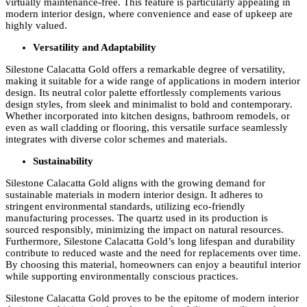
virtually maintenance-free. This feature is particularly appealing in
modern interior design, where convenience and ease of upkeep are
highly valued.
Versatility and Adaptability
Silestone Calacatta Gold offers a remarkable degree of versatility,
making it suitable for a wide range of applications in modern interior
design. Its neutral color palette effortlessly complements various
design styles, from sleek and minimalist to bold and contemporary.
Whether incorporated into kitchen designs, bathroom remodels, or
even as wall cladding or flooring, this versatile surface seamlessly
integrates with diverse color schemes and materials.
Sustainability
Silestone Calacatta Gold aligns with the growing demand for
sustainable materials in modern interior design. It adheres to
stringent environmental standards, utilizing eco-friendly
manufacturing processes. The quartz used in its production is
sourced responsibly, minimizing the impact on natural resources.
Furthermore, Silestone Calacatta Gold’s long lifespan and durability
contribute to reduced waste and the need for replacements over time.
By choosing this material, homeowners can enjoy a beautiful interior
while supporting environmentally conscious practices.
Silestone Calacatta Gold proves to be the epitome of modern interior