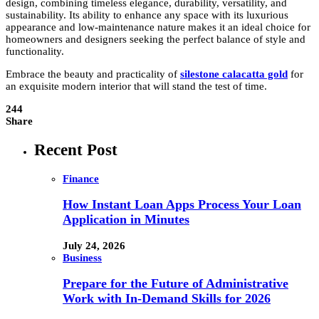
design, combining timeless elegance, durability, versatility, and
sustainability. Its ability to enhance any space with its luxurious
appearance and low-maintenance nature makes it an ideal choice for
homeowners and designers seeking the perfect balance of style and
functionality.
Embrace the beauty and practicality of
silestone calacatta gold
for
an exquisite modern interior that will stand the test of time.
244
Share
Recent Post
Finance
How Instant Loan Apps Process Your Loan
Application in Minutes
July 24, 2026
Business
Prepare for the Future of Administrative
Work with In-Demand Skills for 2026