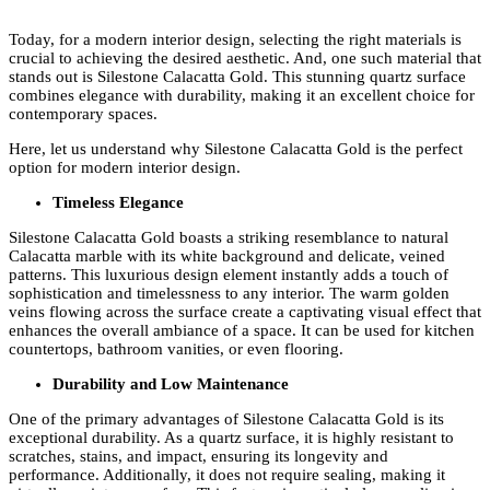
Today, for a modern interior design, selecting the right materials is
crucial to achieving the desired aesthetic. And, one such material that
stands out is Silestone Calacatta Gold. This stunning quartz surface
combines elegance with durability, making it an excellent choice for
contemporary spaces.
Here, let us understand why Silestone Calacatta Gold is the perfect
option for modern interior design.
Timeless Elegance
Silestone Calacatta Gold boasts a striking resemblance to natural
Calacatta marble with its white background and delicate, veined
patterns. This luxurious design element instantly adds a touch of
sophistication and timelessness to any interior. The warm golden
veins flowing across the surface create a captivating visual effect that
enhances the overall ambiance of a space. It can be used for kitchen
countertops, bathroom vanities, or even flooring.
Durability and Low Maintenance
One of the primary advantages of Silestone Calacatta Gold is its
exceptional durability. As a quartz surface, it is highly resistant to
scratches, stains, and impact, ensuring its longevity and
performance. Additionally, it does not require sealing, making it