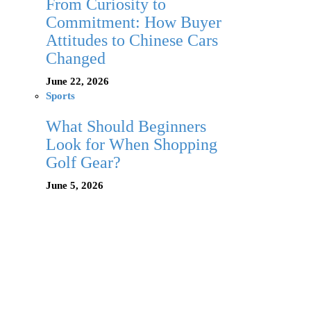
From Curiosity to
Commitment: How Buyer
Attitudes to Chinese Cars
Changed
June 22, 2026
Sports
What Should Beginners
Look for When Shopping
Golf Gear?
June 5, 2026