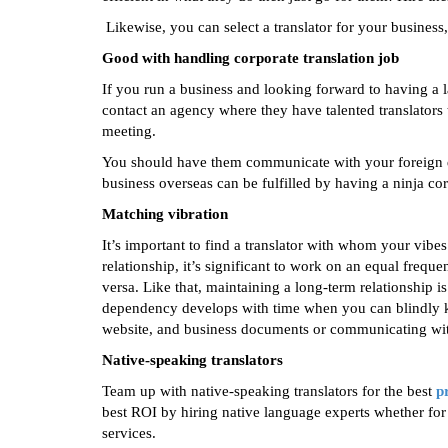
Likewise, you can select a translator for your business, 
Good with handling corporate translation job
If you run a business and looking forward to having a 
contact an agency where they have talented translators t
meeting.
You should have them communicate with your foreign de
business overseas can be fulfilled by having a ninja cor
Matching vibration
It’s important to find a translator with whom your vibe
relationship, it’s significant to work on an equal frequ
versa. Like that, maintaining a long-term relationship is
dependency develops with time when you can blindly kee
website, and business documents or communicating with
Native-speaking translators
Team up with native-speaking translators for the best
p
best ROI by hiring native language experts whether for 
services.