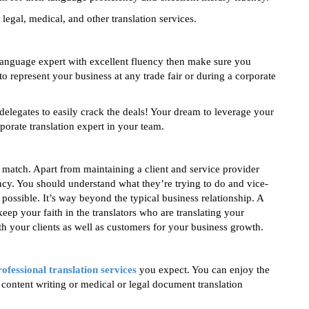
legal, medical, and other translation services.
language expert with excellent fluency then make sure you
o represent your business at any trade fair or during a corporate
legates to easily crack the deals! Your dream to leverage your
porate translation expert in your team.
s match. Apart from maintaining a client and service provider
ency. You should understand what they’re trying to do and vice-
 possible. It’s way beyond the typical business relationship. A
p your faith in the translators who are translating your
 your clients as well as customers for your business growth.
rofessional translation services
you expect. You can enjoy the
content writing or medical or legal document translation