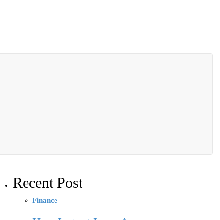
Recent Post
Finance