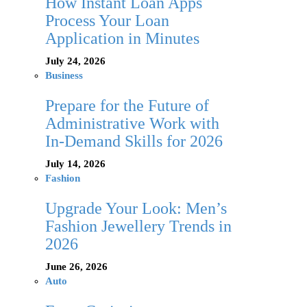
How Instant Loan Apps
Process Your Loan
Application in Minutes
July 24, 2026
Business
Prepare for the Future of
Administrative Work with
In-Demand Skills for 2026
July 14, 2026
Fashion
Upgrade Your Look: Men’s
Fashion Jewellery Trends in
2026
June 26, 2026
Auto