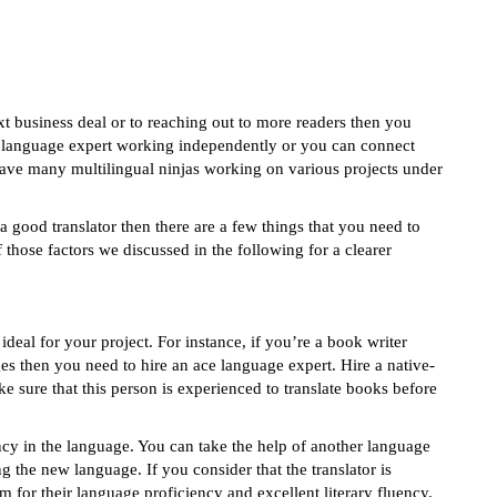
 business deal or to reaching out to more readers then you
 a language expert working independently or you can connect
ve many multilingual ninjas working on various projects under
 a good translator then there are a few things that you need to
hose factors we discussed in the following for a clearer
e ideal for your project. For instance, if you’re a book writer
ges then you need to hire an ace language expert. Hire a native-
e sure that this person is experienced to translate books before
ency in the language. You can take the help of another language
ng the new language. If you consider that the translator is
em for their language proficiency and excellent literary fluency.