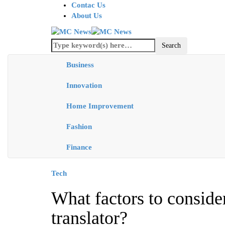
Contac Us
About Us
Business
Innovation
Home Improvement
Fashion
Finance
Tech
What factors to consid
translator?