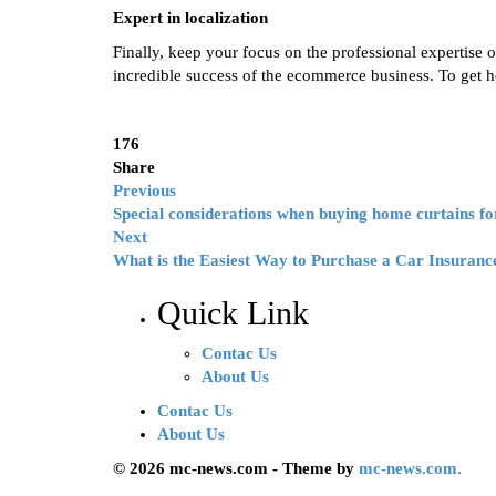
Expert in localization
Finally, keep your focus on the professional expertise of
incredible success of the ecommerce business. To get hol
176
Share
Previous
Special considerations when buying home curtains f
Next
What is the Easiest Way to Purchase a Car Insuranc
Quick Link
Contac Us
About Us
Contac Us
About Us
© 2026 mc-news.com - Theme by
mc-news.com.