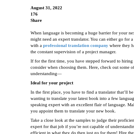
August 31, 2022
176
Share
When language is becoming a huge barrier for your next
might need an expert translator. You can either go for
with a
professional translation company
where they ha
the constant supervision of a project manager.
If for the first time, you have stepped forward to hiring
consider when choosing them. Here, check out some of t
understanding—
Ideal for your project
In the first place, you have to find a translator that’ll b
wanting to translate your latest book into a few langua
speaking expert with an excellent flair of language. Mak
you appoint them to translate your new book.
Take a close look at the samples to judge their profici
expert for that job if you’re not capable of understandi
efficient in what they do then just go for them! Hire th