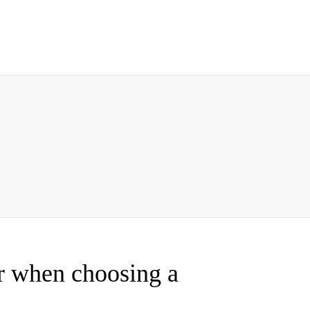
er when choosing a