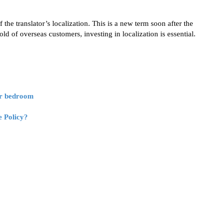
 the translator’s localization. This is a new term soon after the
d of overseas customers, investing in localization is essential.
or bedroom
e Policy?