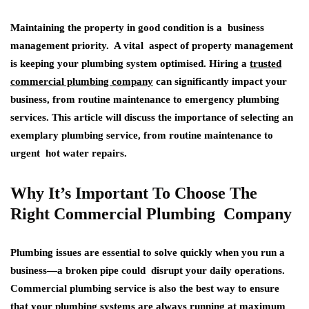
Maintaining the property in good condition is a business
management priority. A vital aspect of property management
is keeping your plumbing system optimised. Hiring a
trusted
commercial plumbing company
can significantly impact your
business, from routine maintenance to emergency plumbing
services. This article will discuss the importance of selecting an
exemplary plumbing service, from routine maintenance to
urgent hot water repairs.
Why It’s Important To Choose The
Right Commercial Plumbing Company
Plumbing issues are essential to solve quickly when you run a
business—a broken pipe could disrupt your daily operations.
Commercial plumbing service is also the best way to ensure
that your plumbing systems are always running at maximum