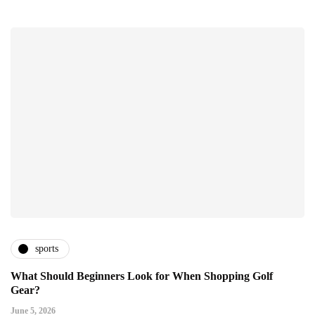
sports
What Should Beginners Look for When Shopping Golf
Gear?
June 5, 2026