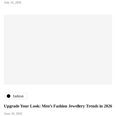
July 14, 2026
fashion
Upgrade Your Look: Men’s Fashion Jewellery Trends in 2026
June 26, 2026