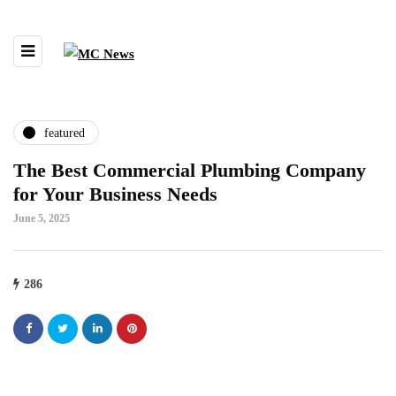
featured
The Best Commercial Plumbing Company
for Your Business Needs
June 5, 2025
286