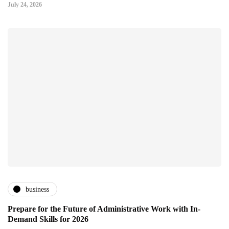
July 24, 2026
business
Prepare for the Future of Administrative Work with In-
Demand Skills for 2026