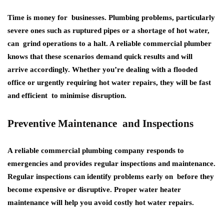
Time is money for businesses. Plumbing problems, particularly
severe ones such as ruptured pipes or a shortage of hot water,
can grind operations to a halt. A reliable commercial plumber
knows that these scenarios demand quick results and will
arrive accordingly. Whether you’re dealing with a flooded
office or urgently requiring hot water repairs, they will be fast
and efficient to minimise disruption.
Preventive Maintenance and Inspections
A reliable commercial plumbing company responds to
emergencies and provides regular inspections and maintenance.
Regular inspections can identify problems early on before they
become expensive or disruptive. Proper water heater
maintenance will help you avoid costly hot water repairs.