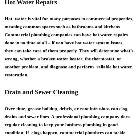
Hot Water Repairs
Hot water is vital for many purposes in commercial properties,
meaning common spaces such as bathrooms and kitchens.
Commercial plumbing companies can have hot water repairs
done in no time at all – if you have hot water system issues,
they can take care of them properly. They will determine what’s
wrong, whether a broken water heater, the thermostat, or
another problem, and diagnose and perform reliable hot water
restoration.
Drain and Sewer Cleaning
Over time, grease buildup, debris, or root intrusions can clog
drains and sewer lines. A professional plumbing company does
regular cleaning to keep your business plumbing in good
condition. If clogs happen, commercial plumbers can tackle