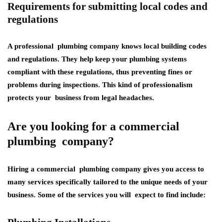
Requirements for submitting local codes and
regulations
A professional plumbing company knows local building codes
and regulations. They help keep your plumbing systems
compliant with these regulations, thus preventing fines or
problems during inspections. This kind of professionalism
protects your business from legal headaches.
Are you looking for a commercial
plumbing company?
Hiring a commercial plumbing company gives you access to
many services specifically tailored to the unique needs of your
business. Some of the services you will expect to find include: