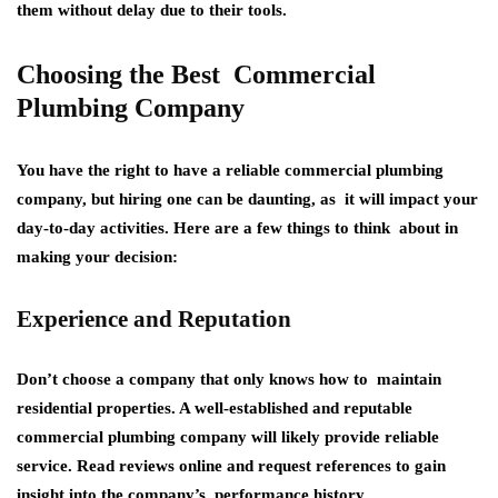
them without delay due to their tools.
Choosing the Best Commercial
Plumbing Company
You have the right to have a reliable commercial plumbing
company, but hiring one can be daunting, as it will impact your
day-to-day activities. Here are a few things to think about in
making your decision:
Experience and Reputation
Don’t choose a company that only knows how to maintain
residential properties. A well-established and reputable
commercial plumbing company will likely provide reliable
service. Read reviews online and request references to gain
insight into the company’s performance history.