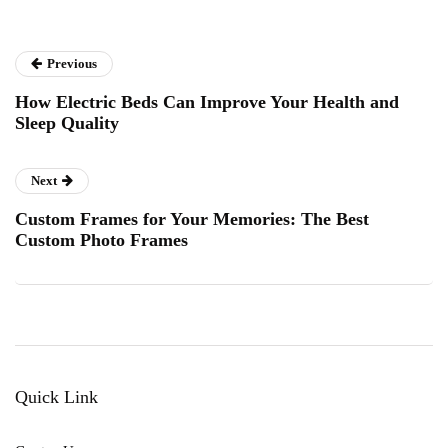
Previous
How Electric Beds Can Improve Your Health and
Sleep Quality
Next
Custom Frames for Your Memories: The Best
Custom Photo Frames
Quick Link