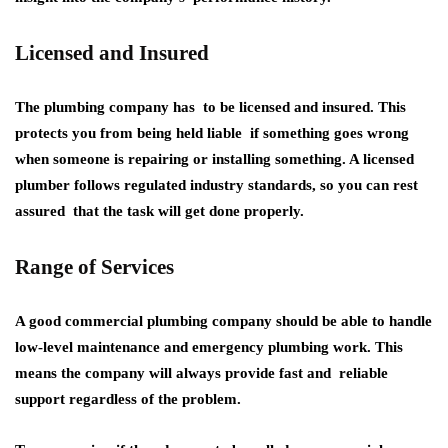
Licensed and Insured
The plumbing company has to be licensed and insured. This
protects you from being held liable if something goes wrong
when someone is repairing or installing something. A licensed
plumber follows regulated industry standards, so you can rest
assured that the task will get done properly.
Range of Services
A good commercial plumbing company should be able to handle
low-level maintenance and emergency plumbing work. This
means the company will always provide fast and reliable
support regardless of the problem.