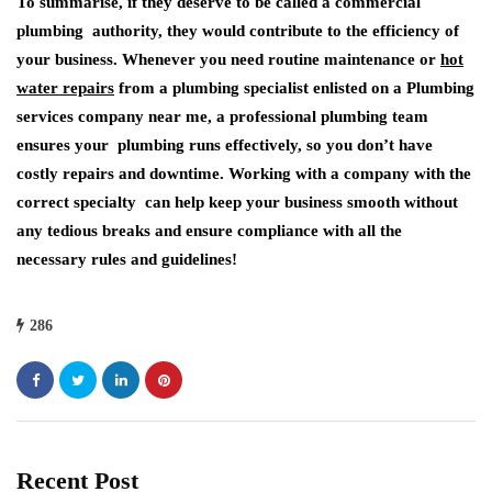
To summarise, if they deserve to be called a commercial
plumbing authority, they would contribute to the efficiency of
your business. Whenever you need routine maintenance or
hot
water repairs
from a plumbing specialist enlisted on a Plumbing
services company near me, a professional plumbing team
ensures your plumbing runs effectively, so you don’t have
costly repairs and downtime. Working with a company with the
correct specialty can help keep your business smooth without
any tedious breaks and ensure compliance with all the
necessary rules and guidelines!
286
Recent Post