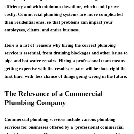
efficiency and with minimum downtime, which could prove
costly. Commercial plumbing systems are more complicated
than residential ones, so that problems can impact your
employees, clients, and entire business.
Here is a list of reasons why hiring the correct plumbing
service is essential, from draining blockages and other issues to
pipe and hot water repairs. Hiring a professional team means
getting expertise with the results; repairs will be done right the
first time, with less chance of things going wrong in the future.
The Relevance of a Commercial
Plumbing Company
Commercial plumbing services include various plumbing
services for businesses offered by a professional commercial