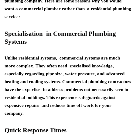
plumbing company. Here are some reasons why you would
want a commercial plumber rather than a residential plumbing
service:
Specialisation in Commercial Plumbing
Systems
Unlike residential systems, commercial systems are much
more complex. They often need specialised knowledge,
especially regarding pipe size, water pressure, and advanced
heating and cooling systems. Commercial plumbing contractors
have the expertise to address problems not necessarily seen in
residential buildings. This experience safeguards against
expensive repairs and reduces time off work for your
company.
Quick Response Times