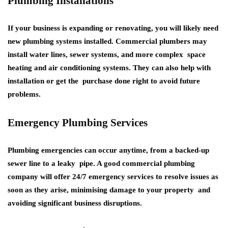
Plumbing Installations
If your business is expanding or renovating, you will likely need
new plumbing systems installed. Commercial plumbers may
install water lines, sewer systems, and more complex space
heating and air conditioning systems. They can also help with
installation or get the purchase done right to avoid future
problems.
Emergency Plumbing Services
Plumbing emergencies can occur anytime, from a backed-up
sewer line to a leaky pipe. A good commercial plumbing
company will offer 24/7 emergency services to resolve issues as
soon as they arise, minimising damage to your property and
avoiding significant business disruptions.