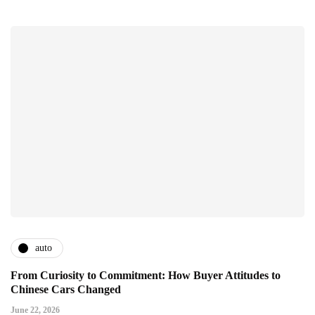
auto
From Curiosity to Commitment: How Buyer Attitudes to
Chinese Cars Changed
June 22, 2026