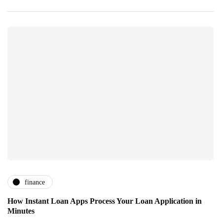
finance
How Instant Loan Apps Process Your Loan Application in
Minutes