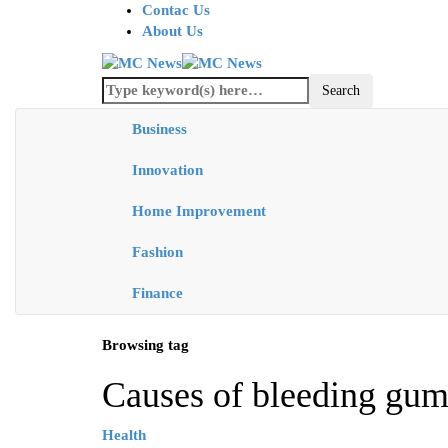
Contac Us
About Us
Business
Innovation
Home Improvement
Fashion
Finance
Browsing tag
Causes of bleeding gum
Health