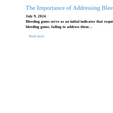
The Importance of Addressing Ble
July 9, 2024
Bleeding gums serve as an initial indicator that req
bleeding gums, failing to address them…
Read more