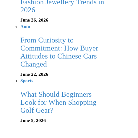
Fashion Jewellery Trends in
2026
June 26, 2026
Auto
From Curiosity to
Commitment: How Buyer
Attitudes to Chinese Cars
Changed
June 22, 2026
Sports
What Should Beginners
Look for When Shopping
Golf Gear?
June 5, 2026