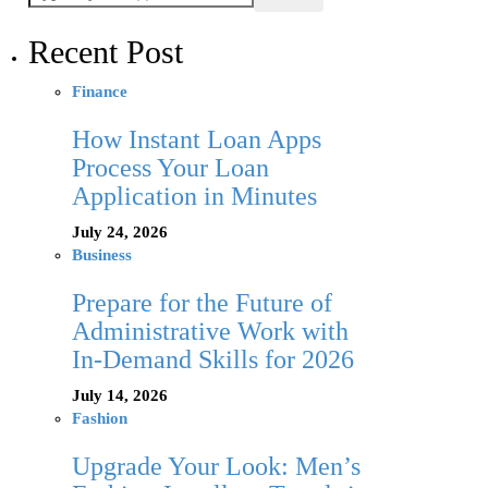
Recent Post
Finance
How Instant Loan Apps
Process Your Loan
Application in Minutes
July 24, 2026
Business
Prepare for the Future of
Administrative Work with
In-Demand Skills for 2026
July 14, 2026
Fashion
Upgrade Your Look: Men’s