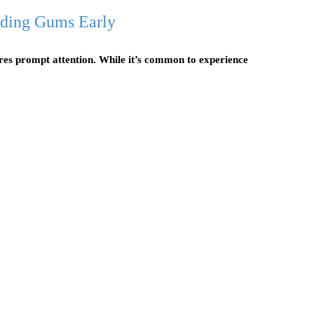
eding Gums Early
uires prompt attention. While it’s common to experience