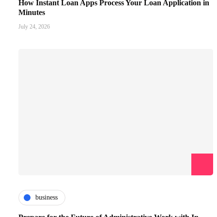
How Instant Loan Apps Process Your Loan Application in
Minutes
July 24, 2026
business