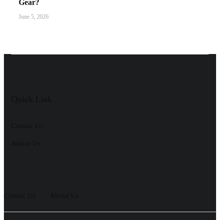
Gear?
June 5, 2026
Quick Link
Contac Us
About Us
Contac Us
About Us