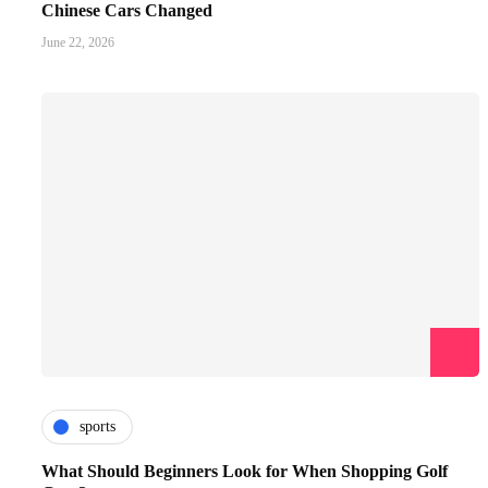
Chinese Cars Changed
June 22, 2026
sports
What Should Beginners Look for When Shopping Golf