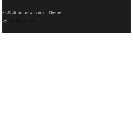
© 2026 mc-news.com - Theme
by
mc-news.com.