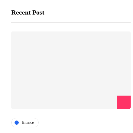
Recent Post
finance