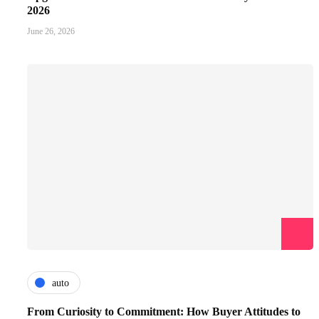
2026
June 26, 2026
auto
From Curiosity to Commitment: How Buyer Attitudes to