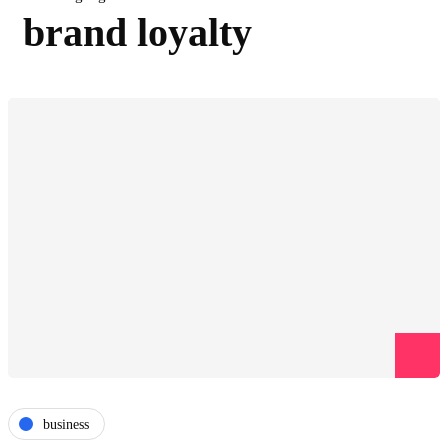
brand loyalty
business