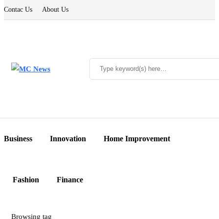
Contac Us
About Us
Business
Innovation
Home Improvement
Fashion
Finance
Browsing tag