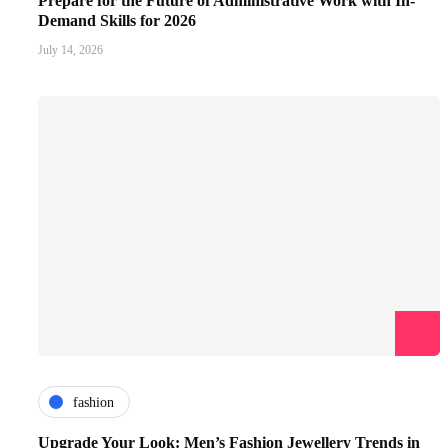
Prepare for the Future of Administrative Work with In-
Demand Skills for 2026
July 14, 2026
fashion
Upgrade Your Look: Men’s Fashion Jewellery Trends in