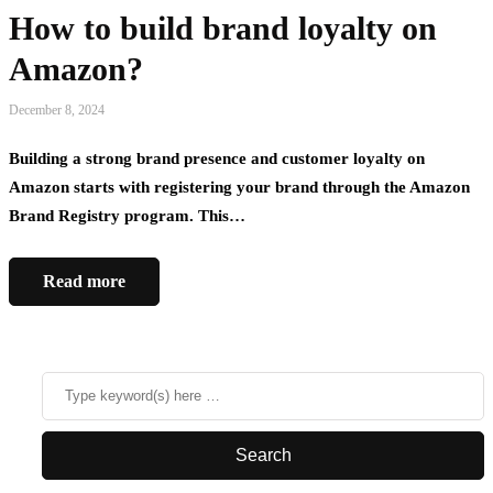
How to build brand loyalty on
Amazon?
December 8, 2024
Building a strong brand presence and customer loyalty on
Amazon starts with registering your brand through the Amazon
Brand Registry program. This…
Read more