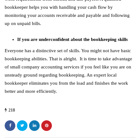
bookkeeper helps you with handling your cash flow by
monitoring your accounts receivable and payable and following
up on unpaid bills.
If you are underconfident about the bookkeeping skills
Everyone has a distinctive set of skills. You might not have basic
bookkeeping abilities. That is alright. It is time to take advantage
of small company accounting services if you feel like you are on
unsteady ground regarding bookkeeping. An expert local
bookkeeper eliminates you from the load and finishes the work
better and more efficiently.
218