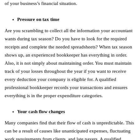
of your business’s financial situation.
Pressure on tax time
Are you scrambling to collect all the information your accountant
wants during tax season? Do you have to look for the required
receipts and complete the needed spreadsheets? When tax season
shows up, an experienced bookkeeper has everything in order.
Also, it is not simply about maintaining order. You must maintain
track of your losses throughout the year if you want to receive
every deduction your company is eligible for. A qualified
professional bookkeeper records your transactions and ensures
everything is in the proper expenditure categories.
Your cash flow changes
Many companies find that their flow of cash is unpredictable. This
can be a result of causes like unanticipated expenses, fluctuating
work requirements from clients, and late payers. A qualified