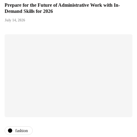
Prepare for the Future of Administrative Work with In-
Demand Skills for 2026
July 14, 2026
fashion