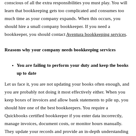
conscious of all the extra responsibilities you must play. You will
learn that bookkeeping gets too complicated and consumes too
much time as your company expands. When this occurs, you
should hire a small company bookkeeper. If you need a
bookkeeper, you should contact
Aventura bookkeeping services
.
Reasons why your company needs bookkeeping services
You are failing to perform your duty and keep the books
up to date
Let us face it, you are not updating your books often enough, and
you are probably not doing it most effectively either. When you
keep boxes of invoices and allow bank statements to pile up, you
should hire one of the best bookkeepers. You require a
Quickbooks certified bookkeeper if you enter data incorrectly,
manage invoices, document costs, or monitor hours manually.
They update your records and provide an in-depth understanding