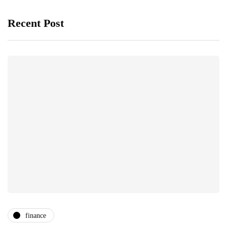
Recent Post
finance