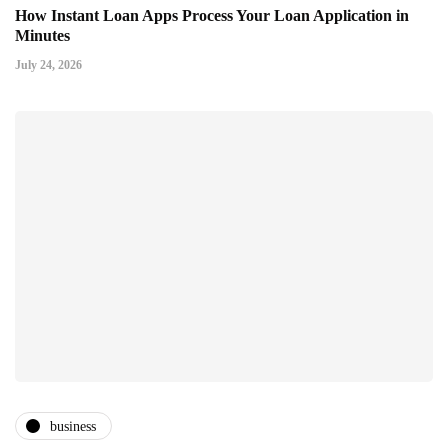
How Instant Loan Apps Process Your Loan Application in
Minutes
July 24, 2026
business