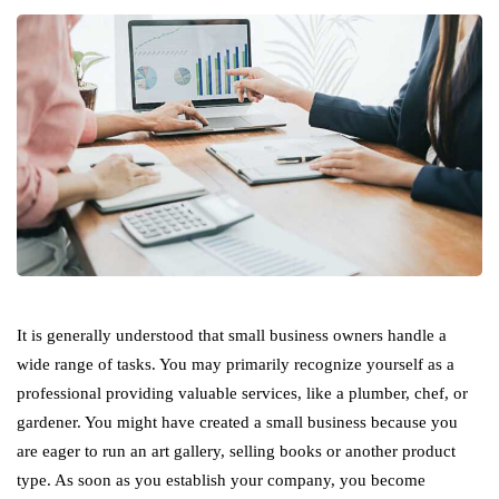
It is generally understood that small business owners handle a
wide range of tasks. You may primarily recognize yourself as a
professional providing valuable services, like a plumber, chef, or
gardener. You might have created a small business because you
are eager to run an art gallery, selling books or another product
type. As soon as you establish your company, you become