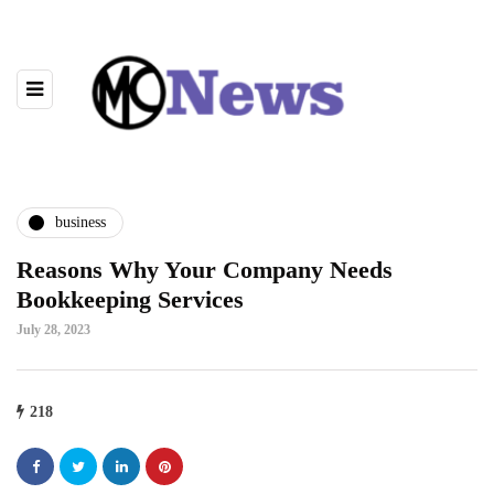
business
Reasons Why Your Company Needs
Bookkeeping Services
July 28, 2023
218