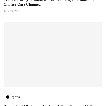
Chinese Cars Changed
June 22, 2026
sports