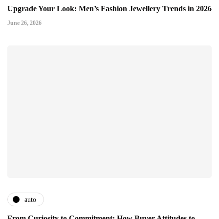
Upgrade Your Look: Men’s Fashion Jewellery Trends in 2026
June 26, 2026
auto
From Curiosity to Commitment: How Buyer Attitudes to