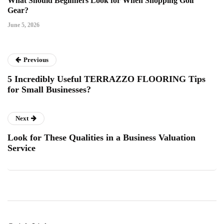
What Should Beginners Look for When Shopping Golf
Gear?
June 5, 2026
Previous
5 Incredibly Useful TERRAZZO FLOORING Tips
for Small Businesses?
Next
Look for These Qualities in a Business Valuation
Service