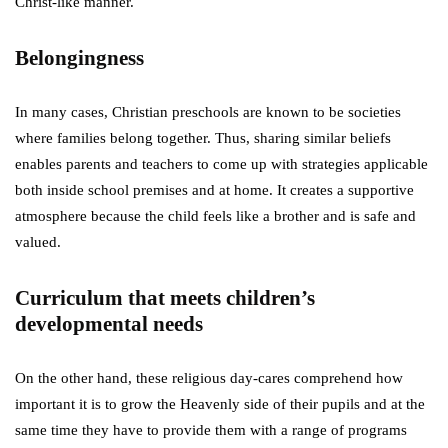
Christ-like manner.
Belongingness
In many cases, Christian preschools are known to be societies
where families belong together. Thus, sharing similar beliefs
enables parents and teachers to come up with strategies applicable
both inside school premises and at home. It creates a supportive
atmosphere because the child feels like a brother and is safe and
valued.
Curriculum that meets children’s
developmental needs
On the other hand, these religious day-cares comprehend how
important it is to grow the Heavenly side of their pupils and at the
same time they have to provide them with a range of programs