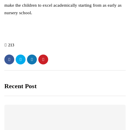
make the children to excel academically starting from as early as
nursery school.
213
Recent Post