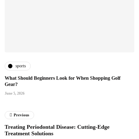
sports
What Should Beginners Look for When Shopping Golf
Gear?
June 5, 2026
Previous
Treating Periodontal Disease: Cutting-Edge
Treatment Solutions