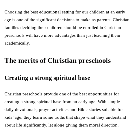
Choosing the best educational setting for our children at an early
age is one of the significant decisions to make as parents. Christian
families deciding their children should be enrolled in Christian
preschools will have more advantages than just teaching them
academically.
The merits of Christian preschools
Creating a strong spiritual base
Christian preschools provide one of the best opportunities for
creating a strong spiritual base from an early age. With simple
daily devotionals, prayer activities and Bible stories suitable for
kids’ age, they learn some truths that shape what they understand
about life significantly, let alone giving them moral direction.