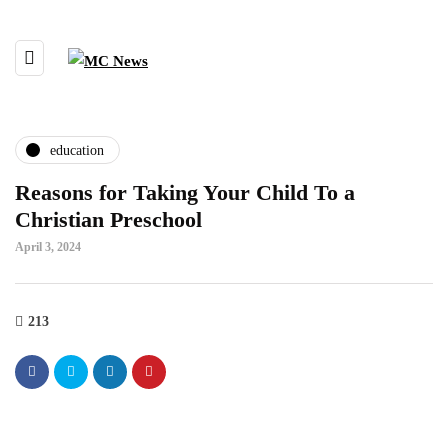
education
Reasons for Taking Your Child To a
Christian Preschool
April 3, 2024
213