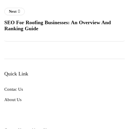
Next
SEO For Roofing Businesses: An Overview And
Ranking Guide
Quick Link
Contac Us
About Us