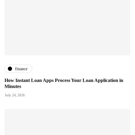
finance
How Instant Loan Apps Process Your Loan Application in
Minutes
July 24, 2026