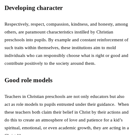
Developing character
Respectively, respect, compassion, kindness, and honesty, among
others, are paramount characteristics instilled by Christian
preschools into pupils. By example and constant reinforcement of
such traits within themselves, these institutions aim to mold
individuals who can responsibly choose what is right or good and
contribute positively to the society around them.
Good role models
Teachers in Christian preschools are not only educators but also
act as role models to pupils entrusted under their guidance. When
these teachers both claim their belief in Christ by their actions and
do this to create an atmosphere of love and patience for a kid’s
spiritual, emotional, or even academic growth, they are acting in a