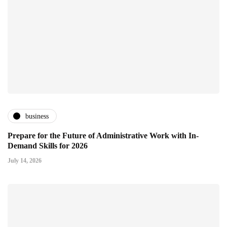
business
Prepare for the Future of Administrative Work with In-
Demand Skills for 2026
July 14, 2026