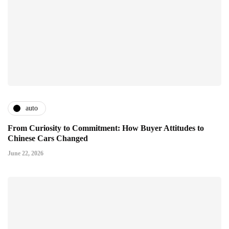
auto
From Curiosity to Commitment: How Buyer Attitudes to
Chinese Cars Changed
June 22, 2026