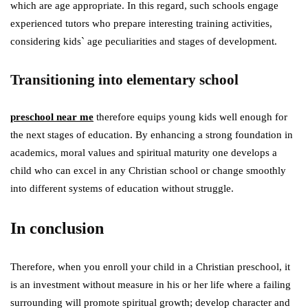
which are age appropriate. In this regard, such schools engage
experienced tutors who prepare interesting training activities,
considering kids` age peculiarities and stages of development.
Transitioning into elementary school
preschool near me
therefore equips young kids well enough for
the next stages of education. By enhancing a strong foundation in
academics, moral values and spiritual maturity one develops a
child who can excel in any Christian school or change smoothly
into different systems of education without struggle.
In conclusion
Therefore, when you enroll your child in a Christian preschool, it
is an investment without measure in his or her life where a failing
surrounding will promote spiritual growth; develop character and