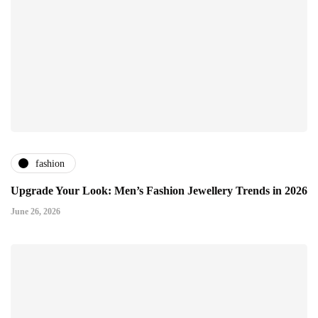
fashion
Upgrade Your Look: Men’s Fashion Jewellery Trends in 2026
June 26, 2026