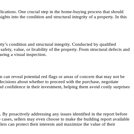
plications. One crucial step in the home-buying process that should
hts into the condition and structural integrity of a property. In this
ty’s condition and structural integrity. Conducted by qualified
afety, value, or livability of the property. From structural defects and
ring a visual inspection.
n can reveal potential red flags or areas of concern that may not be
decisions about whether to proceed with the purchase, negotiate
nd confidence in their investment, helping them avoid costly surprises
. By proactively addressing any issues identified in the report before
me cases, sellers may even choose to make the building report available
ers can protect their interests and maximize the value of their