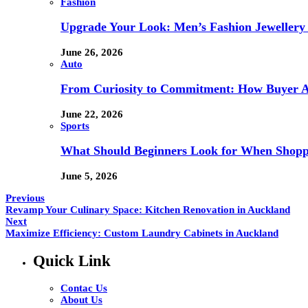
Fashion
Upgrade Your Look: Men’s Fashion Jewellery 
June 26, 2026
Auto
From Curiosity to Commitment: How Buyer At
June 22, 2026
Sports
What Should Beginners Look for When Shopp
June 5, 2026
Previous
Revamp Your Culinary Space: Kitchen Renovation in Auckland
Next
Maximize Efficiency: Custom Laundry Cabinets in Auckland
Quick Link
Contac Us
About Us