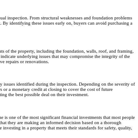
 visual inspection. From structural weaknesses and foundation problems
. By identifying these issues early on, buyers can avoid purchasing a
ents of the property, including the foundation, walls, roof, and framing,
 indicate underlying issues that may compromise the integrity of the
ve repairs or renovations.
ny issues identified during the inspection. Depending on the severity of
s or a monetary credit at closing to cover the cost of future
ing the best possible deal on their investment.
me is one of the most significant financial investments that most people
nce that they are making an informed decision based on a thorough
nvesting in a property that meets their standards for safety, quality,