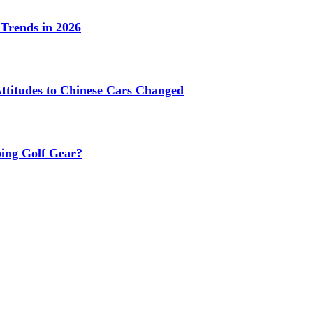
Trends in 2026
titudes to Chinese Cars Changed
ing Golf Gear?