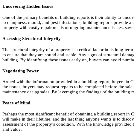
Uncovering Hidden Issues
One of the primary benefits of building reports is their ability to un
to dampness, mould, and pest infestations, building reports provide a 
property with costly repair needs or ongoing maintenance issues, savi
Assessing Structural Integrity
The structural integrity of a property is a critical factor in its long-t
to ensure that they are sound and stable. Any signs of structural dama
building. By identifying these issues early on, buyers can avoid purcha
Negotiating Power
Armed with the information provided in a building report, buyers in Chr
the issues, buyers may request repairs to be completed before the sale c
maintenance or upgrades. By leveraging the findings of the building rep
Peace of Mind
Perhaps the most significant benefit of obtaining a building report in 
will make in their lifetime, and the last thing anyone wants is to disc
assessment of the property’s condition. With the knowledge provided by
and value.