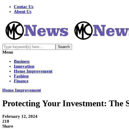
Contac Us
About Us
Menu
Business
Innovation
Home Improvement
Fashion
Finance
Home Improvement
Protecting Your Investment: The S
February 12, 2024
218
Share