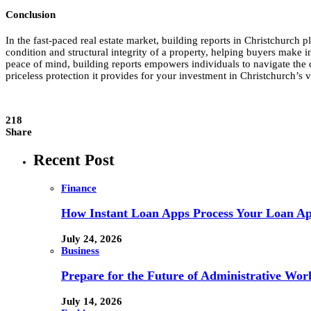
Conclusion
In the fast-paced real estate market, building reports in Christchurch p
condition and structural integrity of a property, helping buyers make 
peace of mind, building reports empowers individuals to navigate the co
priceless protection it provides for your investment in Christchurch’s 
218
Share
Recent Post
Finance
How Instant Loan Apps Process Your Loan App
July 24, 2026
Business
Prepare for the Future of Administrative Wor
July 14, 2026