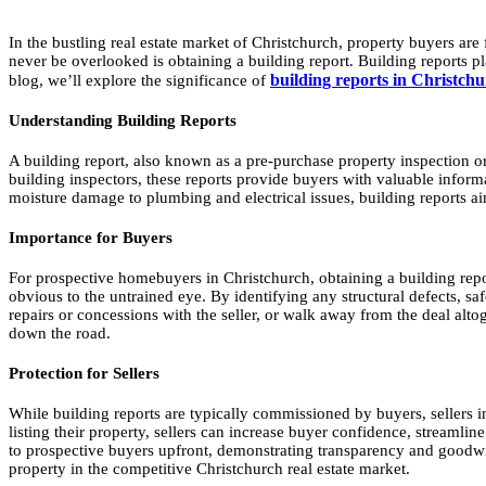
In the bustling real estate market of Christchurch, property buyers are
never be overlooked is obtaining a building report. Building reports pla
building reports in Christch
blog, we’ll explore the significance of
Understanding Building Reports
A building report, also known as a pre-purchase property inspection or
building inspectors, these reports provide buyers with valuable informat
moisture damage to plumbing and electrical issues, building reports a
Importance for Buyers
For prospective homebuyers in Christchurch, obtaining a building report
obvious to the untrained eye. By identifying any structural defects, 
repairs or concessions with the seller, or walk away from the deal alt
down the road.
Protection for Sellers
While building reports are typically commissioned by buyers, sellers in
listing their property, sellers can increase buyer confidence, streamli
to prospective buyers upfront, demonstrating transparency and goodwill 
property in the competitive Christchurch real estate market.