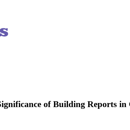
ignificance of Building Reports in