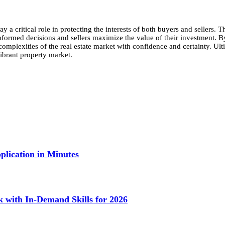
lay a critical role in protecting the interests of both buyers and sellers
informed decisions and sellers maximize the value of their investment. 
mplexities of the real estate market with confidence and certainty. Ultima
vibrant property market.
lication in Minutes
k with In-Demand Skills for 2026