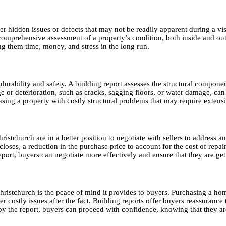
cover hidden issues or defects that may not be readily apparent during a
comprehensive assessment of a property’s condition, both inside and out
ng them time, money, and stress in the long run.
erm durability and safety. A building report assesses the structural compon
ge or deterioration, such as cracks, sagging floors, or water damage, can
sing a property with costly structural problems that may require extensi
istchurch are in a better position to negotiate with sellers to address a
loses, a reduction in the purchase price to account for the cost of repair
ort, buyers can negotiate more effectively and ensure that they are gett
Christchurch is the peace of mind it provides to buyers. Purchasing a ho
over costly issues after the fact. Building reports offer buyers reassura
 the report, buyers can proceed with confidence, knowing that they are i