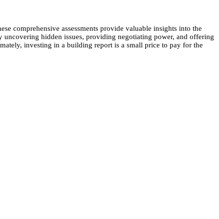
. These comprehensive assessments provide valuable insights into the
By uncovering hidden issues, providing negotiating power, and offering
tely, investing in a building report is a small price to pay for the