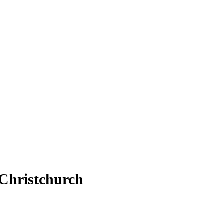
 Christchurch