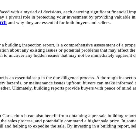
 faced with a myriad of decisions, each carrying significant financial im
y a pivotal role in protecting your investment by providing valuable insig
urch
and why they are essential for both buyers and sellers.
 a building inspection report, is a comprehensive assessment of a proper
ion about any existing issues or potential problems that may affect the s
im to uncover any hidden issues that may not be immediately apparent du
 is an essential step in the due diligence process. A thorough inspectio
safety hazards, or maintenance issues upfront, buyers can make informed 
ogether. Ultimately, building reports provide buyers with peace of mind a
 Christchurch can also benefit from obtaining a pre-sale building report
ne the sales process, and potentially command a higher sale price. In so
and helping to expedite the sale. By investing in a building report, sell