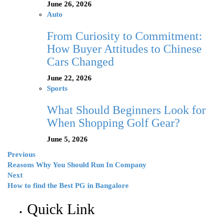
June 26, 2026
Auto
From Curiosity to Commitment:
How Buyer Attitudes to Chinese
Cars Changed
June 22, 2026
Sports
What Should Beginners Look for
When Shopping Golf Gear?
June 5, 2026
Previous
Reasons Why You Should Run In Company
Next
How to find the Best PG in Bangalore
Quick Link