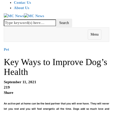
Contac Us
About Us
Menu
Pet
Key Ways to Improve Dog’s
Health
September 11, 2021
219
Share
An active pet at home can be the best partner that you will ever have. They will never
let you rest and you will feel energetic all the time. Dogs add so much love and