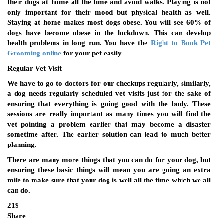
their dogs at home all the time and avoid walks. Playing is not
only important for their mood but physical health as well.
Staying at home makes most dogs obese. You will see 60% of
dogs have become obese in the lockdown. This can develop
health problems in long run. You have the
Right to Book Pet
Grooming online
for your pet easily.
Regular Vet Visit
We have to go to doctors for our checkups regularly, similarly,
a dog needs regularly scheduled vet visits just for the sake of
ensuring that everything is going good with the body. These
sessions are really important as many times you will find the
vet pointing a problem earlier that may become a disaster
sometime after. The earlier solution can lead to much better
planning.
There are many more things that you can do for your dog, but
ensuring these basic things will mean you are going an extra
mile to make sure that your dog is well all the time which we all
can do.
219
Share