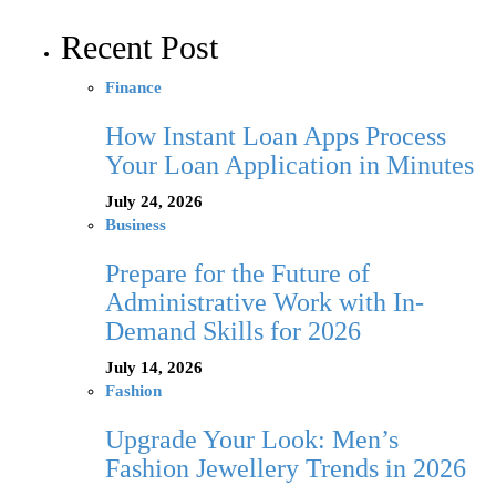
Recent Post
Finance
How Instant Loan Apps Process
Your Loan Application in Minutes
July 24, 2026
Business
Prepare for the Future of
Administrative Work with In-
Demand Skills for 2026
July 14, 2026
Fashion
Upgrade Your Look: Men’s
Fashion Jewellery Trends in 2026