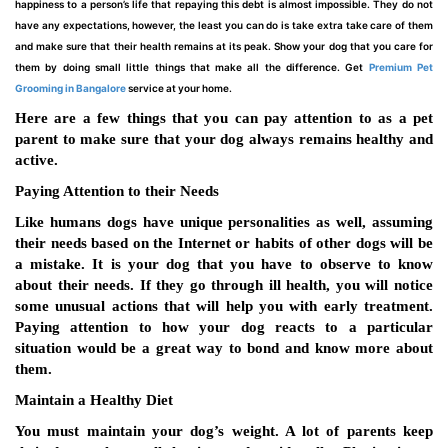
happiness to a person’s life that repaying this debt is almost impossible. They do not
have any expectations, however, the least you can do is take extra take care of them
and make sure that their health remains at its peak. Show your dog that you care for
them by doing small little things that make all the difference. Get
Premium Pet
Grooming in Bangalore
service at your home.
Here are a few things that you can pay attention to as a pet
parent to make sure that your dog always remains healthy and
active.
Paying Attention to their Needs
Like humans dogs have unique personalities as well, assuming
their needs based on the Internet or habits of other dogs will be
a mistake. It is your dog that you have to observe to know
about their needs. If they go through ill health, you will notice
some unusual actions that will help you with early treatment.
Paying attention to how your dog reacts to a particular
situation would be a great way to bond and know more about
them.
Maintain a Healthy Diet
You must maintain your dog’s weight. A lot of parents keep