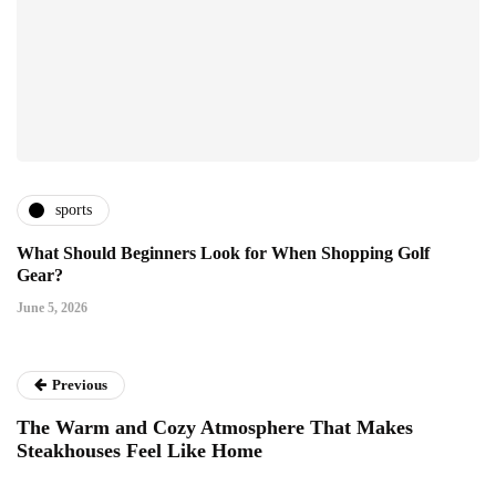
sports
What Should Beginners Look for When Shopping Golf
Gear?
June 5, 2026
Previous
The Warm and Cozy Atmosphere That Makes
Steakhouses Feel Like Home