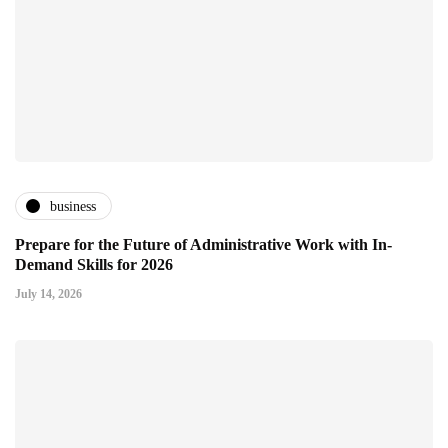
business
Prepare for the Future of Administrative Work with In-
Demand Skills for 2026
July 14, 2026