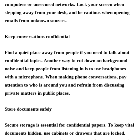
computers or unsecured networks. Lock your screen when
stepping away from your desk, and be cautious when opening
emails from unknown sources.
Keep conversations confidential
Find a quiet place away from people if you need to talk about
confidential topics. Another way to cut down on background
noise and keep people from listening in is to use headphones
with a microphone. When making phone conversations, pay
attention to who is around you and refrain from discussing
private matters in public places.
Store documents safely
Secure storage is essential for confidential papers. To keep vital
documents hidden, use cabinets or drawers that are locked.