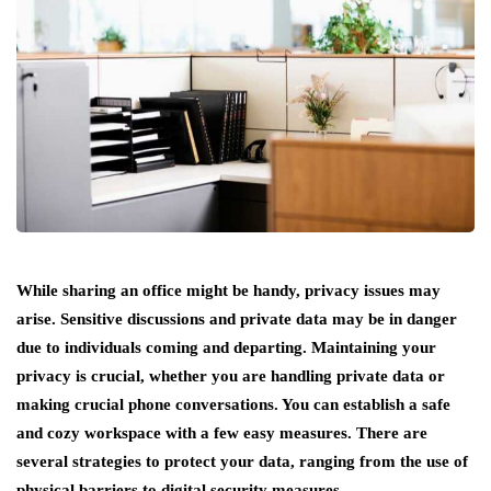
While sharing an office might be handy, privacy issues may
arise. Sensitive discussions and private data may be in danger
due to individuals coming and departing. Maintaining your
privacy is crucial, whether you are handling private data or
making crucial phone conversations. You can establish a safe
and cozy workspace with a few easy measures. There are
several strategies to protect your data, ranging from the use of
physical barriers to digital security measures.