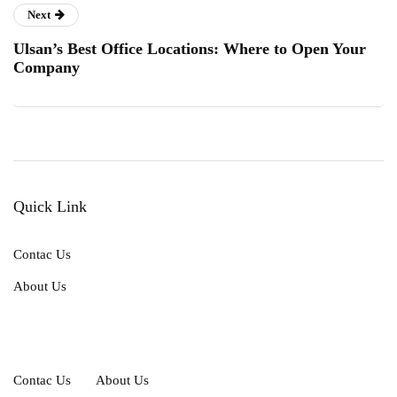
Next
Ulsan’s Best Office Locations: Where to Open Your
Company
Quick Link
Contac Us
About Us
Contac Us
About Us