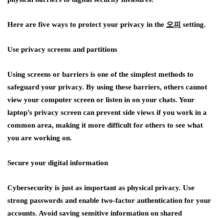
Here are five ways to protect your privacy in the
오피
setting.
Use privacy screens and partitions
Using screens or barriers is one of the simplest methods to
safeguard your privacy. By using these barriers, others cannot
view your computer screen or listen in on your chats. Your
laptop’s privacy screen can prevent side views if you work in a
common area, making it more difficult for others to see what
you are working on.
Secure your digital information
Cybersecurity is just as important as physical privacy. Use
strong passwords and enable two-factor authentication for your
accounts. Avoid saving sensitive information on shared