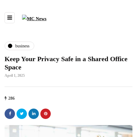
business
Keep Your Privacy Safe in a Shared Office
Space
April 1, 2025
286