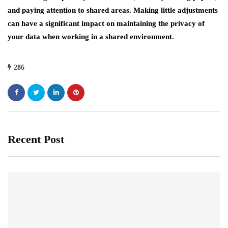
and paying attention to shared areas. Making little adjustments
can have a significant impact on maintaining the privacy of
your data when working in a shared environment.
286
Recent Post