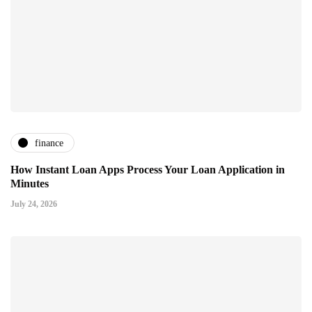
finance
How Instant Loan Apps Process Your Loan Application in
Minutes
July 24, 2026