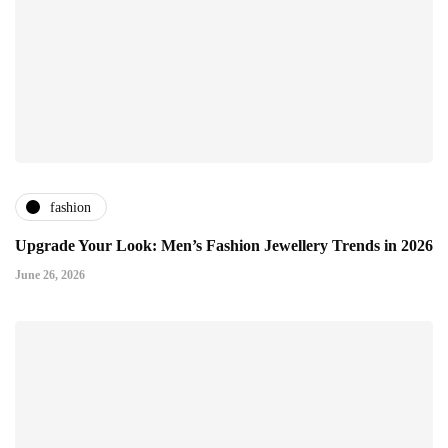
fashion
Upgrade Your Look: Men’s Fashion Jewellery Trends in 2026
June 26, 2026