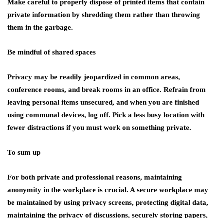
Make careful to properly dispose of printed items that contain
private information by shredding them rather than throwing
them in the garbage.
Be mindful of shared spaces
Privacy may be readily jeopardized in common areas,
conference rooms, and break rooms in an office. Refrain from
leaving personal items unsecured, and when you are finished
using communal devices, log off. Pick a less busy location with
fewer distractions if you must work on something private.
To sum up
For both private and professional reasons, maintaining
anonymity in the workplace is crucial. A secure workplace may
be maintained by using privacy screens, protecting digital data,
maintaining the privacy of discussions, securely storing papers,