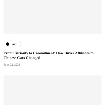
auto
From Curiosity to Commitment: How Buyer Attitudes to
Chinese Cars Changed
June 22, 2026