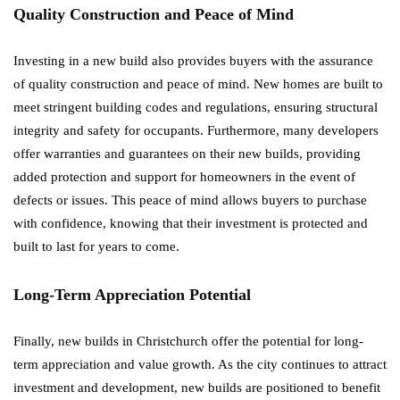
Quality Construction and Peace of Mind
Investing in a new build also provides buyers with the assurance
of quality construction and peace of mind. New homes are built to
meet stringent building codes and regulations, ensuring structural
integrity and safety for occupants. Furthermore, many developers
offer warranties and guarantees on their new builds, providing
added protection and support for homeowners in the event of
defects or issues. This peace of mind allows buyers to purchase
with confidence, knowing that their investment is protected and
built to last for years to come.
Long-Term Appreciation Potential
Finally, new builds in Christchurch offer the potential for long-
term appreciation and value growth. As the city continues to attract
investment and development, new builds are positioned to benefit