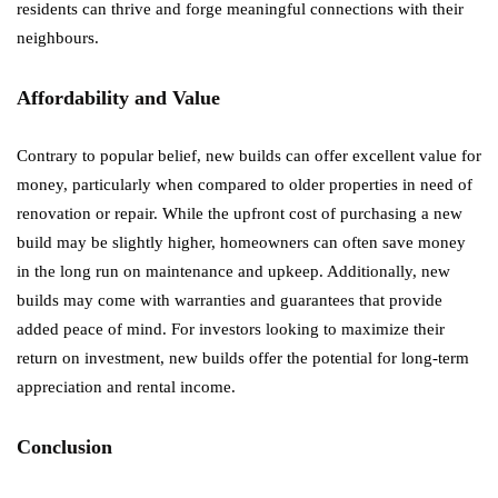
residents can thrive and forge meaningful connections with their
neighbours.
Affordability and Value
Contrary to popular belief, new builds can offer excellent value for
money, particularly when compared to older properties in need of
renovation or repair. While the upfront cost of purchasing a new
build may be slightly higher, homeowners can often save money
in the long run on maintenance and upkeep. Additionally, new
builds may come with warranties and guarantees that provide
added peace of mind. For investors looking to maximize their
return on investment, new builds offer the potential for long-term
appreciation and rental income.
Conclusion