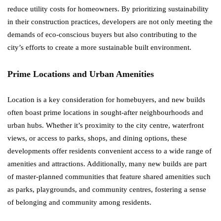
reduce utility costs for homeowners. By prioritizing sustainability
in their construction practices, developers are not only meeting the
demands of eco-conscious buyers but also contributing to the
city’s efforts to create a more sustainable built environment.
Prime Locations and Urban Amenities
Location is a key consideration for homebuyers, and new builds
often boast prime locations in sought-after neighbourhoods and
urban hubs. Whether it’s proximity to the city centre, waterfront
views, or access to parks, shops, and dining options, these
developments offer residents convenient access to a wide range of
amenities and attractions. Additionally, many new builds are part
of master-planned communities that feature shared amenities such
as parks, playgrounds, and community centres, fostering a sense
of belonging and community among residents.