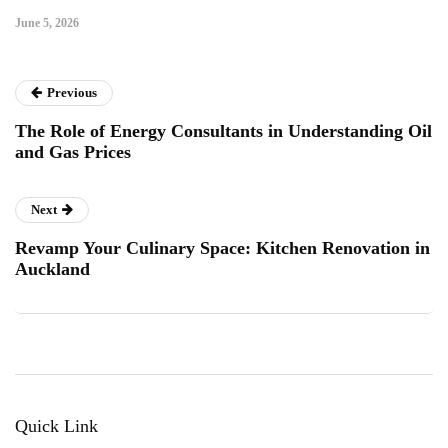
June 5, 2026
Previous
The Role of Energy Consultants in Understanding Oil
and Gas Prices
Next
Revamp Your Culinary Space: Kitchen Renovation in
Auckland
Quick Link