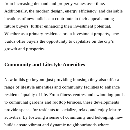
from increasing demand and property values over time.
Additionally, the modern design, energy efficiency, and desirable
locations of new builds can contribute to their appeal among
future buyers, further enhancing their investment potential.
Whether as a primary residence or an investment property, new
builds offer buyers the opportunity to capitalize on the city’s
growth and prosperity.
Community and Lifestyle Amenities
New builds go beyond just providing housing; they also offer a
range of lifestyle amenities and community facilities to enhance
residents’ quality of life. From fitness centres and swimming pools
to communal gardens and rooftop terraces, these developments
provide spaces for residents to socialize, relax, and enjoy leisure
activities. By fostering a sense of community and belonging, new
builds create vibrant and dynamic neighbourhoods where