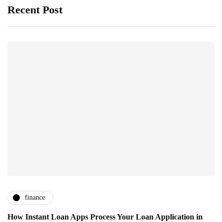
Recent Post
finance
How Instant Loan Apps Process Your Loan Application in