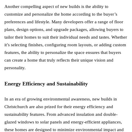
Another compelling aspect of new builds is the ability to
customize and personalize the home according to the buyer’s
preferences and lifestyle. Many developers offer a range of floor
plans, design options, and upgrade packages, allowing buyers to
tailor their homes to suit their individual needs and tastes. Whether
it’s selecting finishes, configuring room layouts, or adding custom
features, the ability to personalize the space ensures that buyers
can create a home that truly reflects their unique vision and
personality.
Energy Efficiency and Sustainability
In an era of growing environmental awareness, new builds in
Christchurch are also prized for their energy efficiency and
sustainability features. From advanced insulation and double-
glazed windows to solar panels and energy-efficient appliances,
these homes are designed to minimize environmental impact and