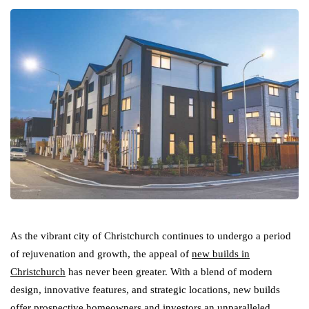
As the vibrant city of Christchurch continues to undergo a period
of rejuvenation and growth, the appeal of
new builds in
Christchurch
has never been greater. With a blend of modern
design, innovative features, and strategic locations, new builds
offer prospective homeowners and investors an unparalleled