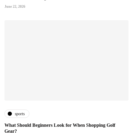
June 22, 2026
sports
What Should Beginners Look for When Shopping Golf
Gear?