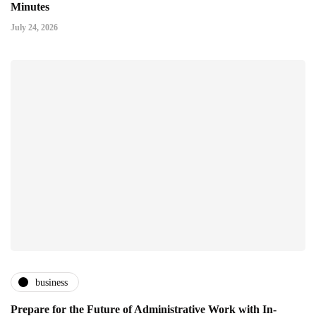
Minutes
July 24, 2026
business
Prepare for the Future of Administrative Work with In-