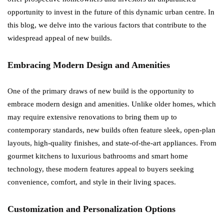
opportunity to invest in the future of this dynamic urban centre. In
this blog, we delve into the various factors that contribute to the
widespread appeal of new builds.
Embracing Modern Design and Amenities
One of the primary draws of new build is the opportunity to
embrace modern design and amenities. Unlike older homes, which
may require extensive renovations to bring them up to
contemporary standards, new builds often feature sleek, open-plan
layouts, high-quality finishes, and state-of-the-art appliances. From
gourmet kitchens to luxurious bathrooms and smart home
technology, these modern features appeal to buyers seeking
convenience, comfort, and style in their living spaces.
Customization and Personalization Options