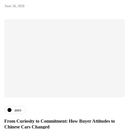
June 26, 2026
auto
From Curiosity to Commitment: How Buyer Attitudes to
Chinese Cars Changed