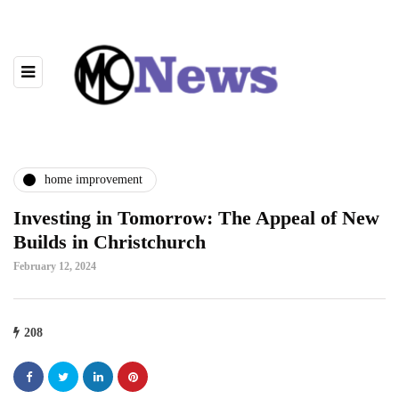
home improvement
Investing in Tomorrow: The Appeal of New
Builds in Christchurch
February 12, 2024
208