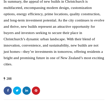
In summary, the appeal of new builds in Christchurch is
multifaceted, encompassing modern design, customization
options, energy efficiency, prime locations, quality construction,
and long-term investment potential. As the city continues to evolve
and thrive, new builds represent an attractive opportunity for
buyers and investors seeking to secure their place in
Christchurch’s dynamic urban landscape. With their blend of
innovation, convenience, and sustainability, new builds are not
just homes—they’re investments in tomorrow, offering residents a
bright and promising future in one of New Zealand’s most exciting
cities.
208