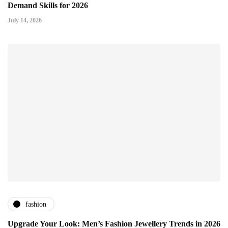
Demand Skills for 2026
July 14, 2026
fashion
Upgrade Your Look: Men’s Fashion Jewellery Trends in 2026