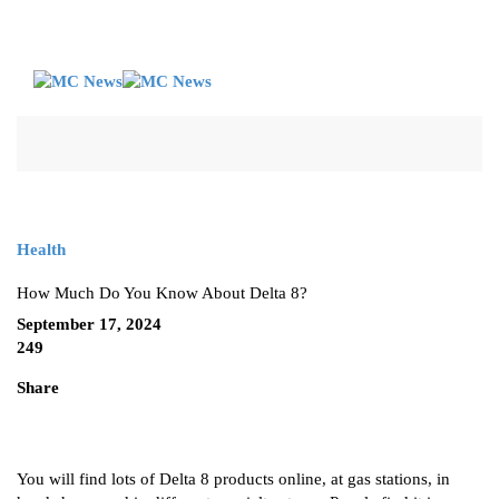
Health
How Much Do You Know About Delta 8?
September 17, 2024
249
Share
You will find lots of Delta 8 products online, at gas stations, in