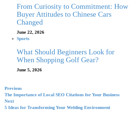
From Curiosity to Commitment: How
Buyer Attitudes to Chinese Cars
Changed
June 22, 2026
Sports
What Should Beginners Look for
When Shopping Golf Gear?
June 5, 2026
Previous
The Importance of Local SEO Citations for Your Business
Next
5 Ideas for Transforming Your Welding Environment