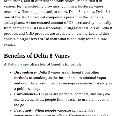
head shops, and in different specialty stores. People find it in
various forms, including brownies, gummies, tinctures, vapes,
treats, raw flowers, joints, and, at times, Delta 8 extracts. Delta 8 is
one of the 100+ chemical compounds present in the cannabis
sativa plants. A concentrated amount of D8 is created synthetically
from hemp and CBD in a laboratory. It suggests that lots of Delta 8
products and CBD products are available on the market, and they
contain a higher level of D8 than what is naturally found in raw
extract.
Benefits of Delta 8 Vapes
A
Delta 8 vape
offers lots of benefits for people:
Discreetness
– Delta 8 vapes are different from other
methods of smoking as the former creates minimal vapor
and odor. As a result, people can enjoy cannabis privately in
a public setting.
Convenience
– D8 pens are portable, compact, and easy-to-
use devices. Thus, people find it easier to use them even on
the go.
Fast onset
– When people vaporize cannabis, they
experience a fast onset of effects. Getting cannabis via the