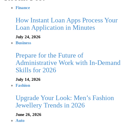
Finance
How Instant Loan Apps Process Your
Loan Application in Minutes
July 24, 2026
Business
Prepare for the Future of
Administrative Work with In-Demand
Skills for 2026
July 14, 2026
Fashion
Upgrade Your Look: Men’s Fashion
Jewellery Trends in 2026
June 26, 2026
Auto