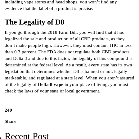
including vape stores and head shops, you won’t find any
evidence that the label of a product is precise.
The Legality of D8
If you go through the 2018 Farm Bill, you will find that it has
legalized the sale and production of all CBD products, as they
don’t make people high. However, they must contain THC in less
than 0.3 percent. The FDA does not regulate both CBD products
and Delta 8 and due to this factor, the legality of this compound is
determined at the federal level. As a result, every state has its own
legislation that determines whether D8 is banned or not, legally
marketable, and regulated at a state level. When you aren’t assured
of the legality of
Delta 8 vape
in your place of living, you must
check the laws of your state or local government.
249
Share
Recent Post