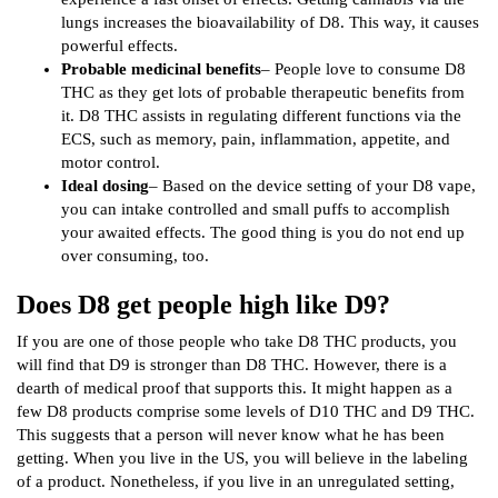
lungs increases the bioavailability of D8. This way, it causes
powerful effects.
Probable medicinal benefits
– People love to consume D8
THC as they get lots of probable therapeutic benefits from
it. D8 THC assists in regulating different functions via the
ECS, such as memory, pain, inflammation, appetite, and
motor control.
Ideal dosing
– Based on the device setting of your D8 vape,
you can intake controlled and small puffs to accomplish
your awaited effects. The good thing is you do not end up
over consuming, too.
Does D8 get people high like D9?
If you are one of those people who take D8 THC products, you
will find that D9 is stronger than D8 THC. However, there is a
dearth of medical proof that supports this. It might happen as a
few D8 products comprise some levels of D10 THC and D9 THC.
This suggests that a person will never know what he has been
getting. When you live in the US, you will believe in the labeling
of a product. Nonetheless, if you live in an unregulated setting,