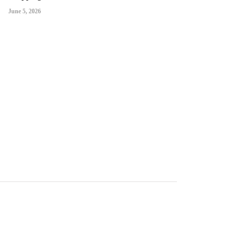
June 5, 2026