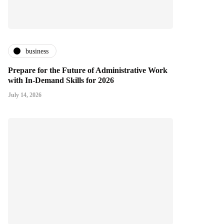
business
Prepare for the Future of Administrative Work
with In-Demand Skills for 2026
July 14, 2026