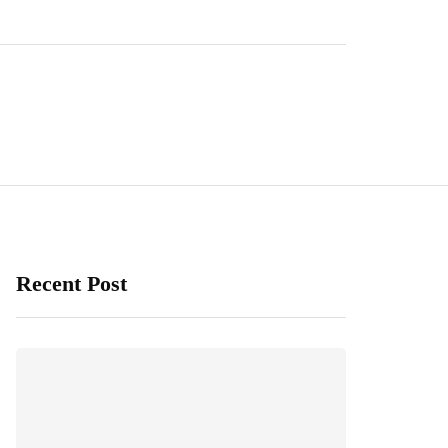
Recent Post