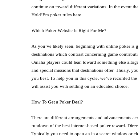
continue on toward different variations. In the event 
Hold’Em poker rules here.
Which Poker Website Is Right For Me?
As you’ve likely seen, beginning with online poker is g
destinations which contrast concerning game contributi
Omaha players could lean toward something else altoget
and special missions that destinations offer. Thusly, you 
you best. To help you in this cycle, we’ve recorded the
will assist you with settling on an educated choice.
How To Get a Poker Deal?
There are different arrangements and advancements acce
rundown of the best internet-based poker reward. Direct
Typically you need to open an in a secret window or cl