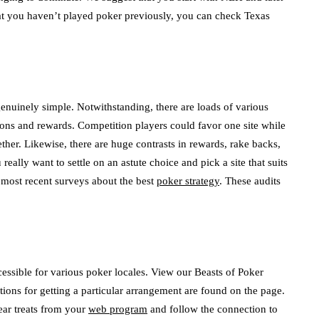
that you haven’t played poker previously, you can check Texas
enuinely simple. Notwithstanding, there are loads of various
ons and rewards. Competition players could favor one site while
her. Likewise, there are huge contrasts in rewards, rake backs,
really want to settle on an astute choice and pick a site that suits
 most recent surveys about the best
poker strategy
. These audits
ssible for various poker locales. View our Beasts of Poker
ions for getting a particular arrangement are found on the page.
ear treats from your
web program
and follow the connection to