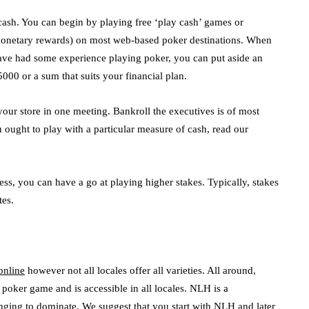
 cash. You can begin by playing free ‘play cash’ games or
e monetary rewards) on most web-based poker destinations. When
ve had some experience playing poker, you can put aside an
00 or a sum that suits your financial plan.
your store in one meeting. Bankroll the executives is of most
 ought to play with a particular measure of cash, read our
ss, you can have a go at playing higher stakes. Typically, stakes
tes.
online
however not all locales offer all varieties. All around,
oker game and is accessible in all locales. NLH is a
nging to dominate. We suggest that you start with NLH and later