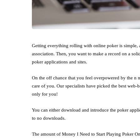
Getting everything rolling with online poker is simple, 
association. Then, you want to make a record on a solid
poker applications and sites.
On the off chance that you feel overpowered by the n 
care of you. Our specialists have picked the best web-
only for you!
You can either download and introduce the poker applic
to no downloads.
The amount of Money I Need to Start Playing Poker On