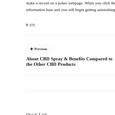
make a record on a poker webpage. When you click the 
information base and you will begin getting astonishing
173
Previous
About CBD Spray & Benefits Compared to
the Other CBD Products
Quick Link