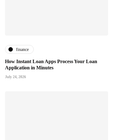
finance
How Instant Loan Apps Process Your Loan
Application in Minutes
July 24, 2026