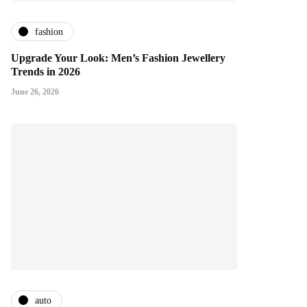
fashion
Upgrade Your Look: Men’s Fashion Jewellery
Trends in 2026
June 26, 2026
auto