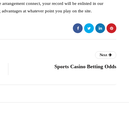
arrangement connect, your record will be enlisted in our
 advantages at whatever point you play on the site.
Next
Sports Casino Betting Odds