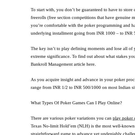
To start with, you don’t be guaranteed to have to store
freerolls (free section competitions that have genuin
you’re comfortable with the poker programming and ha
underlying installment going from INR 1000 – to INR 50
The key isn’t to play defining moments and lose all of 
extreme significance. To find out about what stakes you
Bankroll Management article here.
As you acquire insight and advance in your poker proce
range from INR 1/2 to INR 500/1000 on most Indian si
What Types Of Poker Games Can I Play Online?
There are various poker variations you can
play poker 
Texas No-limit Hold’em (NLH) is the most well-known p
straightforward game to advance yet undeniably challe