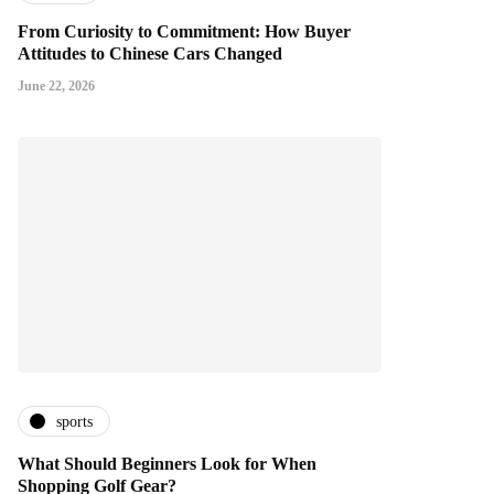
From Curiosity to Commitment: How Buyer
Attitudes to Chinese Cars Changed
June 22, 2026
sports
What Should Beginners Look for When
Shopping Golf Gear?