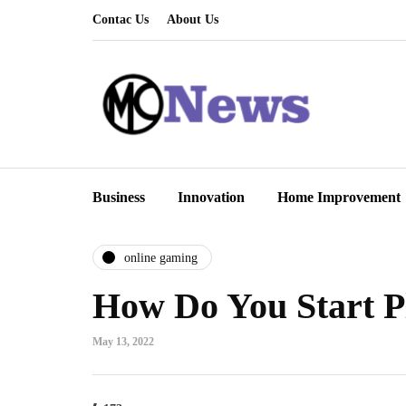
Contac Us
About Us
Business
Innovation
Home Improvement
online gaming
How Do You Start P
May 13, 2022