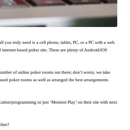
all you truly need is a cell phone, tablet, PC, or a PC with a web
 internet-based poker site. There are plenty of Android/iOS
number of online poker rooms out there; don’t worry, we take
based poker rooms as well as arranged the best arrangements
ation/programming or just ‘Moment Play’ on their site with next
line?