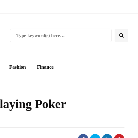
Fashion
Finance
laying Poker