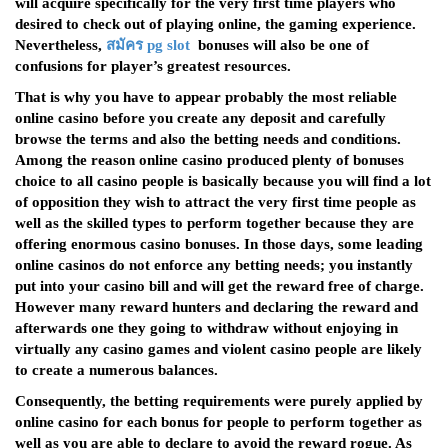
will acquire specifically for the very first time players who
desired to check out of playing online, the gaming experience.
Nevertheless,
สมัคร
pg slot
bonuses will also be one of
confusions for player’s greatest resources.
That is why you have to appear probably the most reliable
online casino before you create any deposit and carefully
browse the terms and also the betting needs and conditions.
Among the reason online casino produced plenty of bonuses
choice to all casino people is basically because you will find a lot
of opposition they wish to attract the very first time people as
well as the skilled types to perform together because they are
offering enormous casino bonuses. In those days, some leading
online casinos do not enforce any betting needs; you instantly
put into your casino bill and will get the reward free of charge.
However many reward hunters and declaring the reward and
afterwards one they going to withdraw without enjoying in
virtually any casino games and violent casino people are likely
to create a numerous balances.
Consequently, the betting requirements were purely applied by
online casino for each bonus for people to perform together as
well as you are able to declare to avoid the reward rogue. As