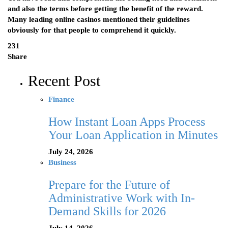
and also the terms before getting the benefit of the reward.
Many leading online casinos mentioned their guidelines
obviously for that people to comprehend it quickly.
231
Share
Recent Post
Finance
How Instant Loan Apps Process
Your Loan Application in Minutes
July 24, 2026
Business
Prepare for the Future of
Administrative Work with In-
Demand Skills for 2026