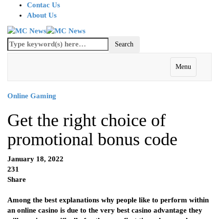
Contac Us
About Us
Menu
Online Gaming
Get the right choice of
promotional bonus code
January 18, 2022
231
Share
Among the best explanations why people like to perform within
an online casino is due to the very best casino advantage they