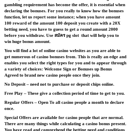
gambling requirement has become the offer, it is essential when
declaring the bonuses. For you really to know how the bonuses
function, let us report some instance; when you have amount
100 reward of the amount 100 deposit you create with a 20X
betting need, you have to guess to get a round amount 2000
before you withdraw. Use สมัคร pg slot that will help you to
win huge bonus amount.
You will find a lot of online casino websites as you are able to
get numerous of casino bonuses from. This is really an edge and
enables you select the right types for you and to appear through
a variety of choices: Welcome Sign or Bonuses up Bonus
Agreed to brand new casino people once they join.
No Deposit – need not to purchase or deposit chips online.
Free Play – These give a collection period of time to get to you.
Regular Offers – Open To all casino people a month to declare
once.
Special Offers are available for casino people that are normal.
There are many things while calculating a casino bonus present.
You have read and comprehend the betting need and conditions