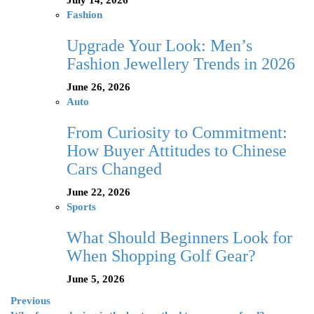
July 14, 2026
Fashion
Upgrade Your Look: Men’s
Fashion Jewellery Trends in 2026
June 26, 2026
Auto
From Curiosity to Commitment:
How Buyer Attitudes to Chinese
Cars Changed
June 22, 2026
Sports
What Should Beginners Look for
When Shopping Golf Gear?
June 5, 2026
Previous