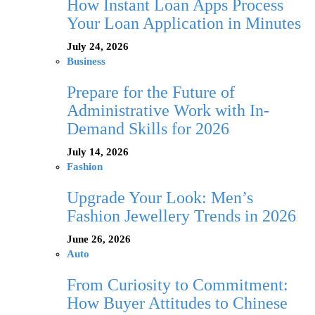
How Instant Loan Apps Process
Your Loan Application in Minutes
July 24, 2026
Business
Prepare for the Future of
Administrative Work with In-
Demand Skills for 2026
July 14, 2026
Fashion
Upgrade Your Look: Men’s
Fashion Jewellery Trends in 2026
June 26, 2026
Auto
From Curiosity to Commitment:
How Buyer Attitudes to Chinese