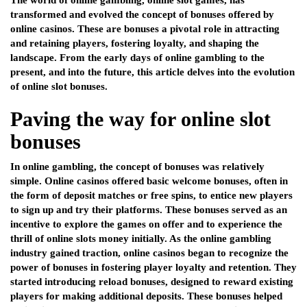
The world of online gambling, online slot games, has
transformed and evolved the concept of bonuses offered by
online casinos. These are bonuses a pivotal role in attracting
and retaining players, fostering loyalty, and shaping the
landscape. From the early days of online gambling to the
present, and into the future, this article delves into the evolution
of online slot bonuses.
Paving the way for online slot
bonuses
In online gambling, the concept of bonuses was relatively
simple. Online casinos offered basic welcome bonuses, often in
the form of deposit matches or free spins, to entice new players
to sign up and try their platforms. These bonuses served as an
incentive to explore the games on offer and to experience the
thrill of online slots money initially. As the online gambling
industry gained traction, online casinos began to recognize the
power of bonuses in fostering player loyalty and retention. They
started introducing reload bonuses, designed to reward existing
players for making additional deposits. These bonuses helped