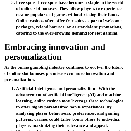
Free spins-
Free spins have become a staple in the world
of online slot bonuses. They allow players to experience
new or popular slot games without risking their funds.
Online casinos often offer free spins as part of welcome
packages, reload bonuses, or as standalone promotions,
catering to the ever-growing demand for slot gaming.
Embracing innovation and
personalization
As the online gambling industry continues to evolve, the future
of online slot bonuses promises even more innovation and
personalization.
Artificial Intelligence and personalization
– With the
advancement of artificial intelligence (AI) and machine
learning, online casinos may leverage these technologies
to offer highly personalized bonus experiences. By
analyzing player behaviours, preferences, and gaming
patterns, casinos could tailor bonus offers to individual
players, maximizing their relevance and appeal.