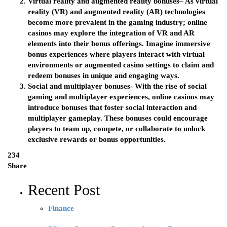
Virtual reality and augmented reality bonuses
– As virtual
reality (VR) and augmented reality (AR) technologies
become more prevalent in the gaming industry; online
casinos may explore the integration of VR and AR
elements into their bonus offerings. Imagine immersive
bonus experiences where players interact with virtual
environments or augmented casino settings to claim and
redeem bonuses in unique and engaging ways.
Social and multiplayer bonuses-
With the rise of social
gaming and multiplayer experiences, online casinos may
introduce bonuses that foster social interaction and
multiplayer gameplay. These bonuses could encourage
players to team up, compete, or collaborate to unlock
exclusive rewards or bonus opportunities.
234
Share
Recent Post
Finance