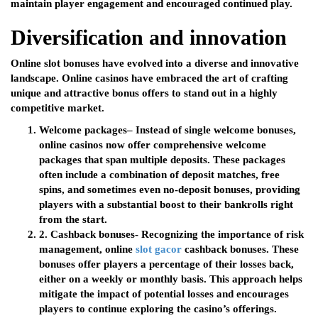
maintain player engagement and encouraged continued play.
Diversification and innovation
Online slot bonuses have evolved into a diverse and innovative
landscape. Online casinos have embraced the art of crafting
unique and attractive bonus offers to stand out in a highly
competitive market.
Welcome packages
– Instead of single welcome bonuses,
online casinos now offer comprehensive welcome
packages that span multiple deposits. These packages
often include a combination of deposit matches, free
spins, and sometimes even no-deposit bonuses, providing
players with a substantial boost to their bankrolls right
from the start.
2
. Cashback bonuses-
Recognizing the importance of risk
management, online
slot gacor
cashback bonuses. These
bonuses offer players a percentage of their losses back,
either on a weekly or monthly basis. This approach helps
mitigate the impact of potential losses and encourages
players to continue exploring the casino’s offerings.