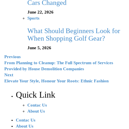
Cars Changed
June 22, 2026
Sports
What Should Beginners Look for
When Shopping Golf Gear?
June 5, 2026
Previous
From Planning to Cleanup: The Full Spectrum of Services
Provided by House Demolition Companies
Next
Elevate Your Style, Honour Your Roots: Ethnic Fashion
Quick Link
Contac Us
About Us
Contac Us
About Us