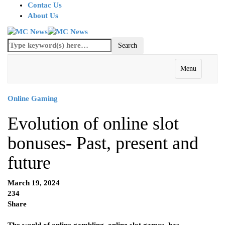
Contac Us
About Us
Menu
Online Gaming
Evolution of online slot
bonuses- Past, present and
future
March 19, 2024
234
Share