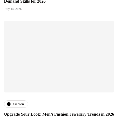
Demand Skills for 2026
July 14, 2026
fashion
Upgrade Your Look: Men’s Fashion Jewellery Trends in 2026