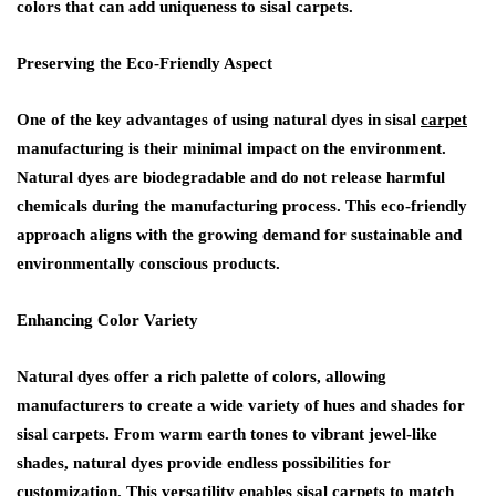
colors that can add uniqueness to sisal carpets.
Preserving the Eco-Friendly Aspect
One of the key advantages of using natural dyes in sisal
carpet
manufacturing is their minimal impact on the environment.
Natural dyes are biodegradable and do not release harmful
chemicals during the manufacturing process. This eco-friendly
approach aligns with the growing demand for sustainable and
environmentally conscious products.
Enhancing Color Variety
Natural dyes offer a rich palette of colors, allowing
manufacturers to create a wide variety of hues and shades for
sisal carpets. From warm earth tones to vibrant jewel-like
shades, natural dyes provide endless possibilities for
customization. This versatility enables sisal carpets to match