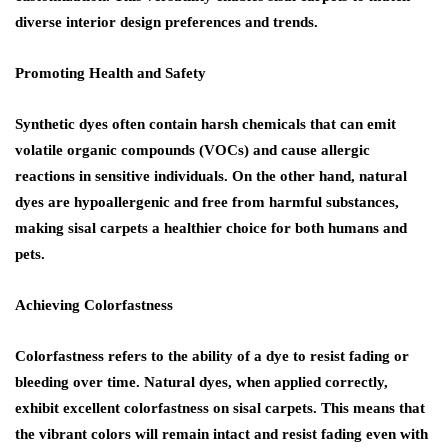
diverse interior design preferences and trends.
Promoting Health and Safety
Synthetic dyes often contain harsh chemicals that can emit
volatile organic compounds (VOCs) and cause allergic
reactions in sensitive individuals. On the other hand, natural
dyes are hypoallergenic and free from harmful substances,
making sisal carpets a healthier choice for both humans and
pets.
Achieving Colorfastness
Colorfastness refers to the ability of a dye to resist fading or
bleeding over time. Natural dyes, when applied correctly,
exhibit excellent colorfastness on sisal carpets. This means that
the vibrant colors will remain intact and resist fading even with