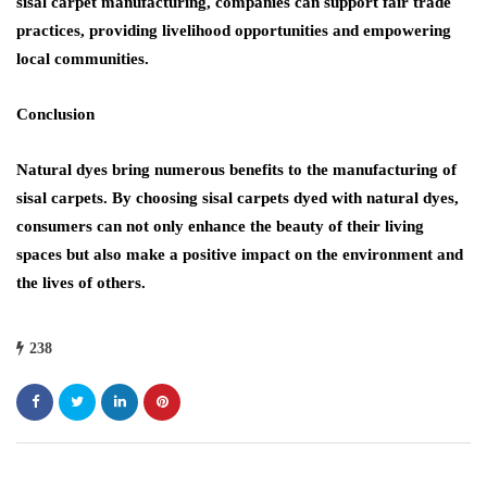
sisal carpet manufacturing, companies can support fair trade
practices, providing livelihood opportunities and empowering
local communities.
Conclusion
Natural dyes bring numerous benefits to the manufacturing of
sisal carpets. By choosing sisal carpets dyed with natural dyes,
consumers can not only enhance the beauty of their living
spaces but also make a positive impact on the environment and
the lives of others.
238