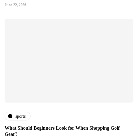
June 22, 2026
sports
What Should Beginners Look for When Shopping Golf
Gear?