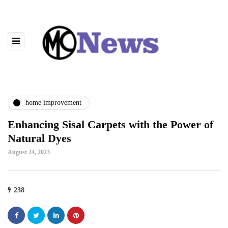
home improvement
Enhancing Sisal Carpets with the Power of
Natural Dyes
August 24, 2023
238