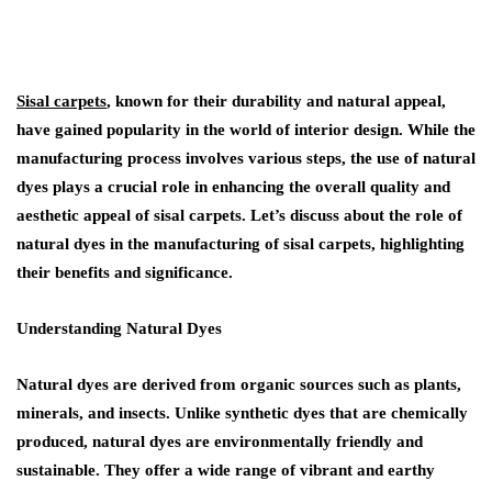
Sisal carpets
, known for their durability and natural appeal,
have gained popularity in the world of interior design. While the
manufacturing process involves various steps, the use of natural
dyes plays a crucial role in enhancing the overall quality and
aesthetic appeal of sisal carpets. Let’s discuss about the role of
natural dyes in the manufacturing of sisal carpets, highlighting
their benefits and significance.
Understanding Natural Dyes
Natural dyes are derived from organic sources such as plants,
minerals, and insects. Unlike synthetic dyes that are chemically
produced, natural dyes are environmentally friendly and
sustainable. They offer a wide range of vibrant and earthy