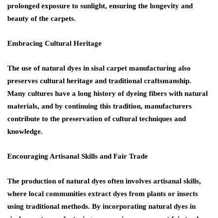
prolonged exposure to sunlight, ensuring the longevity and
beauty of the carpets.
Embracing Cultural Heritage
The use of natural dyes in sisal carpet manufacturing also
preserves cultural heritage and traditional craftsmanship.
Many cultures have a long history of dyeing fibers with natural
materials, and by continuing this tradition, manufacturers
contribute to the preservation of cultural techniques and
knowledge.
Encouraging Artisanal Skills and Fair Trade
The production of natural dyes often involves artisanal skills,
where local communities extract dyes from plants or insects
using traditional methods. By incorporating natural dyes in