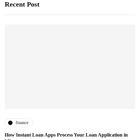
Recent Post
finance
How Instant Loan Apps Process Your Loan Application in