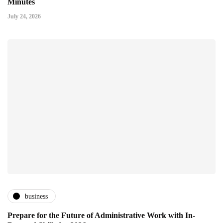
Minutes
July 24, 2026
business
Prepare for the Future of Administrative Work with In-