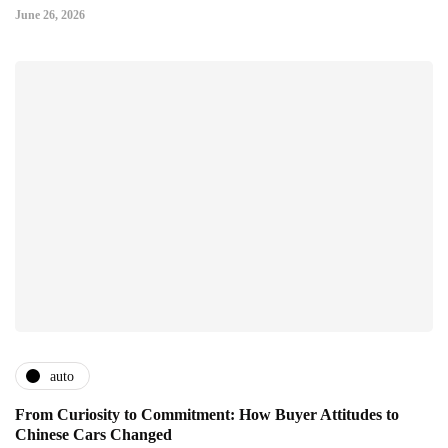
June 26, 2026
auto
From Curiosity to Commitment: How Buyer Attitudes to
Chinese Cars Changed