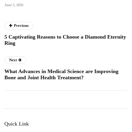
June 5, 2026
Previous
5 Captivating Reasons to Choose a Diamond Eternity
Ring
Next
What Advances in Medical Science are Improving
Bone and Joint Health Treatment?
Quick Link