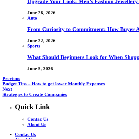
Upgrade Your Look: Men’s Fashion Jewellery 
June 26, 2026
Auto
From Curiosity to Commitment: How Buyer At
June 22, 2026
Sports
What Should Beginners Look for When Shopp
June 5, 2026
Previous
Budget Tips – How to get lower Monthly Expenses
Next
Strategies to Create Companies
Quick Link
Contac Us
About Us
Contac Us