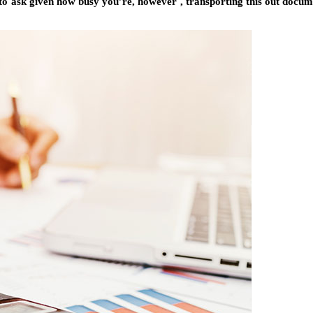
t to ask given how busy you’re, however , transporting this out docu