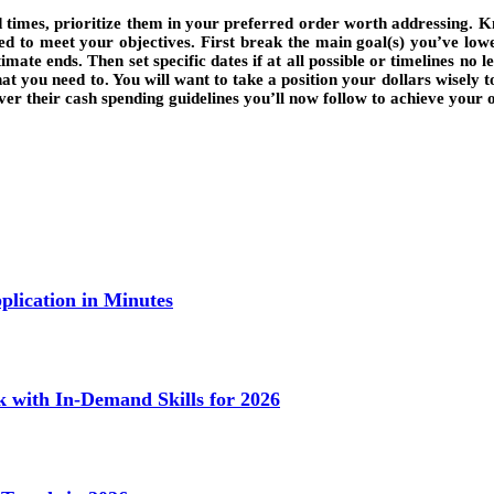
 times, prioritize them in your preferred order worth addressing. Kn
 to meet your objectives. First break the main goal(s) you’ve lower 
mate ends. Then set specific dates if at all possible or timelines no 
 you need to. You will want to take a position your dollars wisely to 
 over their cash spending guidelines you’ll now follow to achieve your
lication in Minutes
k with In-Demand Skills for 2026