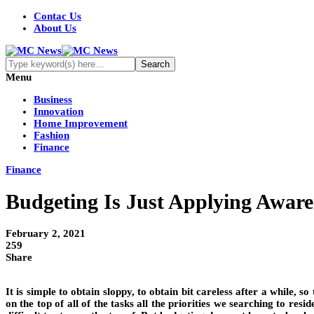
Contac Us
About Us
Menu
Business
Innovation
Home Improvement
Fashion
Finance
Finance
Budgeting Is Just Applying Aware
February 2, 2021
259
Share
It is simple to obtain sloppy, to obtain bit careless after a while, s
on the top of all of the tasks all the priorities we searching to re