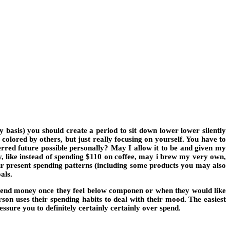
 basis) you should create a period to sit down lower lower silently
colored by others, but just really focusing on yourself. You have to
rred future possible personally? May I allow it to be and given my
y, like instead of spending $110 on coffee, may i brew my very own,
 present spending patterns (including some products you may also
als.
spend money once they feel below componen or when they would like
son uses their spending habits to deal with their mood. The easiest
ssure you to definitely certainly certainly over spend.