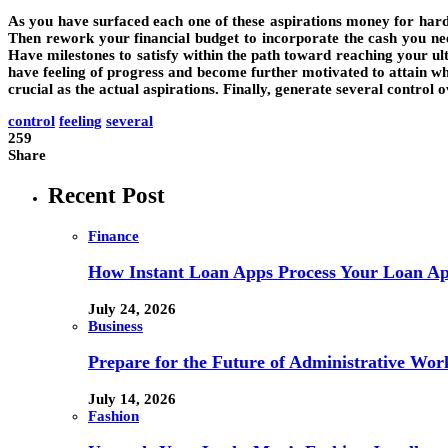
As you have surfaced each one of these aspirations money for hard
Then rework your financial budget to incorporate the cash you need
Have milestones to satisfy within the path toward reaching your ulti
have feeling of progress and become further motivated to attain what
crucial as the actual aspirations. Finally, generate several control
control
feeling
several
259
Share
Recent Post
Finance
How Instant Loan Apps Process Your Loan App
July 24, 2026
Business
Prepare for the Future of Administrative Wor
July 14, 2026
Fashion