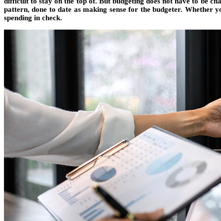
difficult to stay on the top of. But budgeting does not have to be c
pattern, done to date as making sense for the budgeter. Whether yo
spending in check.