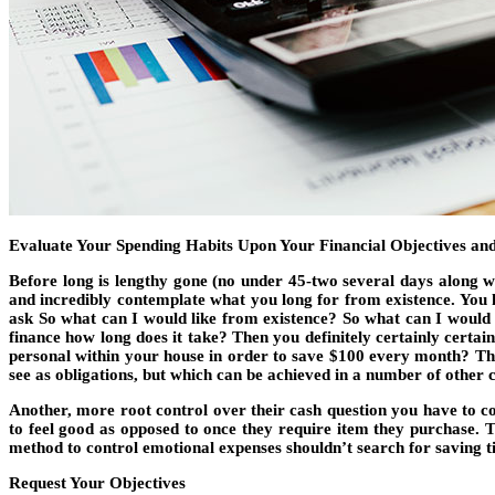
Evaluate Your Spending Habits Upon Your Financial Objectives and
Before long is lengthy gone (no under 45-two several days along wi
and incredibly contemplate what you long for from existence. You ha
ask So what can I would like from existence? So what can I would 
finance how long does it take? Then you definitely certainly certa
personal within your house in order to save $100 every month? T
see as obligations, but which can be achieved in a number of other cr
Another, more root control over their cash question you have to 
to feel good as opposed to once they require item they purchase. T
method to control emotional expenses shouldn’t search for saving tip
Request Your Objectives