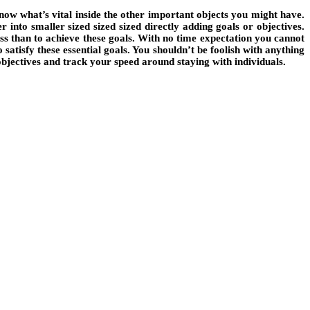
ow what’s vital inside the other important objects you might have.
into smaller sized sized sized directly adding goals or objectives.
less than to achieve these goals. With no time expectation you cannot
satisfy these essential goals. You shouldn’t be foolish with anything
 objectives and track your speed around staying with individuals.