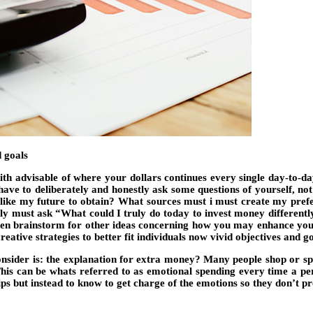
 goals
th advisable of where your dollars continues every single day-to-day
ve to deliberately and honestly ask some questions of yourself, not 
like my future to obtain? What sources must i must create my prefe
inly must ask “What could I truly do today to invest money differentl
hen brainstorm for other ideas concerning how you may enhance your
eative strategies to better fit individuals now vivid objectives and go
consider is: the explanation for extra money? Many people shop or 
his can be whats referred to as emotional spending every time a per
s but instead to know to get charge of the emotions so they don’t pre