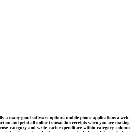
nally a many good software options, mobile phone applications a web-
saction and print all online transaction receipts when you are making
xpense category and write each expenditure within category column