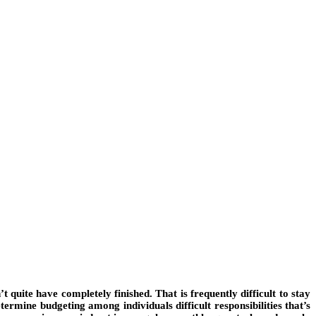
’t quite have completely finished. That is frequently difficult to stay
termine budgeting among individuals difficult responsibilities that’s