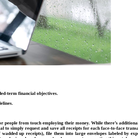
ed-term financial objectives.
elines.
y for people from touch employing their money. While there’s additio
eal to simply request and save all receipts for each face-to-face tran
 wadded up receipts), file them into large envelopes labeled by e