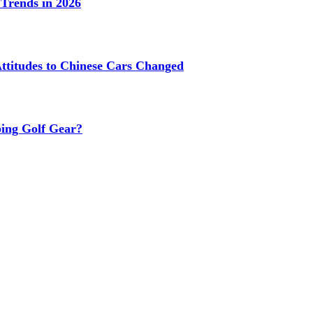
Trends in 2026
titudes to Chinese Cars Changed
ing Golf Gear?