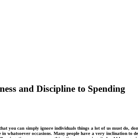
ness and Discipline to Spending
o that you can simply ignore individuals things a lot of us must do, don
side in whatsoever occasions. Many people have a very inclination to de