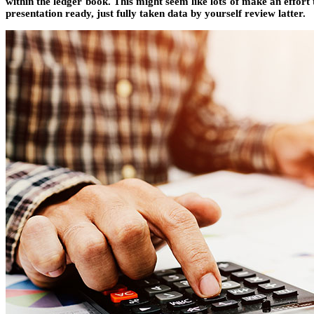
within the ledger book. This might seem like lots of make an effor
presentation ready, just fully taken data by yourself review latter.