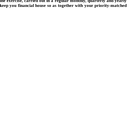
iune exercise, carried out in a regular monthly, quarterly and yearly
 keep you financial house so as together with your priority-matched