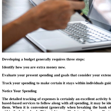
Developing a budget generally requires three steps:
Identify how you are extra money now.
Evaluate your present spending and goals that consider your extend
Track your spending to make certain it stays within individuals guid
Notice Your Spending
The detailed tracking of expenses is certainly an excellent activit
based-based services to follow along with all spending, it may be id
them. When it is convenient (generally when breaking the bank of