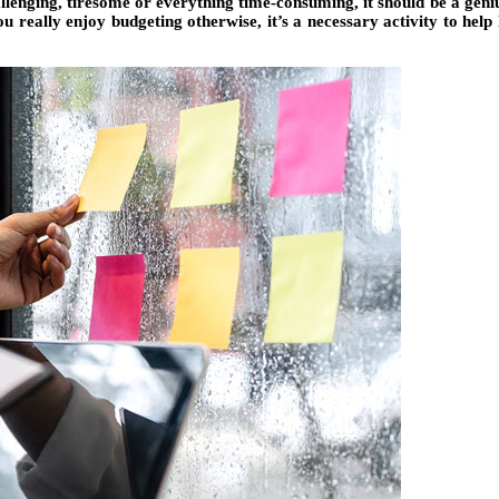
hallenging, tiresome or everything time-consuming, it should be a gen
u really enjoy budgeting otherwise, it’s a necessary activity to help