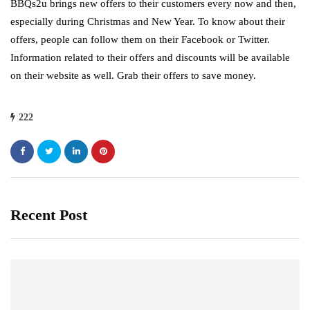
BBQs2u brings new offers to their customers every now and then,
especially during Christmas and New Year. To know about their
offers, people can follow them on their Facebook or Twitter.
Information related to their offers and discounts will be available
on their website as well. Grab their offers to save money.
222
Recent Post