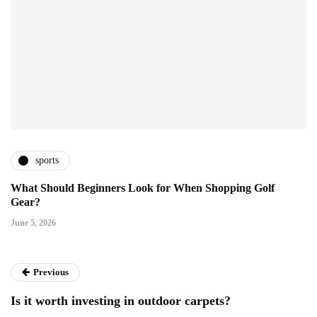
sports
What Should Beginners Look for When Shopping Golf
Gear?
June 5, 2026
Previous
Is it worth investing in outdoor carpets?