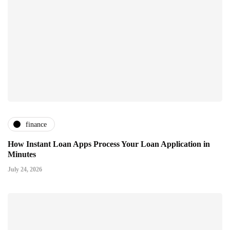
finance
How Instant Loan Apps Process Your Loan Application in
Minutes
July 24, 2026