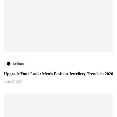
fashion
Upgrade Your Look: Men’s Fashion Jewellery Trends in 2026
June 26, 2026