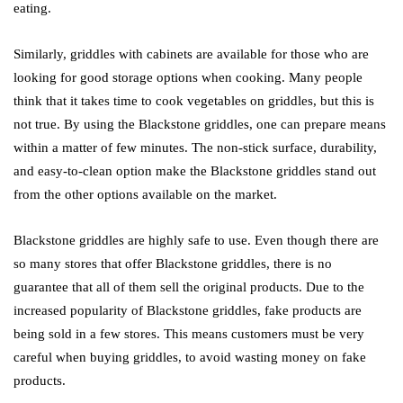
eating.
Similarly, griddles with cabinets are available for those who are
looking for good storage options when cooking. Many people
think that it takes time to cook vegetables on griddles, but this is
not true. By using the Blackstone griddles, one can prepare means
within a matter of few minutes. The non-stick surface, durability,
and easy-to-clean option make the Blackstone griddles stand out
from the other options available on the market.
Blackstone griddles are highly safe to use. Even though there are
so many stores that offer Blackstone griddles, there is no
guarantee that all of them sell the original products. Due to the
increased popularity of Blackstone griddles, fake products are
being sold in a few stores. This means customers must be very
careful when buying griddles, to avoid wasting money on fake
products.