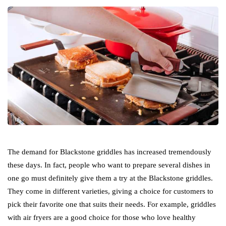
The demand for Blackstone griddles has increased tremendously
these days. In fact, people who want to prepare several dishes in
one go must definitely give them a try at the Blackstone griddles.
They come in different varieties, giving a choice for customers to
pick their favorite one that suits their needs. For example, griddles
with air fryers are a good choice for those who love healthy