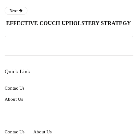
Next
EFFECTIVE COUCH UPHOLSTERY STRATEGY
Quick Link
Contac Us
About Us
Contac Us
About Us