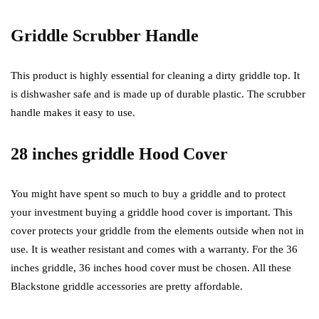
Griddle Scrubber Handle
This product is highly essential for cleaning a dirty griddle top. It
is dishwasher safe and is made up of durable plastic. The scrubber
handle makes it easy to use.
28 inches griddle Hood Cover
You might have spent so much to buy a griddle and to protect
your investment buying a griddle hood cover is important. This
cover protects your griddle from the elements outside when not in
use. It is weather resistant and comes with a warranty. For the 36
inches griddle, 36 inches hood cover must be chosen. All these
Blackstone griddle accessories are pretty affordable.