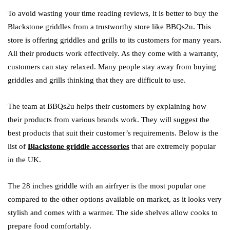
To avoid wasting your time reading reviews, it is better to buy the
Blackstone griddles from a trustworthy store like BBQs2u. This
store is offering griddles and grills to its customers for many years.
All their products work effectively. As they come with a warranty,
customers can stay relaxed. Many people stay away from buying
griddles and grills thinking that they are difficult to use.
The team at BBQs2u helps their customers by explaining how
their products from various brands work. They will suggest the
best products that suit their customer’s requirements. Below is the
list of
Blackstone griddle accessories
that are extremely popular
in the UK.
The 28 inches griddle with an airfryer is the most popular one
compared to the other options available on market, as it looks very
stylish and comes with a warmer. The side shelves allow cooks to
prepare food comfortably.