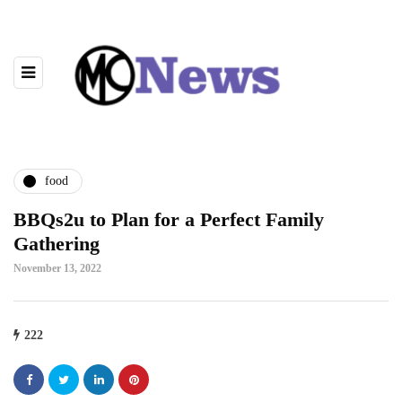
food
BBQs2u to Plan for a Perfect Family
Gathering
November 13, 2022
222