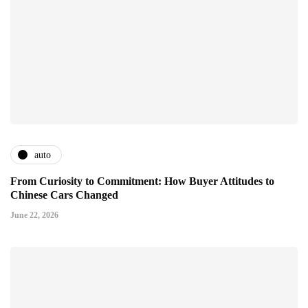
auto
From Curiosity to Commitment: How Buyer Attitudes to
Chinese Cars Changed
June 22, 2026