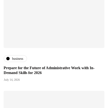
business
Prepare for the Future of Administrative Work with In-
Demand Skills for 2026
July 14, 2026