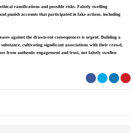
hical ramifications and possible risks. Falsely swelling
nd punish accounts that participated in fake actions, including
reases against the drawn-out consequences is urgent. Building a
 substance, cultivating significant associations with their crowd,
mes from authentic engagement and trust, not falsely swollen