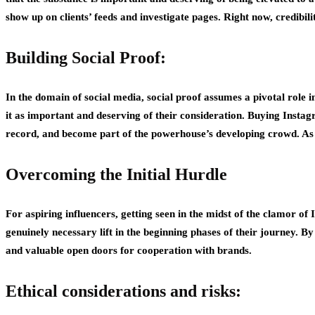
show up on clients’ feeds and investigate pages. Right now, credibil
Building Social Proof:
In the domain of social media, social proof assumes a pivotal role i
it as important and deserving of their consideration. Buying Instag
record, and become part of the powerhouse’s developing crowd. As th
Overcoming the Initial Hurdle
For aspiring influencers, getting seen in the midst of the clamor of
genuinely necessary lift in the beginning phases of their journey. 
and valuable open doors for cooperation with brands.
Ethical considerations and risks: