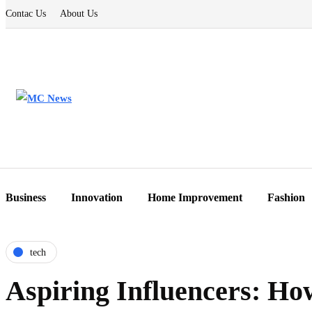
Contac Us
About Us
Business
Innovation
Home Improvement
Fashion
tech
Aspiring Influencers: H