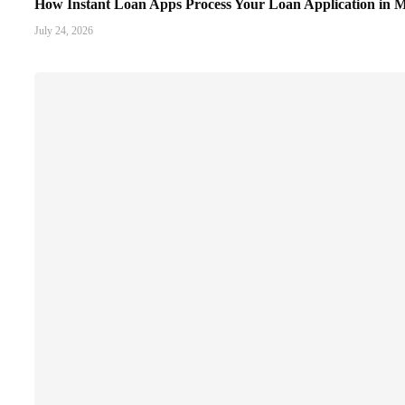
How Instant Loan Apps Process Your Loan Application in M
July 24, 2026