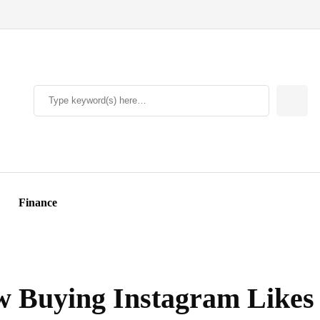
Finance
ow Buying Instagram Likes