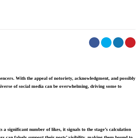
encers. With the appeal of notoriety, acknowledgment, and possibly
niverse of social media can be overwhelming, driving some to
a significant number of likes, it signals to the stage’s calculation
s can falsely support their posts’ visibility, making them bound to