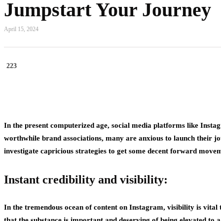
Jumpstart Your Journey
April 15, 2024
223
In the present computerized age, social media platforms like Inst
worthwhile brand associations, many are anxious to launch their j
investigate capricious strategies to get some decent forward move
Instant credibility and visibility:
In the tremendous ocean of content on Instagram, visibility is vital 
that the substance is important and deserving of being elevated to a