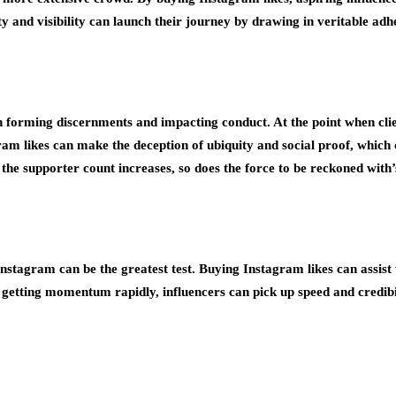
ity and visibility can launch their journey by drawing in veritable a
n forming discernments and impacting conduct. At the point when clien
ram likes can make the deception of ubiquity and social proof, which c
e supporter count increases, so does the force to be reckoned with’s 
 Instagram can be the greatest test. Buying Instagram likes can assist 
By getting momentum rapidly, influencers can pick up speed and credib