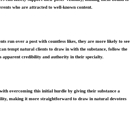
dherents who are attracted to well-known content.
ts run over a post with countless likes, they are more likely to see
an tempt natural clients to draw in with the substance, follow the
apparent credibility and authority in their specialty.
with overcoming this initial hurdle by giving their substance a
ility, making it more straightforward to draw in natural devotees