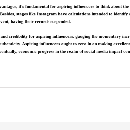
tages, it’s fundamental for aspiring influencers to think about the et
sides, stages like Instagram have calculations intended to identify a
event, having their records suspended.
y and credibility for aspiring influencers, gauging the momentary inc
uthenticity. Aspiring influencers ought to zero in on making excellent
Eventually, economic progress in the realm of social media impact co