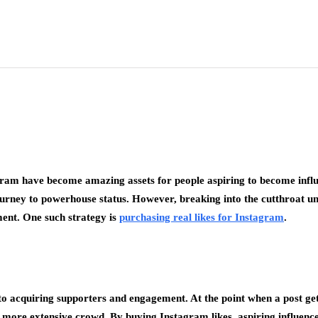
agram have become amazing assets for people aspiring to become influ
ourney to powerhouse status. However, breaking into the cutthroat u
ment. One such strategy is
purchasing real likes for Instagram
.
to acquiring supporters and engagement. At the point when a post gets 
 more extensive crowd. By buying Instagram likes, aspiring influencer