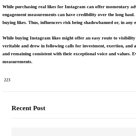
While purchasing real likes for Instagram can offer momentary advan
engagement measurements can have credibility over the long haul. Be
buying likes. Thus, influencers risk being shadowbanned or, in any 
While buying Instagram likes might offer an easy route to visibilit
veritable and drew in following calls for investment, exertion, and a
and remaining consistent with their exceptional voice and values. 
measurements.
223
Recent Post