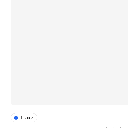
finance