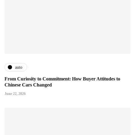
auto
From Curiosity to Commitment: How Buyer Attitudes to
Chinese Cars Changed
June 22, 2026