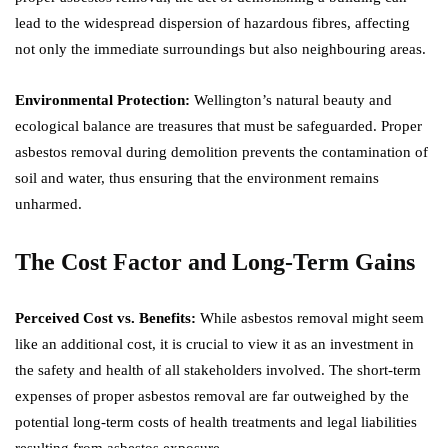
lead to the widespread dispersion of hazardous fibres, affecting
not only the immediate surroundings but also neighbouring areas.
Environmental Protection:
Wellington’s natural beauty and
ecological balance are treasures that must be safeguarded. Proper
asbestos removal during demolition prevents the contamination of
soil and water, thus ensuring that the environment remains
unharmed.
The Cost Factor and Long-Term Gains
Perceived Cost vs. Benefits:
While asbestos removal might seem
like an additional cost, it is crucial to view it as an investment in
the safety and health of all stakeholders involved. The short-term
expenses of proper asbestos removal are far outweighed by the
potential long-term costs of health treatments and legal liabilities
resulting from asbestos exposure.