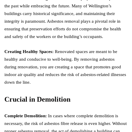
the past while embracing the future. Many of Wellington’s
buildings carry historical significance, and maintaining their
integrity is paramount. Asbestos removal plays a pivotal role in
ensuring that preservation efforts do not compromise the health
and safety of the workers or the building’s occupants.
Creating Healthy Spaces:
Renovated spaces are meant to be
healthy and conducive to well-being. By removing asbestos
during renovation, you are creating a space that promotes good
indoor air quality and reduces the risk of asbestos-related illnesses
down the line.
Crucial in Demolition
Complete Demolition:
In cases where complete demolition is
necessary, the risk of asbestos fibre release is even higher. Without
proper asbestos removal, the act of demolishing a building can