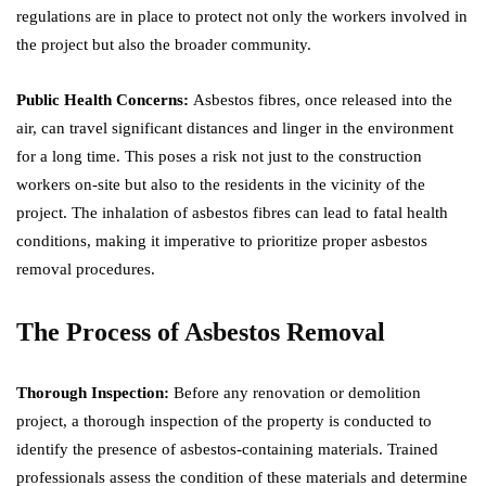
regulations are in place to protect not only the workers involved in
the project but also the broader community.
Public Health Concerns:
Asbestos fibres, once released into the
air, can travel significant distances and linger in the environment
for a long time. This poses a risk not just to the construction
workers on-site but also to the residents in the vicinity of the
project. The inhalation of asbestos fibres can lead to fatal health
conditions, making it imperative to prioritize proper asbestos
removal procedures.
The Process of Asbestos Removal
Thorough Inspection:
Before any renovation or demolition
project, a thorough inspection of the property is conducted to
identify the presence of asbestos-containing materials. Trained
professionals assess the condition of these materials and determine