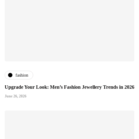
fashion
Upgrade Your Look: Men’s Fashion Jewellery Trends in 2026
June 26, 2026