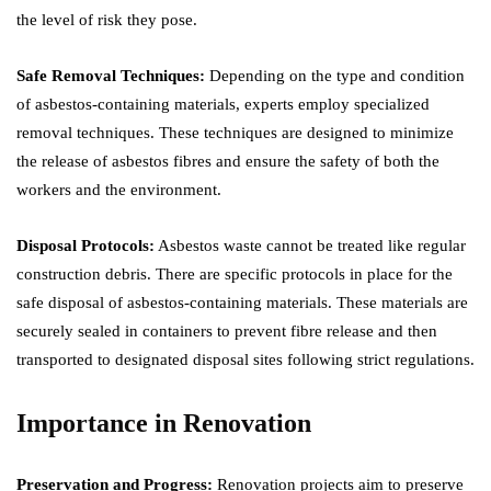
the level of risk they pose.
Safe Removal Techniques:
Depending on the type and condition
of asbestos-containing materials, experts employ specialized
removal techniques. These techniques are designed to minimize
the release of asbestos fibres and ensure the safety of both the
workers and the environment.
Disposal Protocols:
Asbestos waste cannot be treated like regular
construction debris. There are specific protocols in place for the
safe disposal of asbestos-containing materials. These materials are
securely sealed in containers to prevent fibre release and then
transported to designated disposal sites following strict regulations.
Importance in Renovation
Preservation and Progress:
Renovation projects aim to preserve