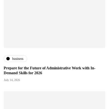
business
Prepare for the Future of Administrative Work with In-
Demand Skills for 2026
July 14, 2026