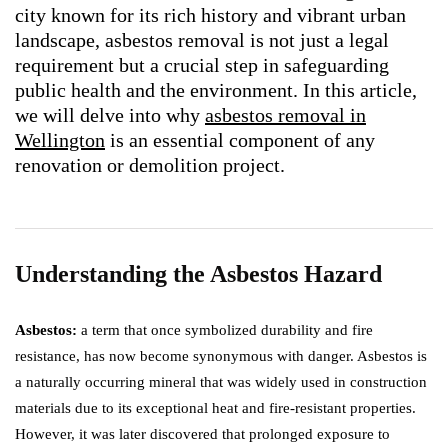
city known for its rich history and vibrant urban
landscape, asbestos removal is not just a legal
requirement but a crucial step in safeguarding
public health and the environment. In this article,
we will delve into why
asbestos removal in
Wellington
is an essential component of any
renovation or demolition project.
Understanding the Asbestos Hazard
Asbestos:
a term that once symbolized durability and fire
resistance, has now become synonymous with danger. Asbestos is
a naturally occurring mineral that was widely used in construction
materials due to its exceptional heat and fire-resistant properties.
However, it was later discovered that prolonged exposure to