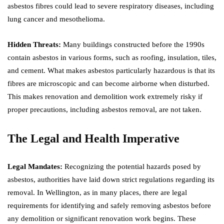
asbestos fibres could lead to severe respiratory diseases, including
lung cancer and mesothelioma.
Hidden Threats:
Many buildings constructed before the 1990s
contain asbestos in various forms, such as roofing, insulation, tiles,
and cement. What makes asbestos particularly hazardous is that its
fibres are microscopic and can become airborne when disturbed.
This makes renovation and demolition work extremely risky if
proper precautions, including asbestos removal, are not taken.
The Legal and Health Imperative
Legal Mandates:
Recognizing the potential hazards posed by
asbestos, authorities have laid down strict regulations regarding its
removal. In Wellington, as in many places, there are legal
requirements for identifying and safely removing asbestos before
any demolition or significant renovation work begins. These