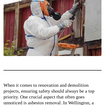
When it comes to renovation and demolition
projects, ensuring safety should always be a top
priority. One crucial aspect that often goes
unnoticed is asbestos removal. In Wellington, a