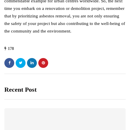
commendable example for urban centres worldwide. So, the next
time you embark on a renovation or demolition project, remember
that by prioritizing asbestos removal, you are not only ensuring
the safety of your project but also contributing to the well-being of
the community and the environment.
178
Recent Post