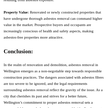
Property Value:
Renovated or newly constructed properties that
have undergone thorough asbestos removal can command higher
value in the market. Prospective buyers and occupants are
increasingly conscious of health and safety aspects, making
asbestos-free properties more attractive.
Conclusion:
In the realm of renovation and demolition, asbestos removal in
Wellington emerges as a non-negotiable step towards responsible
construction practices. The dangers associated with asbestos fibres
are too severe to be ignored, and the legal requirements
surrounding asbestos removal reflect the gravity of the issue. As a
city that cherishes its past and strives for a better future,
Wellington’s commitment to proper asbestos removal sets a