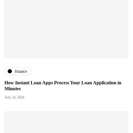
finance
How Instant Loan Apps Process Your Loan Application in
Minutes
July 24, 2026