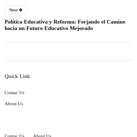
Next
Política Educativa y Reforma: Forjando el Camino
hacia un Futuro Educativo Mejorado
Quick Link
Contac Us
About Us
Contac Us
About Us