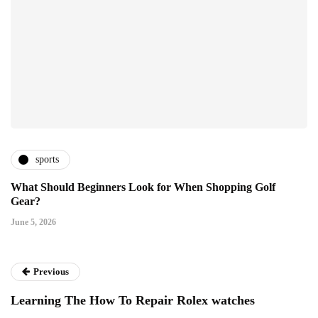
sports
What Should Beginners Look for When Shopping Golf
Gear?
June 5, 2026
Previous
Learning The How To Repair Rolex watches