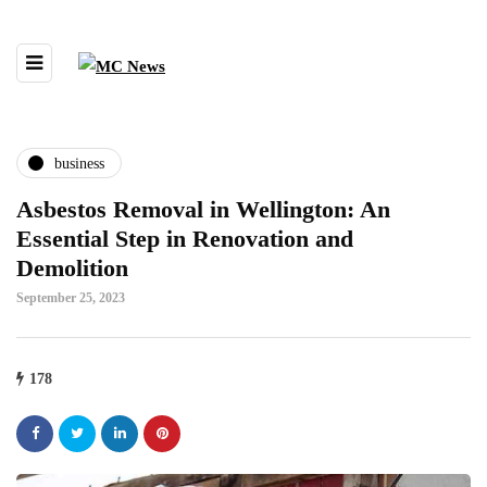
business
Asbestos Removal in Wellington: An
Essential Step in Renovation and
Demolition
September 25, 2023
178