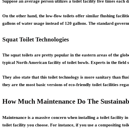
Suppose an average person utilizes a toilet facility five times each
On the other hand, the low-flow toilets offer similar flushing facili
gallons of water usage instead of 120 gallons. The standard governm
Squat Toilet Technologies
The squat toilets are pretty popular in the eastern areas of the glob
typical North American facility of toilet bowls. Experts in the field
They also state that this toilet technology is more sanitary than fl
they are the most basic versions of eco-friendly toilet facilities reg
How Much Maintenance Do The Sustainable 
Maintenance is a massive concern when installing a toilet facility 
toilet facility you choose. For instance, if you use a compositing to