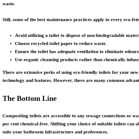
waste.
Still, some of the best maintenance practices apply to every eco-frie
Avoid utilizing a toilet to dispose of non-biodegradable materi
Choose recycled toilet paper to reduce waste.
Ensure the toilet has adequate ventilation to eliminate odou
Use organic cleansing products rather than chemically-infuse
There are extensive perks of using eco-friendly toilets for your new
technology and features. However, there are many common advantage
The Bottom Line
Compositing toilets are accessible to any sewage connections or w
per cent chemical-free. Shifting your choice of suitable toilets can al
suits your bathroom infrastructure and preferences.