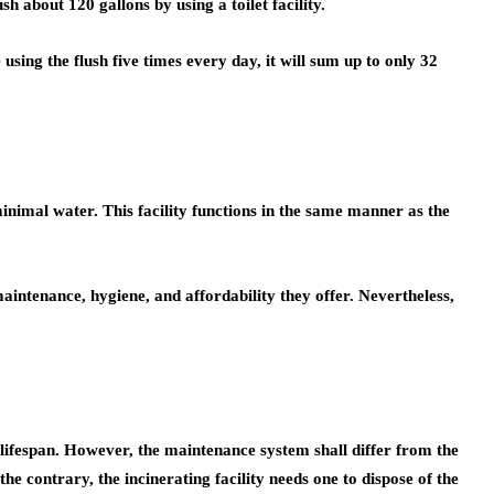
 about 120 gallons by using a toilet facility.
using the flush five times every day, it will sum up to only 32
 minimal water. This facility functions in the same manner as the
.
maintenance, hygiene, and affordability they offer. Nevertheless,
d lifespan. However, the maintenance system shall differ from the
he contrary, the incinerating facility needs one to dispose of the