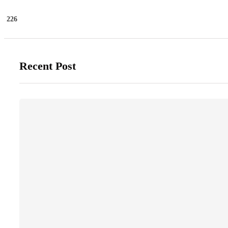
226
Recent Post