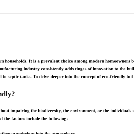
modern households. It is a prevalent choice among modern homeowners
ufacturing industry consistently adds tinges of innovation to the buil
 to septic tanks. To delve deeper into the concept of eco-friendly toil 
ndly?
out impairing the biodiversity, the environment, or the individuals 
f the factors include the following:
pathogen emissions into the atmosphere.