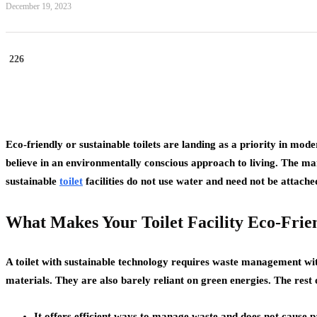
December 19, 2023
226
Eco-friendly or sustainable toilets are landing as a priority in 
believe in an environmentally conscious approach to living. The man
sustainable
toilet
facilities do not use water and need not be attached
What Makes Your Toilet Facility Eco-Frie
A toilet with sustainable technology requires waste management with
materials. They are also barely reliant on green energies. The rest o
It offers efficient ways to manage waste and does not cause 