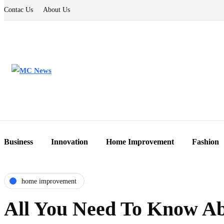
Contac Us
About Us
Business
Innovation
Home Improvement
Fashion
home improvement
All You Need To Know Abo