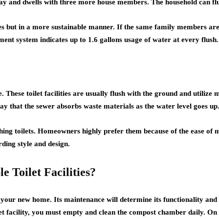
 day and dwells with three more house members. The household can flush
ties but in a more sustainable manner. If the same family members are 
ent system indicates up to 1.6 gallons usage of water at every flush.
e. These toilet facilities are usually flush with the ground and utilize
 say that the sewer absorbs waste materials as the water level goes up
ushing toilets. Homeowners highly prefer them because of the ease of 
arding style and design.
Toilet Facilities?
in your new home. Its maintenance will determine its functionality an
ilet facility, you must empty and clean the compost chamber daily. On t