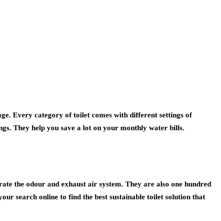
ge. Every category of toilet comes with different settings of
gs. They help you save a lot on your monthly water bills.
rate the odour and exhaust air system. They are also one hundred
your search online to find the best sustainable toilet solution that