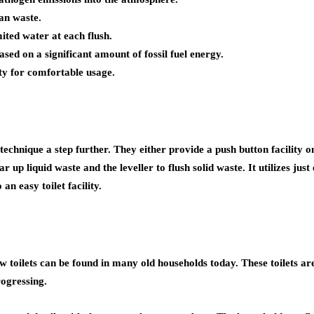
an waste.
mited water at each flush.
based on a significant amount of fossil fuel energy.
lity for comfortable usage.
 technique a step further. They either provide a push button facility o
ar up liquid waste and the leveller to flush solid waste. It utilizes jus
an easy toilet facility.
w–flow toilets can be found in many old households today. These toile
rogressing.