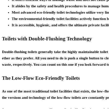
It abides by the safety and health procedures to manage hum
Most advanced eco-friendly toilet technologies utilize very li
The environmental-friendly toilet facilities actively function 
It is accessible, hygienic, and offers the ultimate private faci
Toilets with Double-Flushing Technology
Double-flushing toilets generally take the highly maintainable toilet
ether as they prefer. All you need to do is push a single button to cle
waste, respectively. You can count on this one if you look forward to 
The Low-Flow Eco-Friendly Toilets
As one of the most traditional toilet facilities that exists, the lo
the versions and technology of the low-flow toilets are constantly p