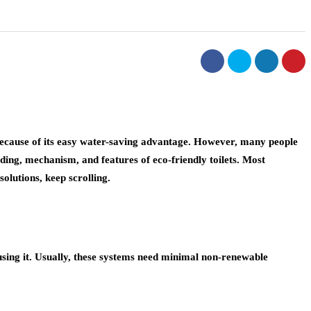
 because of its easy water-saving advantage. However, many people
ding, mechanism, and features of eco-friendly toilets. Most
solutions, keep scrolling.
using it. Usually, these systems need minimal non-renewable