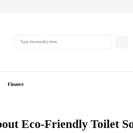
Finance
ut Eco-Friendly Toilet So