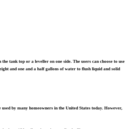
n the tank top or a leveller on one side. The users can choose to use
t eight and one and a half gallons of water to flush liquid and solid
ts are used by many homeowners in the United States today. However,