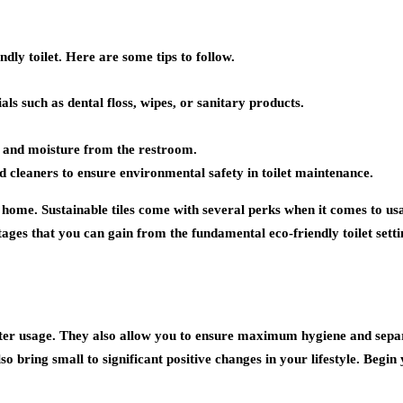
ndly toilet. Here are some tips to follow.
als such as dental floss, wipes, or sanitary products.
rs and moisture from the restroom.
d cleaners to ensure environmental safety in toilet maintenance.
 home. Sustainable tiles come with several perks when it comes to usa
s that you can gain from the fundamental eco-friendly toilet settin
ater usage. They also allow you to ensure maximum hygiene and sepa
so bring small to significant positive changes in your lifestyle. Begin 