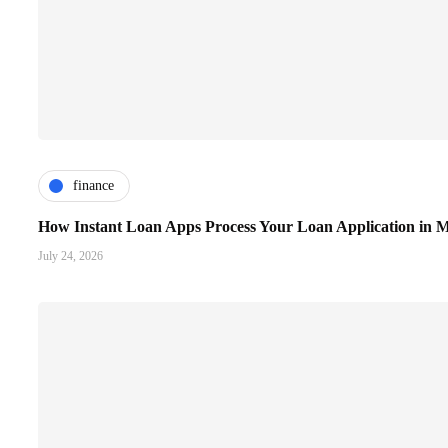
finance
How Instant Loan Apps Process Your Loan Application in M
July 24, 2026