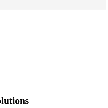
lutions