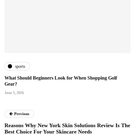
sports
What Should Beginners Look for When Shopping Golf
Gear?
June 5, 2026
Previous
Reasons Why New York Skin Solutions Review Is The
Best Choice For Your Skincare Needs