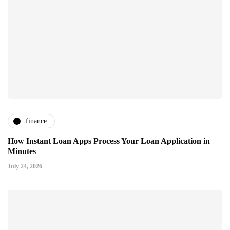
finance
How Instant Loan Apps Process Your Loan Application in
Minutes
July 24, 2026