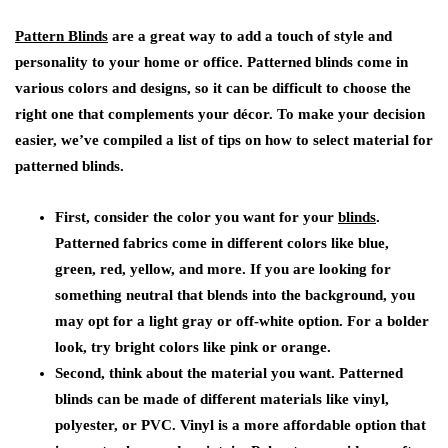
Pattern Blinds
are a great way to add a touch of style and
personality to your home or office. Patterned blinds come in
various colors and designs, so it can be difficult to choose the
right one that complements your décor. To make your decision
easier, we’ve compiled a list of tips on how to select material for
patterned blinds.
First, consider the color you want for your
blinds
.
Patterned fabrics come in different colors like blue,
green, red, yellow, and more. If you are looking for
something neutral that blends into the background, you
may opt for a light gray or off-white option. For a bolder
look, try bright colors like pink or orange.
Second, think about the material you want. Patterned
blinds can be made of different materials like vinyl,
polyester, or PVC. Vinyl is a more affordable option that