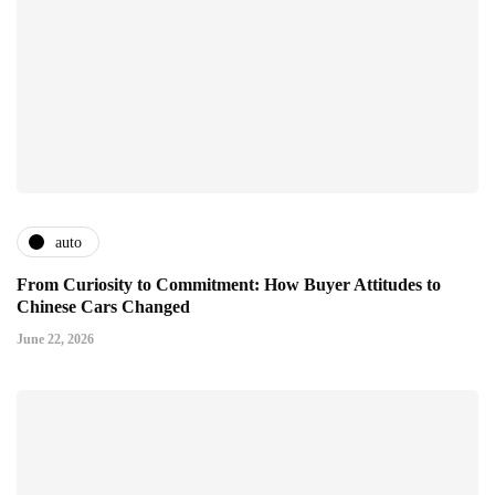
auto
From Curiosity to Commitment: How Buyer Attitudes to
Chinese Cars Changed
June 22, 2026