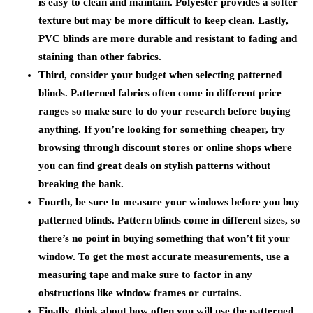
is easy to clean and maintain. Polyester provides a softer
texture but may be more difficult to keep clean. Lastly,
PVC blinds are more durable and resistant to fading and
staining than other fabrics.
Third, consider your budget when selecting patterned
blinds. Patterned fabrics often come in different price
ranges so make sure to do your research before buying
anything. If you’re looking for something cheaper, try
browsing through discount stores or online shops where
you can find great deals on stylish patterns without
breaking the bank.
Fourth, be sure to measure your windows before you buy
patterned blinds. Pattern blinds come in different sizes, so
there’s no point in buying something that won’t fit your
window. To get the most accurate measurements, use a
measuring tape and make sure to factor in any
obstructions like window frames or curtains.
Finally, think about how often you will use the patterned