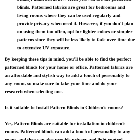
blinds. Patterned fabrics are great for bedrooms and
living rooms where they can be used regularly and
provide privacy when need it. However, if you don’t plan
on using them too often, opt for lighter colors or simpler
patterns since they will be less likely to fade over time due
to extensive UV exposure.
By keeping these tips in mind, you’ll be able to find the perfect
patterned blinds for your home or office. Patterned fabrics are
an affordable and stylish way to add a touch of personality to
any room, so make sure to take your time and do your
research when selecting one.
Is it suitable to Install Pattern Blinds in Children’s rooms?
Yes, Pattern Blinds are suitable for installation in children’s
rooms. Patterned blinds can add a touch of personality to any
room, and they can also provide privacy and light control.