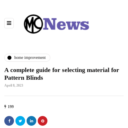
home improvement
A complete guide for selecting material for
Pattern Blinds
April 8, 2023
199