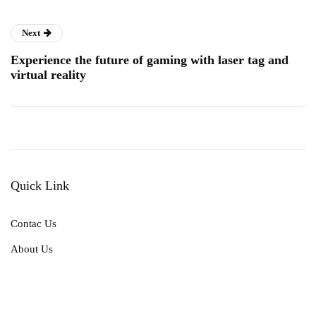
Next
Experience the future of gaming with laser tag and
virtual reality
Quick Link
Contac Us
About Us