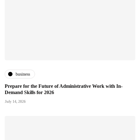
business
Prepare for the Future of Administrative Work with In-
Demand Skills for 2026
July 14, 2026