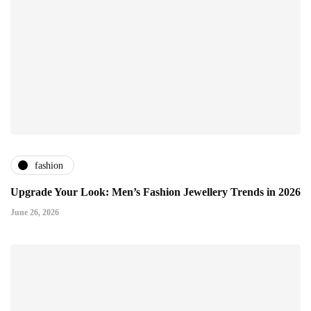
fashion
Upgrade Your Look: Men’s Fashion Jewellery Trends in 2026
June 26, 2026