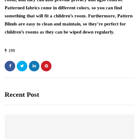
Patterned fabrics come in different colors, so you can find
something that will fit a children’s room. Furthermore, Pattern
Blinds are easy to clean and maintain, so they’re perfect for
children’s rooms as they can be wiped down regularly.
199
Recent Post