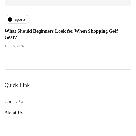
sports
What Should Beginners Look for When Shopping Golf
Gear?
June 5, 2026
Quick Link
Contac Us
About Us