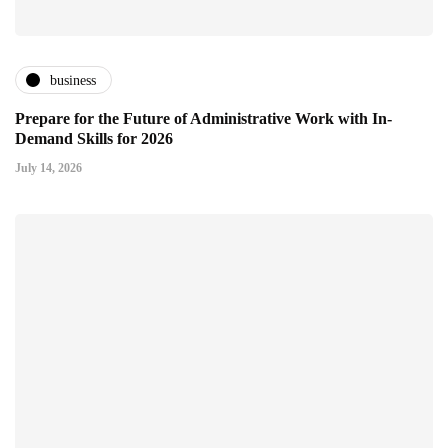
business
Prepare for the Future of Administrative Work with In-
Demand Skills for 2026
July 14, 2026