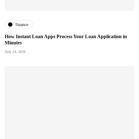
finance
How Instant Loan Apps Process Your Loan Application in
Minutes
July 24, 2026