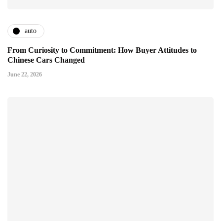
auto
From Curiosity to Commitment: How Buyer Attitudes to
Chinese Cars Changed
June 22, 2026