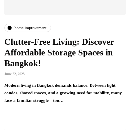
home improvement
Clutter-Free Living: Discover
Affordable Storage Spaces in
Bangkok!
June 22, 2025
Modern living in Bangkok demands balance. Between tight
condos, shared spaces, and a growing need for mobility, many
face a familiar struggle—too…