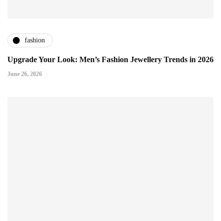
fashion
Upgrade Your Look: Men’s Fashion Jewellery Trends in 2026
June 26, 2026