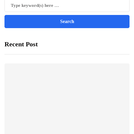
Recent Post