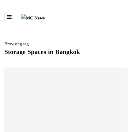
Browsing tag
Storage Spaces in Bangkok