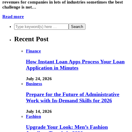
revenues for companies in lots of industries sometimes the best
challenge is not…
Read more
Recent Post
Finance
How Instant Loan Apps Process Your Loan
Application in Minutes
July 24, 2026
Business
Prepare for the Future of Administrative
Work with In-Demand Skills for 2026
July 14, 2026
Fashion
Upgrade Your Look: Men’s Fashion