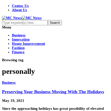
Contac Us
About Us
Menu
Business
Innovation
Home Improvement
Fashion
Finance
Browsing tag
personally
Business
Preserving Your Business Moving With The Holidays
May 19, 2021
Since the approaching holidays has great possibility of elevated