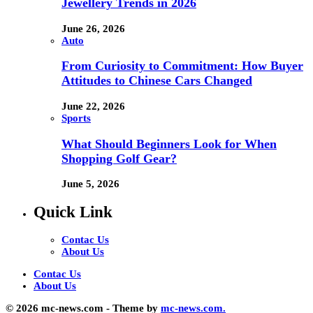
Jewellery Trends in 2026
June 26, 2026
Auto
From Curiosity to Commitment: How Buyer
Attitudes to Chinese Cars Changed
June 22, 2026
Sports
What Should Beginners Look for When
Shopping Golf Gear?
June 5, 2026
Quick Link
Contac Us
About Us
Contac Us
About Us
© 2026 mc-news.com - Theme by
mc-news.com.