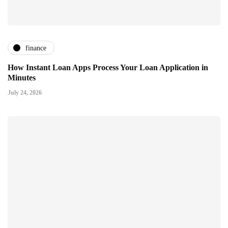
finance
How Instant Loan Apps Process Your Loan Application in
Minutes
July 24, 2026