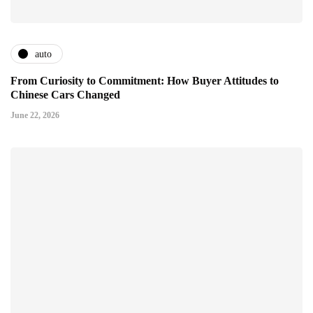
auto
From Curiosity to Commitment: How Buyer Attitudes to
Chinese Cars Changed
June 22, 2026