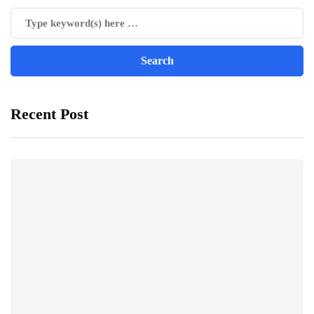
Recent Post