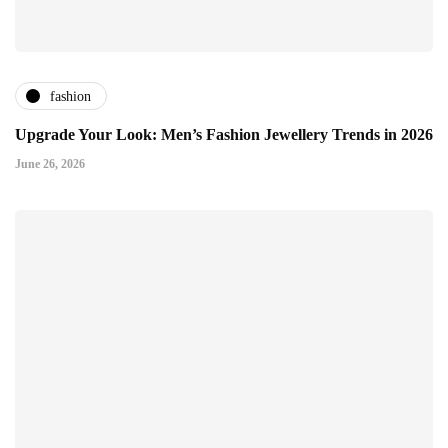
fashion
Upgrade Your Look: Men’s Fashion Jewellery Trends in 2026
June 26, 2026