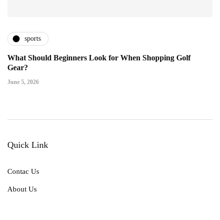
sports
What Should Beginners Look for When Shopping Golf
Gear?
June 5, 2026
Quick Link
Contac Us
About Us