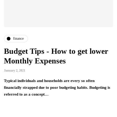
finance
Budget Tips - How to get lower
Monthly Expenses
January 2, 2021
Typical individuals and households are every so often
financially strapped due to poor budgeting habits. Budgeting is
referred to as a concept…