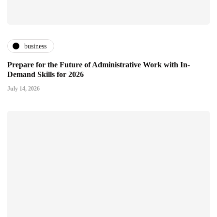
business
Prepare for the Future of Administrative Work with In-
Demand Skills for 2026
July 14, 2026