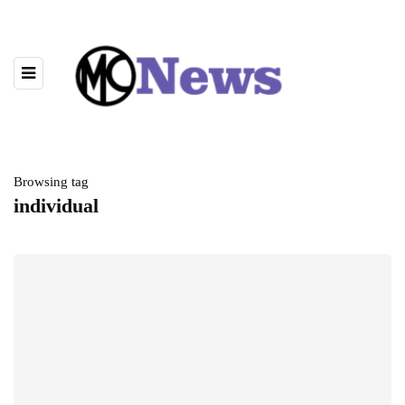
Browsing tag
individual