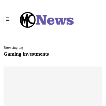
Browsing tag
Gaming investments