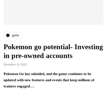
game
Pokemon go potential- Investing
in pre-owned accounts
December 13, 2024
Pokemon Go has subsided, and the game continues to be
updated with new features and events that keep millions of
trainers engaged….