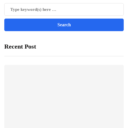
Recent Post