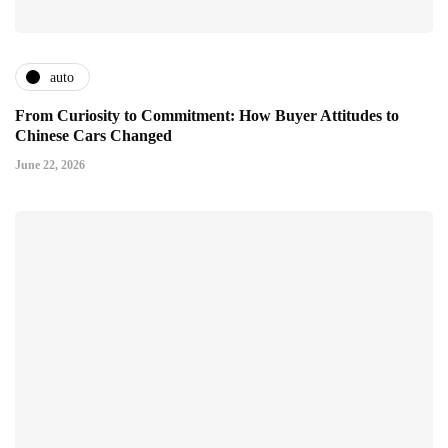
auto
From Curiosity to Commitment: How Buyer Attitudes to
Chinese Cars Changed
June 22, 2026