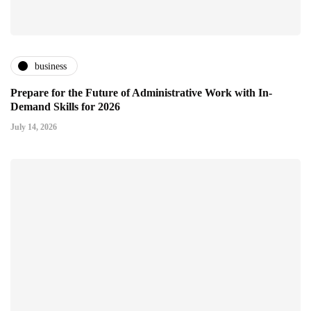
business
Prepare for the Future of Administrative Work with In-
Demand Skills for 2026
July 14, 2026