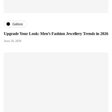
fashion
Upgrade Your Look: Men’s Fashion Jewellery Trends in 2026
June 26, 2026