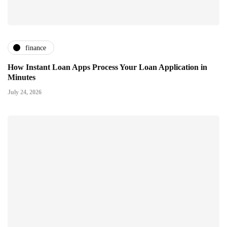
finance
How Instant Loan Apps Process Your Loan Application in
Minutes
July 24, 2026