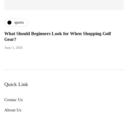
sports
What Should Beginners Look for When Shopping Golf
Gear?
June 5, 2026
Quick Link
Contac Us
About Us